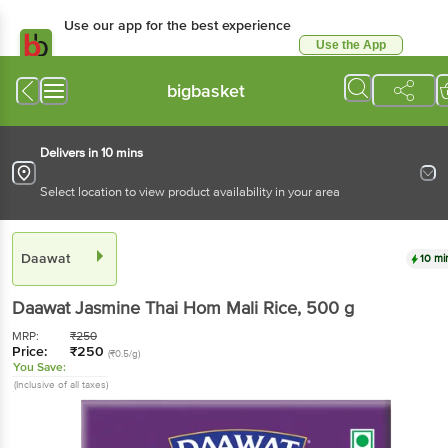
Use our app for the best experience
Use the App
Available for Android & iOS
bigbasket
Delivers in 10 mins
Select location to view product availability in your area
Daawat
10 mi
Daawat
Jasmine Thai Hom Mali Rice
, 500 g
MRP:
₹
250
Price:
₹
250
(₹0.5/g)
You Save:
(Inclusive of all taxes)