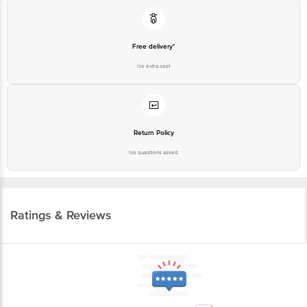
Free delivery*
No extra cost
Return Policy
No questions asked
Ratings & Reviews