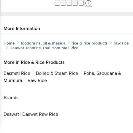
More Information
Home
foodgrains, oil & masala
rice & rice products
raw rice
Daawat
Jasmine Thai Hom Mali Rice
More in
Rice & Rice Products
Basmati Rice
Boiled & Steam Rice
Poha, Sabudana &
|
|
Murmura
Raw Rice
|
Brands
Daawat
|
Daawat Raw Rice