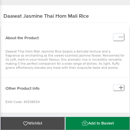
Daawat
Jasmine Thai Hom Mali Rice
About the Product
Daawat Thai Hom Mali Jasmine Rice boasts a delicate texture and a
fragrance as enchanting as the sweet-scented jasmine flower. Renowned for
its soft, melt-in-your-mouth flavour, this aromatic rice is incredibly versatile,
making it the perfect companion for a wide range of dishes. Its light, fluffy
grains effortlessly elevate any meal with their exquisite taste and aroma.
Other Product Info
EAN Code: 40338534
FSSAI Number: 10014011002041
Wishlist
Add to Basket