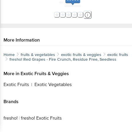
More Information
Home
fruits & vegetables
exotic fruits & veggies
exotic fruits
fresho!
Red Grapes - Fire Crunch, Residue Free, Seedless
More in
Exotic Fruits & Veggies
Exotic Fruits
Exotic Vegetables
|
Brands
fresho!
|
fresho! Exotic Fruits