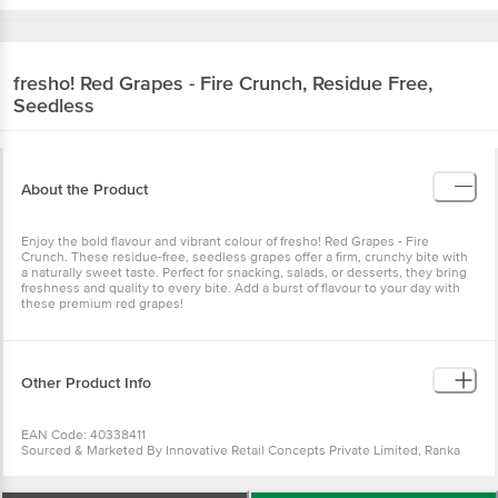
fresho!
Red Grapes - Fire Crunch, Residue Free,
Seedless
About the Product
Enjoy the bold flavour and vibrant colour of fresho! Red Grapes - Fire
Crunch. These residue-free, seedless grapes offer a firm, crunchy bite with
a naturally sweet taste. Perfect for snacking, salads, or desserts, they bring
freshness and quality to every bite. Add a burst of flavour to your day with
these premium red grapes!
Other Product Info
EAN Code: 40338411
Sourced & Marketed By Innovative Retail Concepts Private Limited, Ranka
Junction 4th Floor, Tin Factory Bus Stop. KR Puram, Bangalore-560016
FSSAI:10015042002230
Country of Origin: India