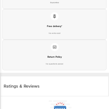
Guarantee
Free delivery*
No extra cost
Return Policy
No questions asked
Ratings & Reviews