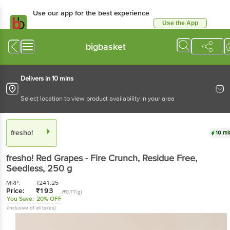
Use our app for the best experience
Use the App
Available for Android & iOS
bigbasket
Delivers in 10 mins
Select location to view product availability in your area
fresho!
10 mi
fresho!
Red Grapes - Fire Crunch, Residue Free,
Seedless
, 250 g
MRP:
₹
241.25
Price:
₹
193
(₹0.77/g)
You Save:
20% OFF
(Inclusive of all taxes)