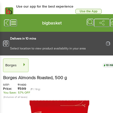
Use our app for the best experience
Use the App
Available for Android & iOS
bigbasket
Delivers in 10 mins
Select location to view product availability in your area
Borges
10 mi
Borges
Almonds Roasted
, 500 g
MRP:
₹
1400
Price:
₹
599
(₹1.19/g)
You Save:
57% OFF
(Inclusive of all taxes)