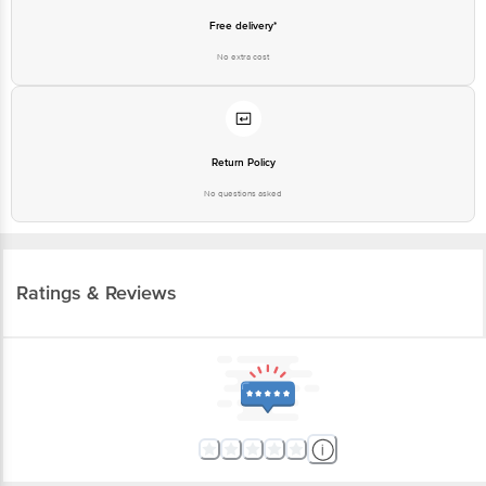
Free delivery*
No extra cost
Return Policy
No questions asked
Ratings & Reviews