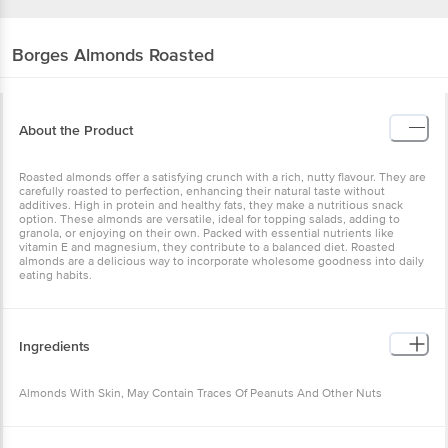
Borges
Almonds Roasted
About the Product
Roasted almonds offer a satisfying crunch with a rich, nutty flavour. They are
carefully roasted to perfection, enhancing their natural taste without
additives. High in protein and healthy fats, they make a nutritious snack
option. These almonds are versatile, ideal for topping salads, adding to
granola, or enjoying on their own. Packed with essential nutrients like
vitamin E and magnesium, they contribute to a balanced diet. Roasted
almonds are a delicious way to incorporate wholesome goodness into daily
eating habits.
Ingredients
Almonds With Skin, May Contain Traces Of Peanuts And Other Nuts