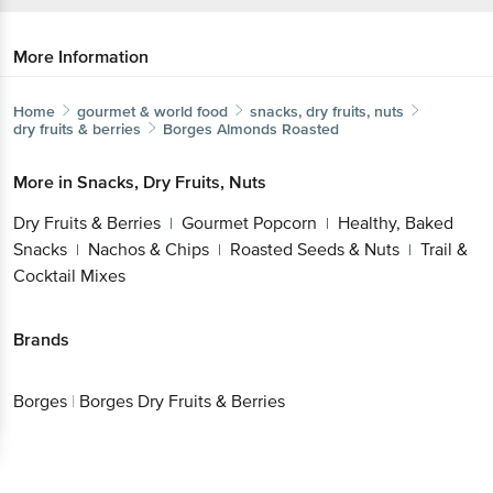
More Information
Home
gourmet & world food
snacks, dry fruits, nuts
dry fruits & berries
Borges
Almonds Roasted
More in
Snacks, Dry Fruits, Nuts
Dry Fruits & Berries
Gourmet Popcorn
Healthy, Baked
|
|
Snacks
Nachos & Chips
Roasted Seeds & Nuts
Trail &
|
|
|
Cocktail Mixes
Brands
Borges
|
Borges Dry Fruits & Berries