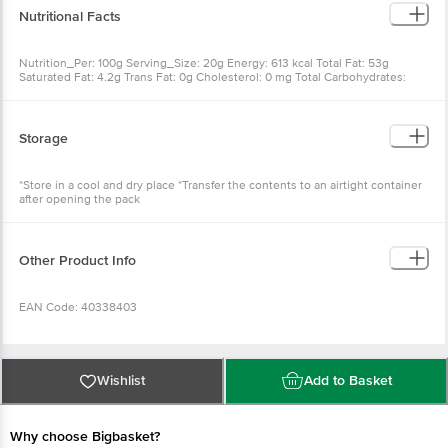
Nutritional Facts
Nutrition_Per: 100g Serving_Size: 20g Energy: 613 kcal Total Fat: 53g
Saturated Fat: 4.2g Trans Fat: 0g Cholesterol: 0 mg Total Carbohydrates:
4.5g Total Sugars: 3.4g Fibre: 9.1g Protein: 25g Salt: <0.01g Sodium: 4 mg %
RDA: Varies
Storage
*Store in a cool and dry place *Transfer the contents to an airtight container
after opening the pack
Other Product Info
EAN Code: 40338403
FSSAI Number: 10012011000492
Wishlist
Add to Basket
Manufacturer Name & Address: Borges agricultural & indutrial Nuts S.A.,
Avenue Jose Trepat s/n Lerida, 25300 Spain
Why choose Bigbasket?