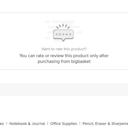
Stop. KR Puram, Bangalore-560016, Email:customerservice@bigbasket.com
Want to rate this product?
You can rate or review this product only after
purchasing from bigbasket
xes
|
Notebook & Journal
|
Office Supplies
|
Pencil, Eraser & Sharpen