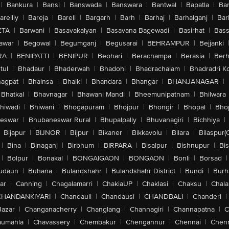
|
Bankura
|
Bansi
|
Banswada
|
Banswara
|
Bantwal
|
Bapatla
|
Bar
areilly
|
Bareja
|
Bareli
|
Bargarh
|
Barh
|
Barhaj
|
Barhalganj
|
Bar
ETA
|
Barwani
|
Basavakalyan
|
Basavana Bagewadi
|
Basirhat
|
Bass
awar
|
Begowal
|
Begumganj
|
Begusarai
|
BEHRAMPUR
|
Bejjanki
RA
|
BENIPATTI
|
BENIPUR
|
Beohari
|
Berachampa
|
Berasia
|
Ber
tul
|
Bhadaur
|
Bhaderwah
|
Bhadohi
|
Bhadrachalam
|
Bhadradri K
agpat
|
Bhainsa
|
Bhalki
|
Bhandara
|
Bhangar
|
BHANJANAGAR
|
Bhatkal
|
Bhavnagar
|
Bhawani Mandi
|
Bheemunipatnam
|
Bhilwara
hiwadi
|
Bhiwani
|
Bhogapuram
|
Bhojpur
|
Bhongir
|
Bhopal
|
Bhop
eswar
|
Bhubaneswar Rural
|
Bhupalpally
|
Bhuvanagiri
|
Bichhiya
|
Bijapur
|
BIJNOR
|
Bijpur
|
Bikaner
|
Bikkavolu
|
Bilara
|
Bilaspur(
|
Bina
|
Binaganj
|
Birbhum
|
BIRPARA
|
Bisalpur
|
Bishnupur
|
Bi
|
Bolpur
|
Bonakal
|
BONGAIGAON
|
BONGAON
|
Bonli
|
Borsad
|
udaun
|
Buhana
|
Bulandshahr
|
Bulandshahr District
|
Bundi
|
Burh
ar
|
Canning
|
Chagalamarri
|
ChakiaUP
|
Chaklasi
|
Chaksu
|
Chal
CHANDANKIYARI
|
Chandauli
|
Chandausi
|
CHANDBALI
|
Chanderi
|
Bazar
|
Changanacherry
|
Changlang
|
Channagiri
|
Channapatna
|
C
aumahla
|
Chavassery
|
Chembakur
|
Chengannur
|
Chennai
|
Chenn