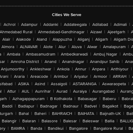
Cities We Serve
|
Achrol
|
Adampur
|
Addanki
|
Addateegala
|
Adilabad
|
Adimali
|
Ahmedabad Rural
|
Ahmedabad-Gandhinagar
|
Aizawl
|
Ajeetgarh
|
A
Alair
|
Alakode
|
Aland
|
Alappuzha
|
Aliganj
|
Aligarh
|
Aligarh Dis
Almora
|
ALNAVAR
|
Alote
|
Alur
|
Aluva
|
Alwar
|
Amalapuram
|
a
|
Ambala
|
Ambasamudram
|
Ambedkarwadi
|
Ambuj Nagar
|
Ambu
sar
|
Amroha District
|
Anand
|
Anandnagar
|
Anandpur Sahib
|
Anan
Anjumoorthy
|
Ankleshwar
|
Ankola
|
Annur
|
Anpara
|
Anthiyour
|
Arani
|
Araria
|
Areacode
|
Arimbur
|
Ariyalur
|
Armoor
|
ARRAH
|
sifabad
|
ASIKA
|
Asind
|
Assaigoli
|
ASTARANGA
|
Aswaraopeta
|
l
|
Attur
|
AUL
|
Aunrihar
|
Aurad
|
Auraiya
|
Aurangabad
|
Aurang
arh
|
Azhagappapuram
|
B Kothakota
|
Babasagar
|
Baberu
|
Babra
Baddi
|
Badlapur
|
Badnagar
|
Badnaur
|
Badvel
|
Bagalkot
|
Bagep
urgarh
|
Bahal
|
Baheri
|
BAHRAICH
|
BAIHATA
|
Baijnath-UK
|
Bai
Balangir
|
Balaran
|
Balasore
|
Balesar
|
Baleswar
|
Ballia
|
BALLI
ery
|
BAMRA
|
Banda
|
Bandikui
|
Bangalore
|
Bangalore Rural
|
B