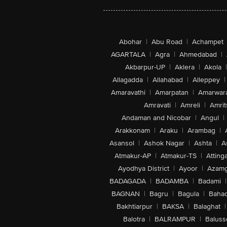
Abohar
|
Abu Road
|
Achampet
AGARTALA
|
Agra
|
Ahmedabad
|
Akbarpur-UP
|
Aklera
|
Akola
|
Allagadda
|
Allahabad
|
Alleppey
|
Amaravathi
|
Amarpatan
|
Amarwar
Amravati
|
Amreli
|
Amrit
Andaman and Nicobar
|
Angul
|
Arakkonam
|
Araku
|
Arambag
|
Asansol
|
Ashok Nagar
|
Ashta
|
A
Atmakur-AP
|
Atmakur-TS
|
Attinga
Ayodhya District
|
Ayoor
|
Azamg
BADAGADA
|
BADAMBA
|
Badami
|
BAGNAN
|
Bagru
|
Bagula
|
Bahad
Bakhtiarpur
|
BAKSA
|
Balaghat
|
Balotra
|
BALRAMPUR
|
Baluss