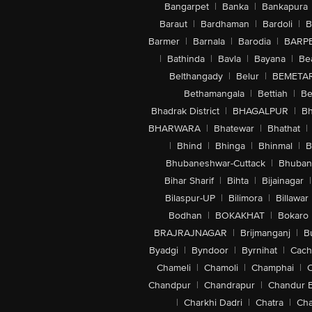
Bangarpet
|
Banka
|
Bankapura
Baraut
|
Bardhaman
|
Bardoli
|
B
Barmer
|
Barnala
|
Barodia
|
BARP
|
Bathinda
|
Bavla
|
Bayana
|
Be
Belthangady
|
Belur
|
BEMETA
Bethamangala
|
Bettiah
|
Be
Bhadrak District
|
BHAGALPUR
|
Bh
BHARWARA
|
Bhatewar
|
Bhathat
|
|
Bhind
|
Bhinga
|
Bhinmal
|
B
Bhubaneshwar-Cuttack
|
Bhuban
Bihar Sharif
|
Bihta
|
Bijainagar
|
Bilaspur-UP
|
Bilimora
|
Billawar
Bodhan
|
BOKAKHAT
|
Bokaro
BRAJRAJNAGAR
|
Brijmanganj
|
B
Byadgi
|
Byndoor
|
Byrnihat
|
Cach
Chameli
|
Chamoli
|
Champhai
|
Chandpur
|
Chandrapur
|
Chandur 
|
Charkhi Dadri
|
Chatra
|
Ch