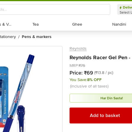
Deliv
Select 
Exotic Fruits & Veggies
Exotic Fruits & Veggies
Tea
Tea
Ghee
Ghee
Nandini
Nandini
stationery
pens & markers
/
Reynolds
Reynolds Racer Gel Pen - 
MRP:
₹75
Price:
₹69
(₹13.8 / pc)
You Save:
8% OFF
(inclusive of all taxes)
Har Din Sasta!
Add to basket