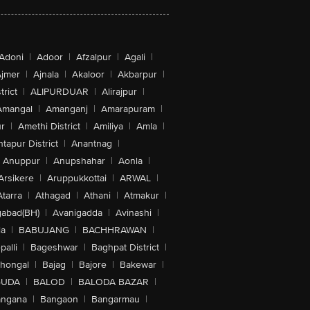
Adoni
|
Adoor
|
Afzalpur
|
Agali
|
jmer
|
Ajnala
|
Akaloor
|
Akbarpur
|
trict
|
ALIPURDUAR
|
Alirajpur
|
Amangal
|
Amanganj
|
Amarapuram
|
r
|
Amethi District
|
Amiliya
|
Amla
|
tapur District
|
Anantnag
|
Anuppur
|
Anupshahar
|
Aonla
|
Arsikere
|
Aruppukkottai
|
ARWAL
|
Atarra
|
Athagad
|
Athani
|
Atmakur
|
abad(BH)
|
Avanigadda
|
Avinashi
|
la
|
BABUJANG
|
BACHHRAWAN
|
alli
|
Bageshwar
|
Baghpat District
|
lhongal
|
Bajag
|
Bajore
|
Bakewar
|
GUDA
|
BALOD
|
BALODA BAZAR
|
angana
|
Bangaon
|
Bangarmau
|