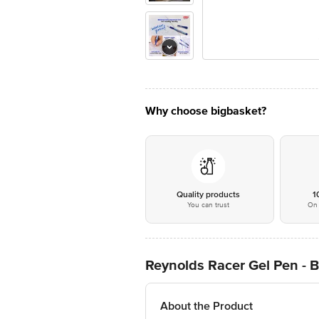
Why choose bigbasket?
Quality products
1
You can trust
On 
Reynolds Racer Gel Pen - B
About the Product