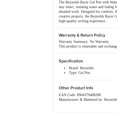
The Reynolds Racer Gel Pen with Waterp
stay intact, resisting water and fading f
detailed work. Designed for comfort, th
creative projects, the Reynolds Racer 
high-quality writing experience.
Warranty & Return Policy
Warranty Summary: No Warranty
This product is returnable and exchange
Specification
Brand: Reynolds
Type: Gel Pen
Material: Plastic
Ink Colour: Blue
Dimensions: 21 x 21 x 12.8 cm
Other Product Info
Package Quantity: 5 Gel Pen
EAN Code: 8904379408288
Manufacturer & Marketed by: Reynolds 
117. Tamil Nadu
Country of origin: India
For Queries/Feedback/Complaints, Cont