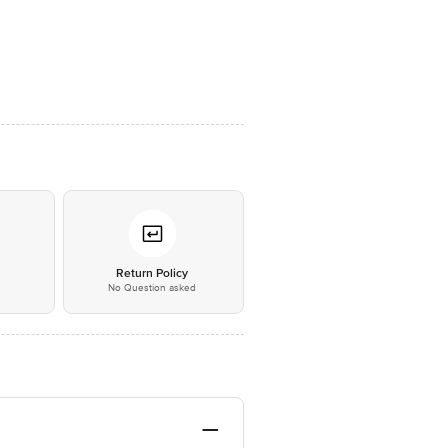
*
Return Policy
No Question asked