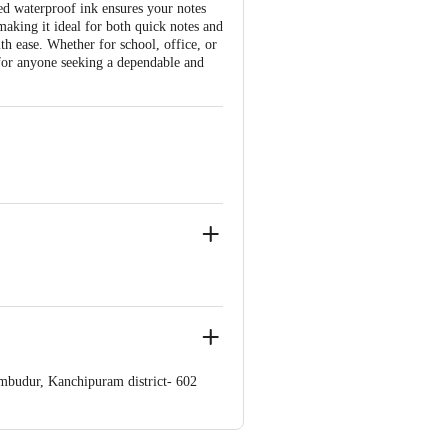
ed waterproof ink ensures your notes
, making it ideal for both quick notes and
th ease. Whether for school, office, or
for anyone seeking a dependable and
umbudur, Kanchipuram district- 602
 Concepts Private Limited, Ranka