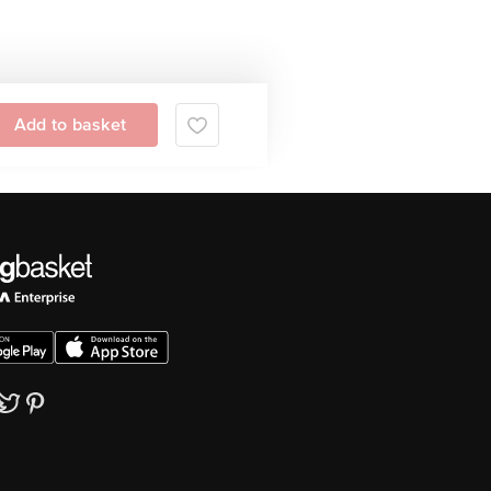
Add to basket