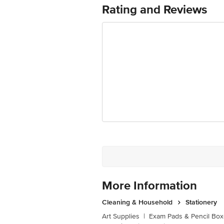
Junction 4th Floor, Tin Factory Bus 
Rating and Reviews
More Information
Cleaning & Household
Stationery
Art Supplies
|
Exam Pads & Pencil Bo