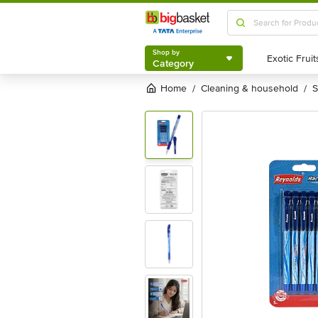
Shop by
Category
Shop by
Category
Home
cleaning & household
/
/