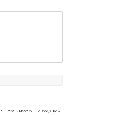
er
|
Pens & Markers
|
Scissor, Glue &