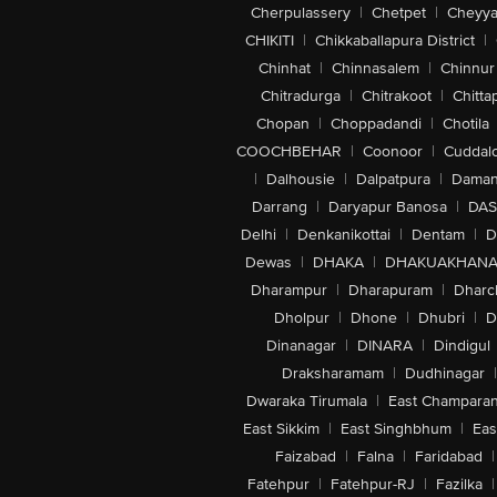
Cherpulassery
|
Chetpet
|
Cheyya
CHIKITI
|
Chikkaballapura District
|
Chinhat
|
Chinnasalem
|
Chinnur
Chitradurga
|
Chitrakoot
|
Chitta
Chopan
|
Choppadandi
|
Chotila
COOCHBEHAR
|
Coonoor
|
Cuddal
|
Dalhousie
|
Dalpatpura
|
Dama
Darrang
|
Daryapur Banosa
|
DAS
Delhi
|
Denkanikottai
|
Dentam
|
D
Dewas
|
DHAKA
|
DHAKUAKHAN
Dharampur
|
Dharapuram
|
Dharc
Dholpur
|
Dhone
|
Dhubri
|
D
Dinanagar
|
DINARA
|
Dindigul
Draksharamam
|
Dudhinagar
|
Dwaraka Tirumala
|
East Champara
East Sikkim
|
East Singhbhum
|
Eas
Faizabad
|
Falna
|
Faridabad
|
Fatehpur
|
Fatehpur-RJ
|
Fazilka
|