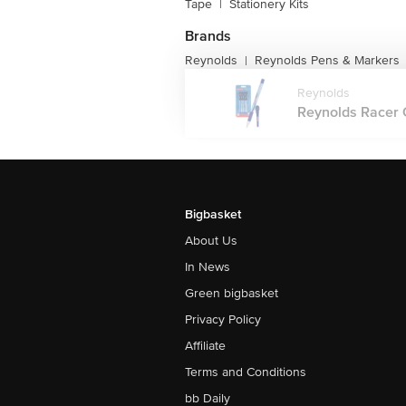
Tape
|
Stationery Kits
Brands
Reynolds
Reynolds Pens & Markers
|
Reynolds
Reynolds Racer Ge
Bigbasket
About Us
In News
Green bigbasket
Privacy Policy
Affiliate
Terms and Conditions
bb Daily