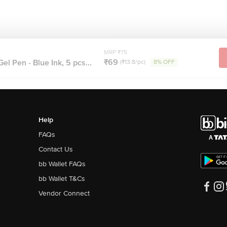
MRP ₹75
₹69
l Pen - Blue Ink, 5 pcs...
(₹13.8/pc)
8% OFF
Help
FAQs
Contact Us
bb Wallet FAQs
bb Wallet T&Cs
Vendor Connect