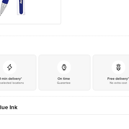
0 min delivery*
On time
Free delivery
selected locations
Guarantee
No extra cost
lue Ink