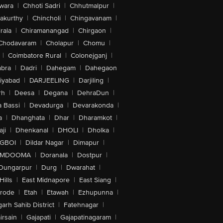
wara
|
Chhoti Sadri
|
Chhutmalpur
|
akurthy
|
Chincholi
|
Chingavanam
|
rala
|
Chiramanangad
|
Chirgaon
|
Chodavaram
|
Cholapur
|
Chomu
|
|
Coimbatore Rural
|
Colonejganj
|
bra
|
Dadri
|
Dahegam
|
Dahegaon
iyabad
|
DARJEELING
|
Darjiling
|
rh
|
Deesa
|
Degana
|
DehraDun
|
 Bassi
|
Devadurga
|
Devarakonda
|
a
|
Dhanghata
|
Dhar
|
Dharamkot
|
ji
|
Dhenkanal
|
DHOLI
|
Dholka
|
IGBOI
|
Dildar Nagar
|
Dimapur
|
MDOOMA
|
Doranala
|
Dostpur
|
Dungarpur
|
Durg
|
Dwarahat
|
Hills
|
East Midnapore
|
East Siang
|
rode
|
Etah
|
Etawah
|
Ezhupunna
|
arh Sahib District
|
Fatehnagar
|
irsain
|
Gajapati
|
Gajapatinagaram
|