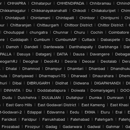
r
|
CHHAPRA
|
Chhatarpur
|
CHHENDIPADA
|
Chhibramau
|
Chhind
Chikkamagalur
|
Chikkanayakanahalli
|
Chikodi
|
Chilakaluripet
|
Chim
|
Chintalpudi
|
Chintamani
|
Chintapalli
|
Chintoor
|
Chintpurni
|
Chi
pur
|
Chittaranjan
|
Chittaurgarh
|
Chittoor District
|
Chittor District
|
|
Choutuppal
|
chungatra
|
Chunnar
|
Churu
|
Cochin
|
Coimbatore
ore
|
Cuddapah
|
Cumbum
|
CumbumAP
|
Cuttack
|
Dabaspete
|
Da
n
|
Damoh
|
Dandeli
|
Dantewada
|
Danthalapally
|
Darbhanga
|
Dar
PALLA
|
Dasuya
|
Dataganj
|
DATIA
|
Dausa
|
Davangere
|
Debaga
eogarhRJ
|
Deoghar
|
Deoli-RJ
|
Deoria
|
Deosar
|
Deotalab
|
Dera
A
|
Dhalai
|
Dhamnod
|
Dhampur
|
Dhamtari
|
Dhanbad
|
Dhandhuk
hula
|
Dhariyawad
|
Dharmapuri-TS
|
Dharwad
|
Dhaurahara
|
Dhema
huri
|
Dibai
|
DIBRUGARH
|
Didihat
|
Didwana
|
DIGAPAHANDI
|
D
|
DINHATA
|
Diu
|
Doddaballapura
|
Doiwala
|
Domariyaganj
|
DOO
Dudu
|
Dulchehra
|
DULIAJAN
|
Dullahpur
|
Dumka
|
Dumraon
|
n
|
East Garo Hills
|
East Godavari District
|
East Kameng
|
East Khasi 
t-Godavari-2
|
Edappal
|
Edavanna
|
Eedu
|
EKMA
|
Eluru
|
Eral
|
E
Faridkot
|
Faridpur
|
Farrukhabad
|
Fatehabad
|
Fatehgarh
|
Fatehg
Firozabad
|
Firozpur
|
Gadag
|
Gadarwara
|
Gadwal
|
Gahmar
|
Ga