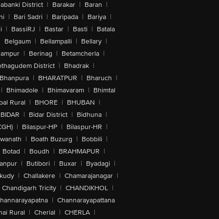
abanki District
|
Barakar
|
Baran
|
hi
|
Bari Sadri
|
Baripada
|
Bariya
|
i
|
BassiRJ
|
Bastar
|
Basti
|
Batala
|
Belgaum
|
Bellampalli
|
Bellary
|
hampur
|
Berinag
|
Betamcherla
|
othagudem District
|
Bhadrak
|
Bhanpura
|
BHARATPUR
|
Bharuch
|
|
Bhimadole
|
Bhimavaram
|
Bhimtal
al Rural
|
BHORE
|
BHUBAN
|
BIDAR
|
Bidar District
|
Bidhuna
|
CGH)
|
Bilaspur-HP
|
Bilaspur-HR
|
swanath
|
Boath Buzurg
|
Bobbili
|
Botad
|
Boudh
|
BRAHMAPUR
|
anpur
|
Butibori
|
Buxar
|
Byadagi
|
akudy
|
Challakere
|
Chamarajanagar
|
Chandigarh Tricity
|
CHANDIKHOL
|
hannarayapatna
|
Channarayapattana
ai Rural
|
Cherial
|
CHERLA
|