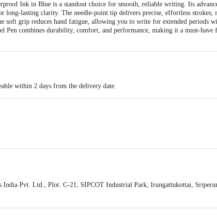
roof Ink in Blue is a standout choice for smooth, reliable writing. Its advanc
or long-lasting clarity. The needle-point tip delivers precise, effortless strokes
e soft grip reduces hand fatigue, allowing you to write for extended periods wi
Gel Pen combines durability, comfort, and performance, making it a must-have 
able within 2 days from the delivery date.
India Pvt. Ltd., Plot. C-21, SIPCOT Industrial Park, Irungattukottai, Sriper
act our customer care executive at 1860 123 1000 | Address: Innovative Retail