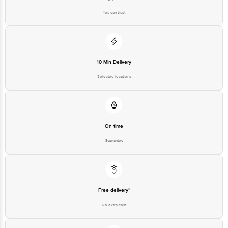
You can trust
10 Min Delivery
Selected locations
On time
Guarantee
Free delivery*
No extra cost