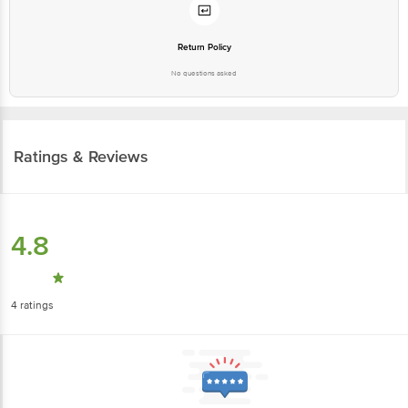
Return Policy
No questions asked
Ratings & Reviews
4.8
4
ratings