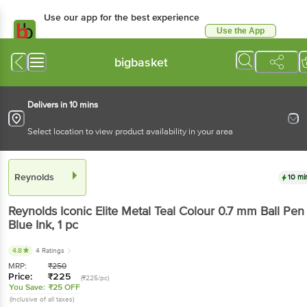
Use our app for the best experience
Use the App
Available for Android & iOS
bigbasket
Delivers in 10 mins
Select location to view product availability in your area
Reynolds
10 mi
Reynolds
Iconic Elite Metal Teal Colour 0.7 mm Ball Pen 
Blue Ink
, 1 pc
4.8
4 Ratings
MRP:
₹
250
Price:
₹
225
(₹225/pc)
You Save:
₹25 OFF
(Inclusive of all taxes)