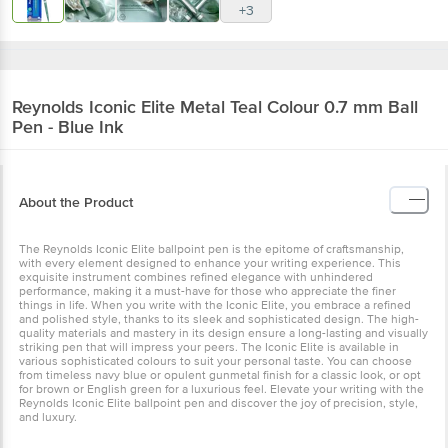
+3
Reynolds
Iconic Elite Metal Teal Colour 0.7 mm Ball
Pen - Blue Ink
About the Product
The Reynolds Iconic Elite ballpoint pen is the epitome of craftsmanship,
with every element designed to enhance your writing experience. This
exquisite instrument combines refined elegance with unhindered
performance, making it a must-have for those who appreciate the finer
things in life. When you write with the Iconic Elite, you embrace a refined
and polished style, thanks to its sleek and sophisticated design. The high-
quality materials and mastery in its design ensure a long-lasting and visually
striking pen that will impress your peers. The Iconic Elite is available in
various sophisticated colours to suit your personal taste. You can choose
from timeless navy blue or opulent gunmetal finish for a classic look, or opt
for brown or English green for a luxurious feel. Elevate your writing with the
Reynolds Iconic Elite ballpoint pen and discover the joy of precision, style,
and luxury.