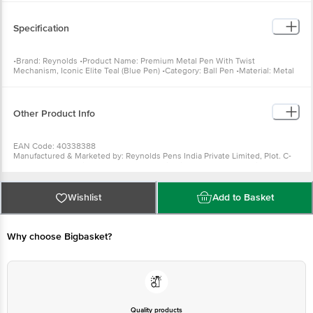
Specification
•Brand: Reynolds •Product Name: Premium Metal Pen With Twist
Mechanism, Iconic Elite Teal (Blue Pen) •Category: Ball Pen •Material: Metal
•Colour: Blue •Count: 1 •Dimensions: 14.1 x 1 x 1.3 cm
Other Product Info
EAN Code: 40338388
Manufactured & Marketed by: Reynolds Pens India Private Limited, Plot. C-
21, SIPCOT Industrial Park, Irungattukottai, Sriperumbudur, Kanchipuram
district- 602 117, Tamil Nadu
Country of origin: India
For Queries/Feedback/Complaints, Contact our customer care executive at
Wishlist
Add to Basket
1860 123 1000 | Address: Innovative Retail Concepts Private Limited, Ranka
Junction 4th Floor, Tin Factory Bus Stop. KR Puram, Bangalore-560016,
Email:customerservice@bigbasket.com
Why choose Bigbasket?
Quality products