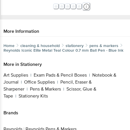
More Information
Home
cleaning & household
stationery
pens & markers
Reynolds
Iconic Elite Metal Teal Colour 0.7 mm Ball Pen - Blue Ink
More in
Stationery
Art Supplies
Exam Pads & Pencil Boxes
Notebook &
|
|
Journal
Office Supplies
Pencil, Eraser &
|
|
Sharpener
Pens & Markers
Scissor, Glue &
|
|
Tape
Stationery Kits
|
Brands
Reynolds
|
Reynolds Pens & Markers