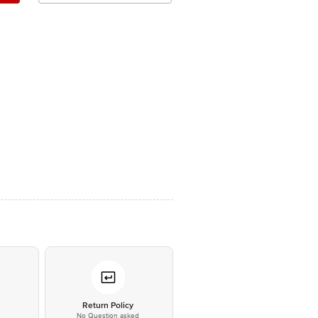
*
Return Policy
No Question asked