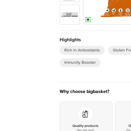
Highlights
Rich in Antioxidants
Gluten Fr
Immunity Booster
Why choose bigbasket?
Quality products
1
You can trust
On 