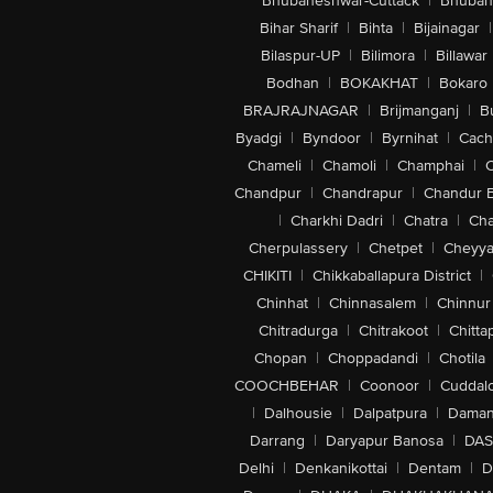
Bhubaneshwar-Cuttack
|
Bhuban
Bihar Sharif
|
Bihta
|
Bijainagar
|
Bilaspur-UP
|
Bilimora
|
Billawar
Bodhan
|
BOKAKHAT
|
Bokaro
BRAJRAJNAGAR
|
Brijmanganj
|
B
Byadgi
|
Byndoor
|
Byrnihat
|
Cach
Chameli
|
Chamoli
|
Champhai
|
Chandpur
|
Chandrapur
|
Chandur 
|
Charkhi Dadri
|
Chatra
|
Ch
Cherpulassery
|
Chetpet
|
Cheyya
CHIKITI
|
Chikkaballapura District
|
Chinhat
|
Chinnasalem
|
Chinnur
Chitradurga
|
Chitrakoot
|
Chitta
Chopan
|
Choppadandi
|
Chotila
COOCHBEHAR
|
Coonoor
|
Cuddal
|
Dalhousie
|
Dalpatpura
|
Dama
Darrang
|
Daryapur Banosa
|
DAS
Delhi
|
Denkanikottai
|
Dentam
|
D