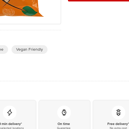
ee
Vegan Friendly
0 min delivery*
On time
Free delivery
selected locations
Guarantee
No extra cost