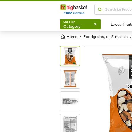
Shop by
Category
Shop by
Category
Home
foodgrains, oil & masala
/
/