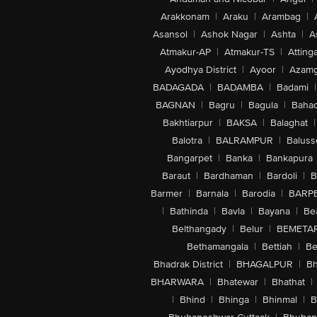
Arakkonam
|
Araku
|
Arambag
|
Asansol
|
Ashok Nagar
|
Ashta
|
A
Atmakur-AP
|
Atmakur-TS
|
Attinga
Ayodhya District
|
Ayoor
|
Azamg
BADAGADA
|
BADAMBA
|
Badami
|
BAGNAN
|
Bagru
|
Bagula
|
Bahad
Bakhtiarpur
|
BAKSA
|
Balaghat
|
Balotra
|
BALRAMPUR
|
Baluss
Bangarpet
|
Banka
|
Bankapura
Baraut
|
Bardhaman
|
Bardoli
|
B
Barmer
|
Barnala
|
Barodia
|
BARP
|
Bathinda
|
Bavla
|
Bayana
|
Be
Belthangady
|
Belur
|
BEMETA
Bethamangala
|
Bettiah
|
Be
Bhadrak District
|
BHAGALPUR
|
Bh
BHARWARA
|
Bhatewar
|
Bhathat
|
|
Bhind
|
Bhinga
|
Bhinmal
|
B