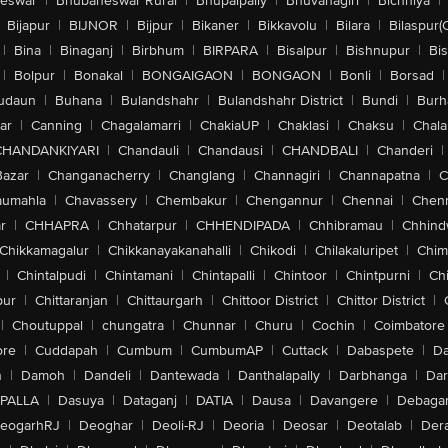
eswar
|
Bhubaneswar Rural
|
Bhupalpally
|
Bhuvanagiri
|
Bichhiya
|
Bijapur
|
BIJNOR
|
Bijpur
|
Bikaner
|
Bikkavolu
|
Bilara
|
Bilaspur(
|
Bina
|
Binaganj
|
Birbhum
|
BIRPARA
|
Bisalpur
|
Bishnupur
|
Bi
|
Bolpur
|
Bonakal
|
BONGAIGAON
|
BONGAON
|
Bonli
|
Borsad
|
udaun
|
Buhana
|
Bulandshahr
|
Bulandshahr District
|
Bundi
|
Burh
ar
|
Canning
|
Chagalamarri
|
ChakiaUP
|
Chaklasi
|
Chaksu
|
Chal
CHANDANKIYARI
|
Chandauli
|
Chandausi
|
CHANDBALI
|
Chanderi
|
Bazar
|
Changanacherry
|
Changlang
|
Channagiri
|
Channapatna
|
C
aumahla
|
Chavassery
|
Chembakur
|
Chengannur
|
Chennai
|
Chenn
r
|
CHHAPRA
|
Chhatarpur
|
CHHENDIPADA
|
Chhibramau
|
Chhind
Chikkamagalur
|
Chikkanayakanahalli
|
Chikodi
|
Chilakaluripet
|
Chim
|
Chintalpudi
|
Chintamani
|
Chintapalli
|
Chintoor
|
Chintpurni
|
Chi
pur
|
Chittaranjan
|
Chittaurgarh
|
Chittoor District
|
Chittor District
|
|
Choutuppal
|
chungatra
|
Chunnar
|
Churu
|
Cochin
|
Coimbatore
ore
|
Cuddapah
|
Cumbum
|
CumbumAP
|
Cuttack
|
Dabaspete
|
Da
n
|
Damoh
|
Dandeli
|
Dantewada
|
Danthalapally
|
Darbhanga
|
Dar
PALLA
|
Dasuya
|
Dataganj
|
DATIA
|
Dausa
|
Davangere
|
Debaga
eogarhRJ
|
Deoghar
|
Deoli-RJ
|
Deoria
|
Deosar
|
Deotalab
|
Dera