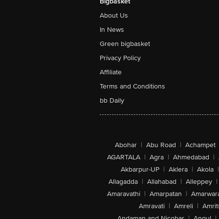
Bigbasket
About Us
In News
Green bigbasket
Privacy Policy
Affiliate
Terms and Conditions
bb Daily
Abohar
|
Abu Road
|
Achampet
AGARTALA
|
Agra
|
Ahmedabad
|
Akbarpur-UP
|
Aklera
|
Akola
|
Allagadda
|
Allahabad
|
Alleppey
|
Amaravathi
|
Amarpatan
|
Amarwar
Amravati
|
Amreli
|
Amrit
Andaman and Nicobar
|
Angul
|