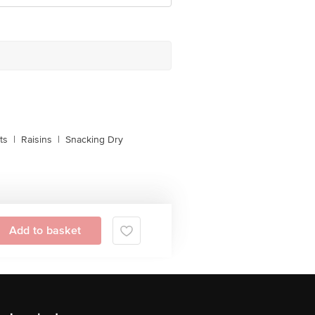
ts
|
Raisins
|
Snacking Dry
Add to basket