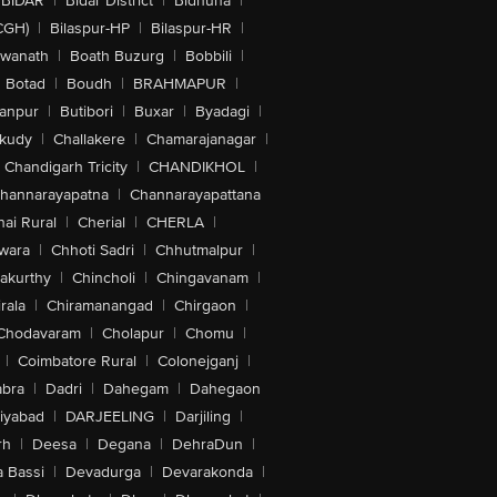
BIDAR
|
Bidar District
|
Bidhuna
|
CGH)
|
Bilaspur-HP
|
Bilaspur-HR
|
swanath
|
Boath Buzurg
|
Bobbili
|
Botad
|
Boudh
|
BRAHMAPUR
|
anpur
|
Butibori
|
Buxar
|
Byadagi
|
akudy
|
Challakere
|
Chamarajanagar
|
Chandigarh Tricity
|
CHANDIKHOL
|
hannarayapatna
|
Channarayapattana
ai Rural
|
Cherial
|
CHERLA
|
wara
|
Chhoti Sadri
|
Chhutmalpur
|
akurthy
|
Chincholi
|
Chingavanam
|
rala
|
Chiramanangad
|
Chirgaon
|
Chodavaram
|
Cholapur
|
Chomu
|
|
Coimbatore Rural
|
Colonejganj
|
bra
|
Dadri
|
Dahegam
|
Dahegaon
iyabad
|
DARJEELING
|
Darjiling
|
rh
|
Deesa
|
Degana
|
DehraDun
|
 Bassi
|
Devadurga
|
Devarakonda
|