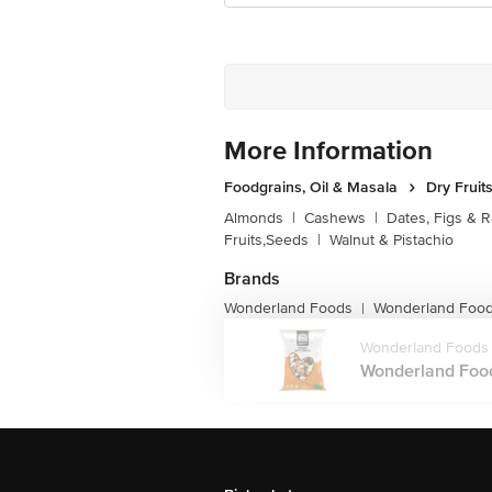
More Information
Foodgrains, Oil & Masala
Dry Fruit
Almonds
|
Cashews
|
Dates, Figs & R
Fruits,Seeds
|
Walnut & Pistachio
Brands
Wonderland Foods
Wonderland Foods
|
Wonderland Foods
Wonderland Foods