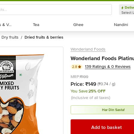
Deliv
Select 
Exotic Fruits & Veggies
Exotic Fruits & Veggies
Tea
Tea
Ghee
Ghee
Nandini
Nandini
dry fruits
dried fruits & berries
/
Wonderland Foods
Wonderland Foods Platinu
139 Ratings & 0 Reviews
2.8
MRP:
₹199
Price:
₹149
(₹0.74 / g)
You Save:
25% OFF
(inclusive of all taxes)
Har Din Sasta!
Add to basket