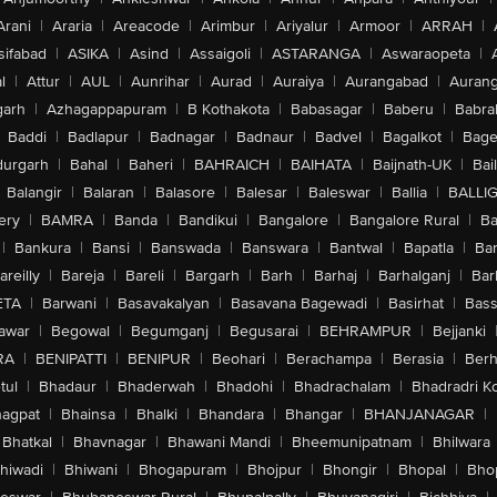
Arani
|
Araria
|
Areacode
|
Arimbur
|
Ariyalur
|
Armoor
|
ARRAH
|
sifabad
|
ASIKA
|
Asind
|
Assaigoli
|
ASTARANGA
|
Aswaraopeta
|
l
|
Attur
|
AUL
|
Aunrihar
|
Aurad
|
Auraiya
|
Aurangabad
|
Aurang
arh
|
Azhagappapuram
|
B Kothakota
|
Babasagar
|
Baberu
|
Babra
Baddi
|
Badlapur
|
Badnagar
|
Badnaur
|
Badvel
|
Bagalkot
|
Bagep
urgarh
|
Bahal
|
Baheri
|
BAHRAICH
|
BAIHATA
|
Baijnath-UK
|
Bai
Balangir
|
Balaran
|
Balasore
|
Balesar
|
Baleswar
|
Ballia
|
BALLI
ery
|
BAMRA
|
Banda
|
Bandikui
|
Bangalore
|
Bangalore Rural
|
B
|
Bankura
|
Bansi
|
Banswada
|
Banswara
|
Bantwal
|
Bapatla
|
Bar
areilly
|
Bareja
|
Bareli
|
Bargarh
|
Barh
|
Barhaj
|
Barhalganj
|
Bar
ETA
|
Barwani
|
Basavakalyan
|
Basavana Bagewadi
|
Basirhat
|
Bass
awar
|
Begowal
|
Begumganj
|
Begusarai
|
BEHRAMPUR
|
Bejjanki
RA
|
BENIPATTI
|
BENIPUR
|
Beohari
|
Berachampa
|
Berasia
|
Ber
tul
|
Bhadaur
|
Bhaderwah
|
Bhadohi
|
Bhadrachalam
|
Bhadradri K
agpat
|
Bhainsa
|
Bhalki
|
Bhandara
|
Bhangar
|
BHANJANAGAR
|
Bhatkal
|
Bhavnagar
|
Bhawani Mandi
|
Bheemunipatnam
|
Bhilwara
hiwadi
|
Bhiwani
|
Bhogapuram
|
Bhojpur
|
Bhongir
|
Bhopal
|
Bhop