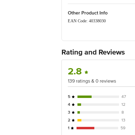
Other Product Info
EAN Code: 40338030
FSSAI:10012011000260
Manufactured & Marketed By: Sun Orga
Rating and Reviews
Country of Origin: India
Best Before 20-12-2026.
2.8
Disclaimer: The expiry date shown here 
for the actual expiry date.
139 ratings & 0 reviews
For Queries/Feedback/Complaints, Cont
Junction 4th Floor, Tin Factory Bus 
5
47
4
12
3
8
2
13
1
59