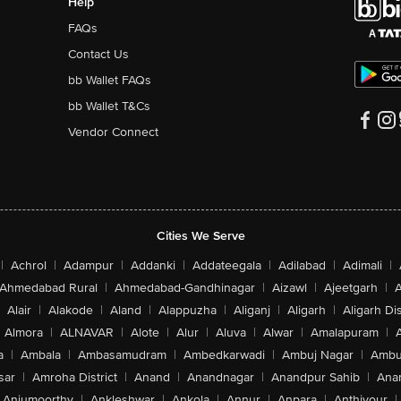
Help
FAQs
Contact Us
bb Wallet FAQs
bb Wallet T&Cs
Vendor Connect
Cities We Serve
|
Achrol
|
Adampur
|
Addanki
|
Addateegala
|
Adilabad
|
Adimali
|
Ahmedabad Rural
|
Ahmedabad-Gandhinagar
|
Aizawl
|
Ajeetgarh
|
A
Alair
|
Alakode
|
Aland
|
Alappuzha
|
Aliganj
|
Aligarh
|
Aligarh Dis
Almora
|
ALNAVAR
|
Alote
|
Alur
|
Aluva
|
Alwar
|
Amalapuram
|
a
|
Ambala
|
Ambasamudram
|
Ambedkarwadi
|
Ambuj Nagar
|
Ambu
sar
|
Amroha District
|
Anand
|
Anandnagar
|
Anandpur Sahib
|
Anan
Anjumoorthy
|
Ankleshwar
|
Ankola
|
Annur
|
Anpara
|
Anthiyour
|