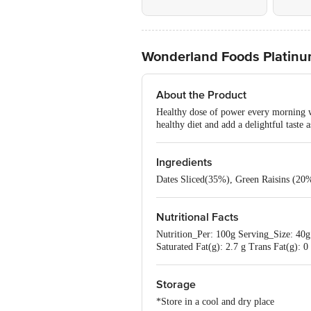
Wonderland Foods Platinum
About the Product
Healthy dose of power every morning wi
healthy diet and add a delightful taste 
Ingredients
Dates Sliced(35%), Green Raisins (20
Nutritional Facts
Nutrition_Per: 100g Serving_Size: 40g 
Saturated Fat(g): 2.7 g Trans Fat(g): 
Storage
*Store in a cool and dry place