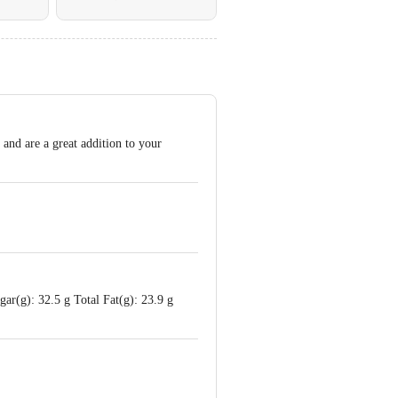
and are a great addition to your
ar(g): 32.5 g Total Fat(g): 23.9 g