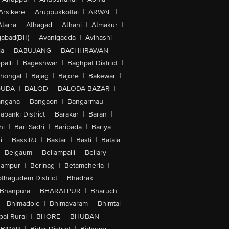
Arsikere
|
Aruppukkottai
|
ARWAL
|
Atarra
|
Athagad
|
Athani
|
Atmakur
|
abad(BH)
|
Avanigadda
|
Avinashi
|
la
|
BABUJANG
|
BACHHRAWAN
|
alli
|
Bageshwar
|
Baghpat District
|
lhongal
|
Bajag
|
Bajore
|
Bakewar
|
GUDA
|
BALOD
|
BALODA BAZAR
|
angana
|
Bangaon
|
Bangarmau
|
abanki District
|
Barakar
|
Baran
|
hi
|
Bari Sadri
|
Baripada
|
Bariya
|
i
|
BassiRJ
|
Bastar
|
Basti
|
Batala
|
Belgaum
|
Bellampalli
|
Bellary
|
hampur
|
Berinag
|
Betamcherla
|
othagudem District
|
Bhadrak
|
Bhanpura
|
BHARATPUR
|
Bharuch
|
|
Bhimadole
|
Bhimavaram
|
Bhimtal
al Rural
|
BHORE
|
BHUBAN
|