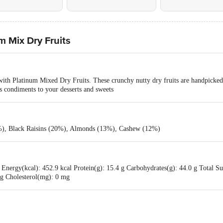
 Mix Dry Fruits
th Platinum Mixed Dry Fruits. These crunchy nutty dry fruits are handpicked 
as condiments to your desserts and sweets
%), Black Raisins (20%), Almonds (13%), Cashew (12%)
Energy(kcal): 452.9 kcal Protein(g): 15.4 g Carbohydrates(g): 44.0 g Total Sug
0 g Cholesterol(mg): 0 mg