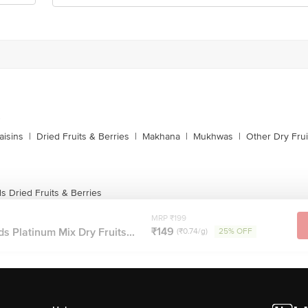
s
aisins
|
Dried Fruits & Berries
|
Makhana
|
Mukhwas
|
Other Dry Frui
 Dried Fruits & Berries
MRP ₹199
₹149
 Platinum Mix Dry Fruits...
(₹0.74/g)
25% OFF