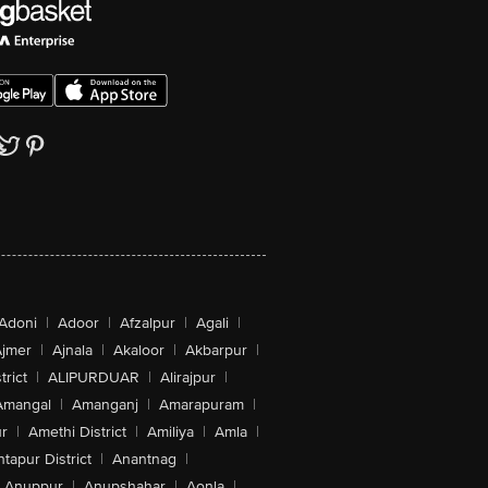
Adoni
|
Adoor
|
Afzalpur
|
Agali
|
jmer
|
Ajnala
|
Akaloor
|
Akbarpur
|
trict
|
ALIPURDUAR
|
Alirajpur
|
Amangal
|
Amanganj
|
Amarapuram
|
r
|
Amethi District
|
Amiliya
|
Amla
|
tapur District
|
Anantnag
|
Anuppur
|
Anupshahar
|
Aonla
|