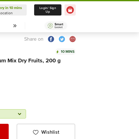
ery in 10 mins
Delivery in 10 mins
Login/ Sign
Up
Location
Select Location
Share on
10 MINS
m Mix Dry Fruits, 200 g
Wishlist