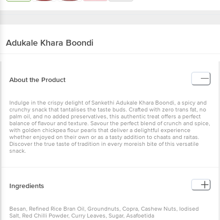
Adukale
Khara Boondi
About the Product
Indulge in the crispy delight of Sankethi Adukale Khara Boondi, a spicy and
crunchy snack that tantalises the taste buds. Crafted with zero trans fat, no
palm oil, and no added preservatives, this authentic treat offers a perfect
balance of flavour and texture. Savour the perfect blend of crunch and spice,
with golden chickpea flour pearls that deliver a delightful experience
whether enjoyed on their own or as a tasty addition to chaats and raitas.
Discover the true taste of tradition in every moreish bite of this versatile
snack.
Ingredients
Besan, Refined Rice Bran Oil, Groundnuts, Copra, Cashew Nuts, Iodised
Salt, Red Chilli Powder, Curry Leaves, Sugar, Asafoetida