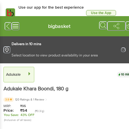
Use our app for the best experience
Use the App
Available for Android & iOS
bigbasket
Delivers in 10 mins
Select location to view product availability in your area
Adukale
10 mi
Adukale
Khara Boondi
, 180 g
3.9
120 Ratings
& 1 Review
MRP:
₹
95
Price:
₹
54
(₹0.3/g)
You Save:
43% OFF
(Inclusive of all taxes)