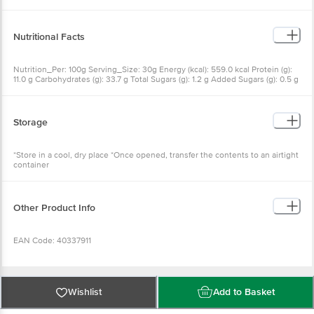
Nutritional Facts
Nutrition_Per: 100g Serving_Size: 30g Energy (kcal): 559.0 kcal Protein (g):
11.0 g Carbohydrates (g): 33.7 g Total Sugars (g): 1.2 g Added Sugars (g): 0.5 g
Total Fat (g): 42.8 g Saturated Fat (g): 7.5 g Trans Fat (g): 0.0 g Sodium (mg):
609.9 mg
Storage
*Store in a cool, dry place *Once opened, transfer the contents to an airtight
container
Other Product Info
EAN Code: 40337911
FSSAI Number: 11219302000764
Wishlist
Add to Basket
Manufactured & Marketed by: Sankethi Nutriments Pvt. Ltd., 101/4, Block-1,