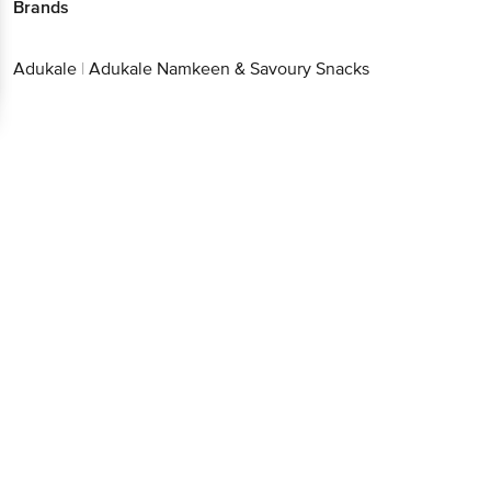
Brands
Adukale
|
Adukale Namkeen & Savoury Snacks