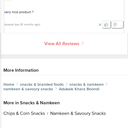
very nice product ?
deepali das
(
10 months ago
)
0
View All Reviews
More Information
Home
snacks & branded foods
snacks & namkeen
namkeen & savoury snacks
Adukale
Khara Boondi
More in
Snacks & Namkeen
Chips & Corn Snacks
Namkeen & Savoury Snacks
|