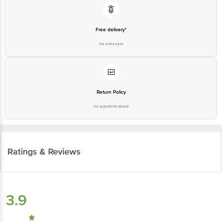
Free delivery*
No extra cost
Return Policy
No questions asked
Ratings & Reviews
3.9