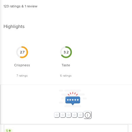
123
ratings
& 1 review
Highlights
2.7
3.2
Crispness
Taste
7
ratings
6
ratings
5