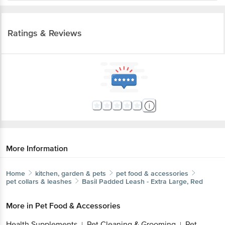
Ratings & Reviews
More Information
Home
kitchen, garden & pets
pet food & accessories
pet collars & leashes
Basil
Padded Leash - Extra Large, Red
More in
Pet Food & Accessories
Health Supplements
Pet Cleaning & Grooming
Pet
|
|