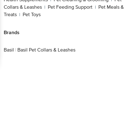
Collars & Leashes
Pet Feeding Support
Pet Meals &
|
|
Treats
Pet Toys
|
Brands
Basil
|
Basil Pet Collars & Leashes