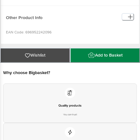
Other Product Info
EAN Code: 696952242096
Imported & Marketed by: Shubhesh Sales, A10, Janakpuri, Pocket 4,
Chanakya Place I, Chanakya Place, Delhi, 110059.
Wishlist
Add to Basket
Country of Origin: China
Why choose Bigbasket?
For Queries/Feedback/Complaints, Contact our customer care executive at
1860 123 1000 | Address: Innovative Retail Concepts Private Limited, Ranka
Junction 4th Floor, Tin Factory Bus Stop. KR Puram, Bangalore-560016,
Email: customerservice@bigbasket.com
Quality products
You can trust