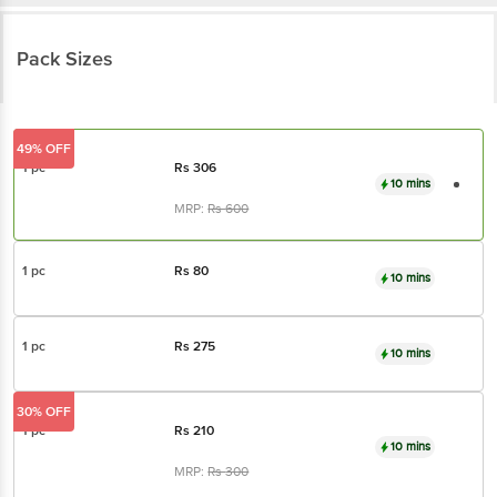
Pack Sizes
49% OFF
1 pc
Rs
306
10 mins
MRP:
Rs
600
1 pc
Rs
80
10 mins
1 pc
Rs
275
10 mins
30% OFF
1 pc
Rs
210
10 mins
MRP:
Rs
300