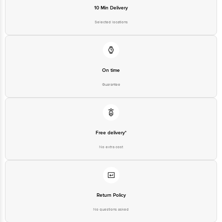
10 Min Delivery
Selected locations
On time
Guarantee
Free delivery*
No extra cost
Return Policy
No questions asked