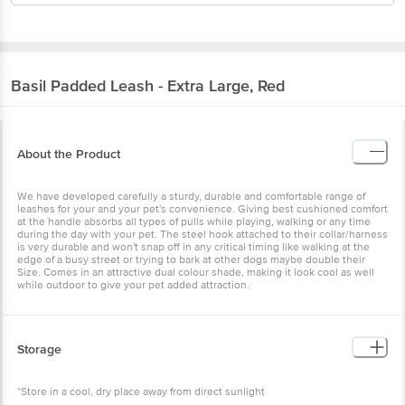
Basil
Padded Leash - Extra Large, Red
About the Product
We have developed carefully a sturdy, durable and comfortable range of
leashes for your and your pet's convenience. Giving best cushioned comfort
at the handle absorbs all types of pulls while playing, walking or any time
during the day with your pet. The steel hook attached to their collar/harness
is very durable and won't snap off in any critical timing like walking at the
edge of a busy street or trying to bark at other dogs maybe double their
Size. Comes in an attractive dual colour shade, making it look cool as well
while outdoor to give your pet added attraction.
Storage
*Store in a cool, dry place away from direct sunlight