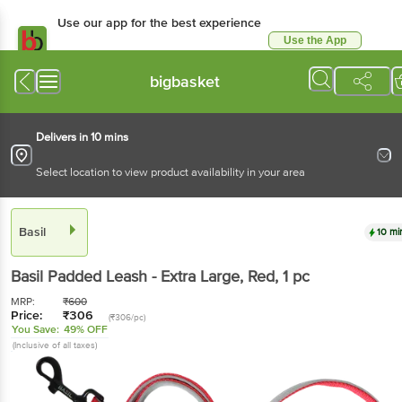
Use our app for the best experience
Use the App
Available for Android & iOS
bigbasket
Delivers in 10 mins
Select location to view product availability in your area
Basil
10 mi
Basil
Padded Leash - Extra Large, Red
, 1 pc
MRP:
₹
600
Price:
₹
306
(₹306/pc)
You Save:
49% OFF
(Inclusive of all taxes)