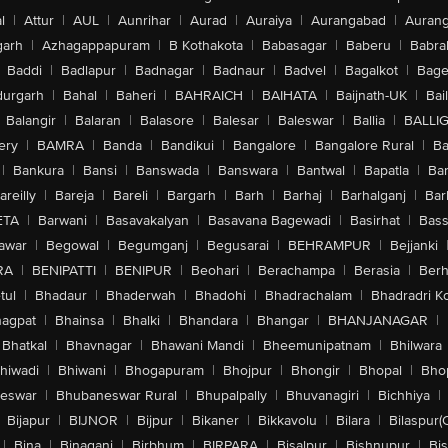
l
|
Attur
|
AUL
|
Aunrihar
|
Aurad
|
Auraiya
|
Aurangabad
|
Aurang
arh
|
Azhagappapuram
|
B Kothakota
|
Babasagar
|
Baberu
|
Babra
Baddi
|
Badlapur
|
Badnagar
|
Badnaur
|
Badvel
|
Bagalkot
|
Bagep
urgarh
|
Bahal
|
Baheri
|
BAHRAICH
|
BAIHATA
|
Baijnath-UK
|
Bai
Balangir
|
Balaran
|
Balasore
|
Balesar
|
Baleswar
|
Ballia
|
BALLI
ery
|
BAMRA
|
Banda
|
Bandikui
|
Bangalore
|
Bangalore Rural
|
B
|
Bankura
|
Bansi
|
Banswada
|
Banswara
|
Bantwal
|
Bapatla
|
Bar
areilly
|
Bareja
|
Bareli
|
Bargarh
|
Barh
|
Barhaj
|
Barhalganj
|
Bar
ETA
|
Barwani
|
Basavakalyan
|
Basavana Bagewadi
|
Basirhat
|
Bass
awar
|
Begowal
|
Begumganj
|
Begusarai
|
BEHRAMPUR
|
Bejjanki
RA
|
BENIPATTI
|
BENIPUR
|
Beohari
|
Berachampa
|
Berasia
|
Ber
tul
|
Bhadaur
|
Bhaderwah
|
Bhadohi
|
Bhadrachalam
|
Bhadradri K
agpat
|
Bhainsa
|
Bhalki
|
Bhandara
|
Bhangar
|
BHANJANAGAR
|
Bhatkal
|
Bhavnagar
|
Bhawani Mandi
|
Bheemunipatnam
|
Bhilwara
hiwadi
|
Bhiwani
|
Bhogapuram
|
Bhojpur
|
Bhongir
|
Bhopal
|
Bhop
eswar
|
Bhubaneswar Rural
|
Bhupalpally
|
Bhuvanagiri
|
Bichhiya
|
Bijapur
|
BIJNOR
|
Bijpur
|
Bikaner
|
Bikkavolu
|
Bilara
|
Bilaspur(
|
Bina
|
Binaganj
|
Birbhum
|
BIRPARA
|
Bisalpur
|
Bishnupur
|
Bi