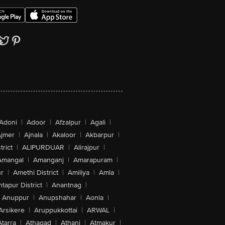
Adoni
|
Adoor
|
Afzalpur
|
Agali
|
jmer
|
Ajnala
|
Akaloor
|
Akbarpur
|
trict
|
ALIPURDUAR
|
Alirajpur
|
Amangal
|
Amanganj
|
Amarapuram
|
r
|
Amethi District
|
Amiliya
|
Amla
|
tapur District
|
Anantnag
|
Anuppur
|
Anupshahar
|
Aonla
|
Arsikere
|
Aruppukkottai
|
ARWAL
|
Atarra
|
Athagad
|
Athani
|
Atmakur
|