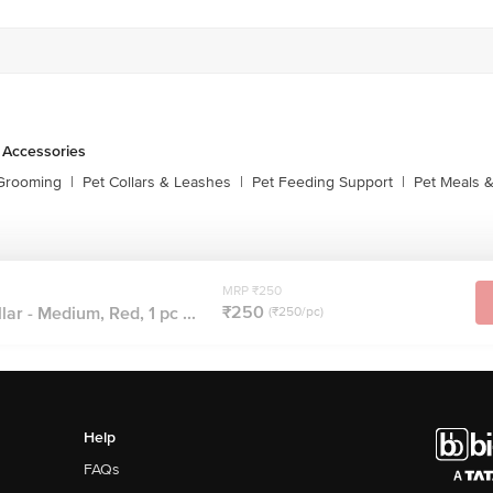
 Accessories
 Grooming
|
Pet Collars & Leashes
|
Pet Feeding Support
|
Pet Meals &
MRP ₹250
₹250
ar - Medium, Red, 1 pc ...
(₹250/pc)
Help
FAQs