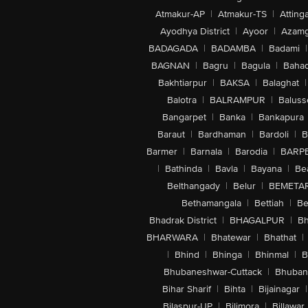
Atmakur-AP
|
Atmakur-TS
|
Attinga
Ayodhya District
|
Ayoor
|
Azamg
BADAGADA
|
BADAMBA
|
Badami
|
BAGNAN
|
Bagru
|
Bagula
|
Bahad
Bakhtiarpur
|
BAKSA
|
Balaghat
|
Balotra
|
BALRAMPUR
|
Baluss
Bangarpet
|
Banka
|
Bankapura
Baraut
|
Bardhaman
|
Bardoli
|
B
Barmer
|
Barnala
|
Barodia
|
BARP
|
Bathinda
|
Bavla
|
Bayana
|
Be
Belthangady
|
Belur
|
BEMETA
Bethamangala
|
Bettiah
|
Be
Bhadrak District
|
BHAGALPUR
|
Bh
BHARWARA
|
Bhatewar
|
Bhathat
|
|
Bhind
|
Bhinga
|
Bhinmal
|
B
Bhubaneshwar-Cuttack
|
Bhuban
Bihar Sharif
|
Bihta
|
Bijainagar
|
Bilaspur-UP
|
Bilimora
|
Billawar