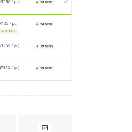
(₹250 / pc)
10 MINS
(₹102 / pc)
10 MINS
49% OFF
(₹299 / pc)
10 MINS
(₹350 / pc)
10 MINS