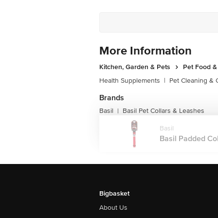
More Information
Kitchen, Garden & Pets
Pet Food &
Health Supplements
|
Pet Cleaning &
Brands
Basil
Basil Pet Collars & Leashes
|
Basil
Basil Padded Coll
Bigbasket
About Us