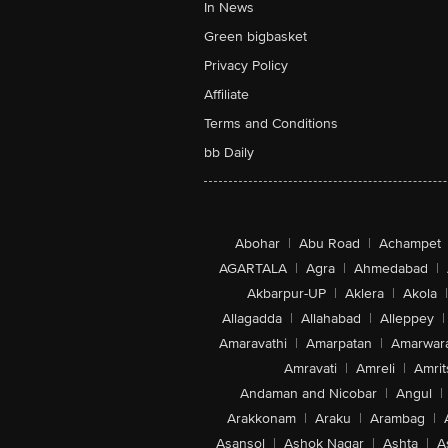
In News
Green bigbasket
Privacy Policy
Affiliate
Terms and Conditions
bb Daily
Abohar
|
Abu Road
|
Achampet
AGARTALA
|
Agra
|
Ahmedabad
|
Akbarpur-UP
|
Aklera
|
Akola
|
Allagadda
|
Allahabad
|
Alleppey
|
Amaravathi
|
Amarpatan
|
Amarwar
Amravati
|
Amreli
|
Amrit
Andaman and Nicobar
|
Angul
|
Arakkonam
|
Araku
|
Arambag
|
Asansol
|
Ashok Nagar
|
Ashta
|
A