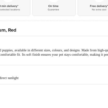
0 min delivery*
On time
Free delivery
selected locations
Guarantee
No extra cost
ium, Red
d puppies, available in different sizes, colours, and designs. Made from high-qua
 comfortable fit. Its soft finish ensures your pet stays comfortable, making it p
irect sunlight
s, A10, Janakpuri, Pocket 4, Chanakya Place I, Chanakya Place, Delhi, 11005