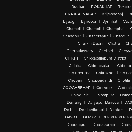
Bodhan
|
BOKAKHAT
|
Bokaro
BRAJRAJNAGAR
|
Brijmanganj
|
B
Byadgi
|
Byndoor
|
Byrnihat
|
Cach
Chameli
|
Chamoli
|
Champhai
|
Chandpur
|
Chandrapur
|
Chandur 
|
Charkhi Dadri
|
Chatra
|
Ch
Cherpulassery
|
Chetpet
|
Cheyya
CHIKITI
|
Chikkaballapura District
|
Chinhat
|
Chinnasalem
|
Chinnur
Chitradurga
|
Chitrakoot
|
Chitta
Chopan
|
Choppadandi
|
Chotila
COOCHBEHAR
|
Coonoor
|
Cuddal
|
Dalhousie
|
Dalpatpura
|
Dama
Darrang
|
Daryapur Banosa
|
DAS
Delhi
|
Denkanikottai
|
Dentam
|
D
Dewas
|
DHAKA
|
DHAKUAKHAN
Dharampur
|
Dharapuram
|
Dharc
Dholpur
|
Dhone
|
Dhubri
|
D