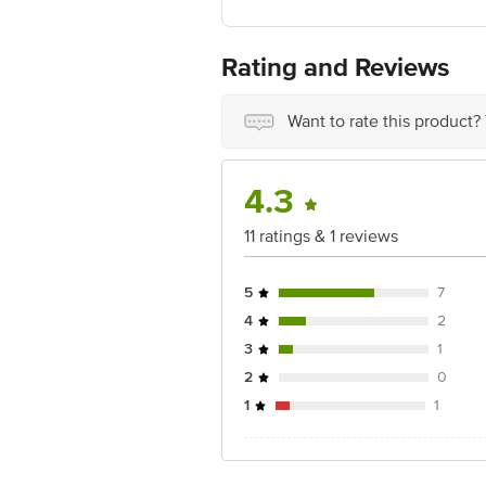
Country of Origin: China
Rating and Reviews
For Queries/Feedback/Complaints, Cont
Junction 4th Floor, Tin Factory Bus 
Want to rate this product?
4.3
11 ratings & 1 reviews
5
7
4
2
3
1
2
0
1
1