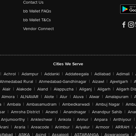
Contact Us
bb Wallet FAQs
bb Wallet T&Cs
Vendor Connect
Cities We Serve
|
Achrol
|
Adampur
|
Addanki
|
Addateegala
|
Adilabad
|
Adimali
|
Ahmedabad Rural
|
Ahmedabad-Gandhinagar
|
Aizawl
|
Ajeetgarh
|
A
Alair
|
Alakode
|
Aland
|
Alappuzha
|
Aliganj
|
Aligarh
|
Aligarh Dis
Almora
|
ALNAVAR
|
Alote
|
Alur
|
Aluva
|
Alwar
|
Amalapuram
|
a
|
Ambala
|
Ambasamudram
|
Ambedkarwadi
|
Ambuj Nagar
|
Ambu
sar
|
Amroha District
|
Anand
|
Anandnagar
|
Anandpur Sahib
|
Anan
Anjumoorthy
|
Ankleshwar
|
Ankola
|
Annur
|
Anpara
|
Anthiyour
|
Arani
|
Araria
|
Areacode
|
Arimbur
|
Ariyalur
|
Armoor
|
ARRAH
|
sifabad
|
ASIKA
|
Asind
|
Assaigoli
|
ASTARANGA
|
Aswaraopeta
|