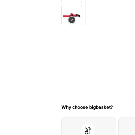
Why choose bigbasket?