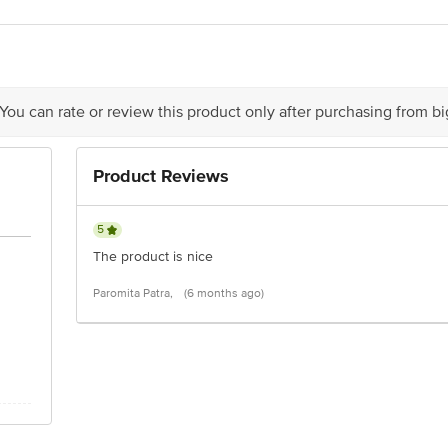
act our customer care executive at 1860 123 1000 | Address: Innovative Retail
Stop. KR Puram, Bangalore-560016, Email: customerservice@bigbasket.com
 You can rate or review this product only after purchasing from b
Product Reviews
5
The product is nice
Paromita Patra,
(6 months ago)