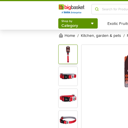
Shop by
Category
Shop by
Category
Home
kitchen, garden & pets
/
/