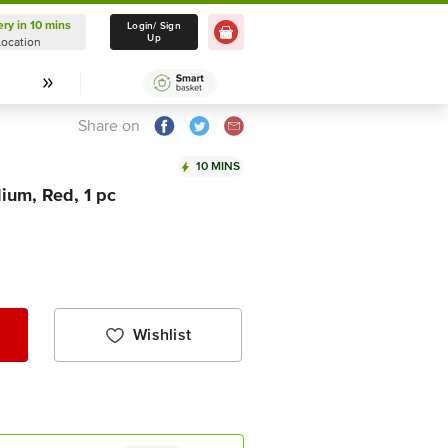
ery in 10 mins
Delivery in 10 mins
Login/ Sign
Up
Location
Select Location
Share on
10 MINS
ium, Red, 1 pc
Wishlist