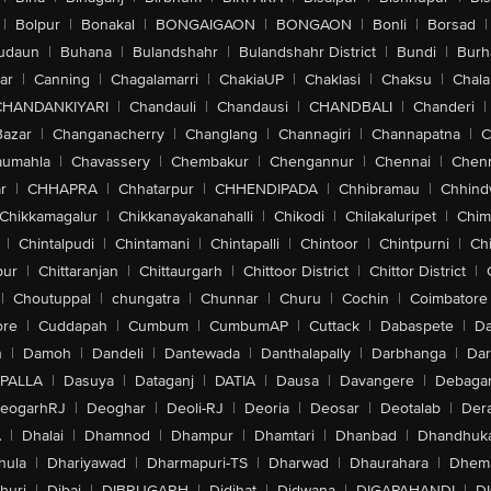
|
Bolpur
|
Bonakal
|
BONGAIGAON
|
BONGAON
|
Bonli
|
Borsad
|
udaun
|
Buhana
|
Bulandshahr
|
Bulandshahr District
|
Bundi
|
Burh
ar
|
Canning
|
Chagalamarri
|
ChakiaUP
|
Chaklasi
|
Chaksu
|
Chal
CHANDANKIYARI
|
Chandauli
|
Chandausi
|
CHANDBALI
|
Chanderi
|
Bazar
|
Changanacherry
|
Changlang
|
Channagiri
|
Channapatna
|
C
aumahla
|
Chavassery
|
Chembakur
|
Chengannur
|
Chennai
|
Chenn
r
|
CHHAPRA
|
Chhatarpur
|
CHHENDIPADA
|
Chhibramau
|
Chhind
Chikkamagalur
|
Chikkanayakanahalli
|
Chikodi
|
Chilakaluripet
|
Chim
|
Chintalpudi
|
Chintamani
|
Chintapalli
|
Chintoor
|
Chintpurni
|
Chi
pur
|
Chittaranjan
|
Chittaurgarh
|
Chittoor District
|
Chittor District
|
|
Choutuppal
|
chungatra
|
Chunnar
|
Churu
|
Cochin
|
Coimbatore
ore
|
Cuddapah
|
Cumbum
|
CumbumAP
|
Cuttack
|
Dabaspete
|
Da
n
|
Damoh
|
Dandeli
|
Dantewada
|
Danthalapally
|
Darbhanga
|
Dar
PALLA
|
Dasuya
|
Dataganj
|
DATIA
|
Dausa
|
Davangere
|
Debaga
eogarhRJ
|
Deoghar
|
Deoli-RJ
|
Deoria
|
Deosar
|
Deotalab
|
Dera
A
|
Dhalai
|
Dhamnod
|
Dhampur
|
Dhamtari
|
Dhanbad
|
Dhandhuk
hula
|
Dhariyawad
|
Dharmapuri-TS
|
Dharwad
|
Dhaurahara
|
Dhema
huri
|
Dibai
|
DIBRUGARH
|
Didihat
|
Didwana
|
DIGAPAHANDI
|
D