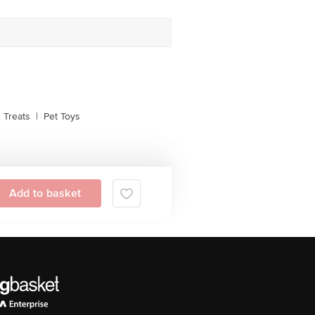
 Treats
|
Pet Toys
Add to basket