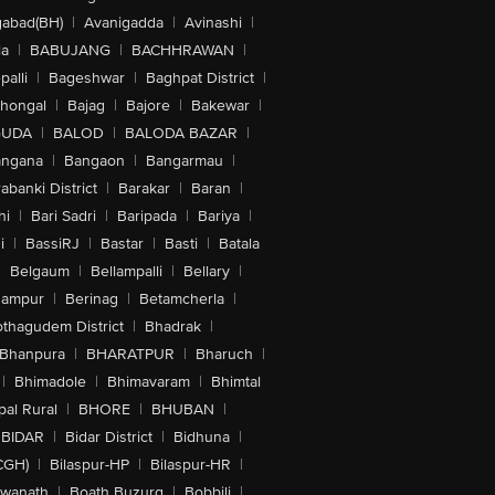
abad(BH)
|
Avanigadda
|
Avinashi
|
la
|
BABUJANG
|
BACHHRAWAN
|
alli
|
Bageshwar
|
Baghpat District
|
lhongal
|
Bajag
|
Bajore
|
Bakewar
|
GUDA
|
BALOD
|
BALODA BAZAR
|
angana
|
Bangaon
|
Bangarmau
|
abanki District
|
Barakar
|
Baran
|
hi
|
Bari Sadri
|
Baripada
|
Bariya
|
i
|
BassiRJ
|
Bastar
|
Basti
|
Batala
|
Belgaum
|
Bellampalli
|
Bellary
|
hampur
|
Berinag
|
Betamcherla
|
othagudem District
|
Bhadrak
|
Bhanpura
|
BHARATPUR
|
Bharuch
|
|
Bhimadole
|
Bhimavaram
|
Bhimtal
al Rural
|
BHORE
|
BHUBAN
|
BIDAR
|
Bidar District
|
Bidhuna
|
CGH)
|
Bilaspur-HP
|
Bilaspur-HR
|
swanath
|
Boath Buzurg
|
Bobbili
|