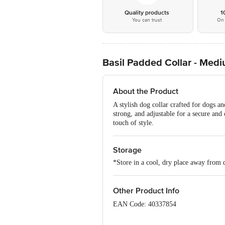
Quality products
1
You can trust
On 
Basil Padded Collar - Med
About the Product
A stylish dog collar crafted for dogs an
strong, and adjustable for a secure and
touch of style.
Storage
*Store in a cool, dry place away from d
Other Product Info
EAN Code: 40337854
Imported & Marketed by: Shubhesh Sale