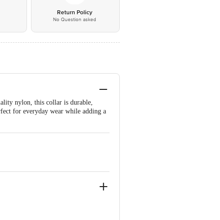
*
Return Policy
No Question asked
lity nylon, this collar is durable,
erfect for everyday wear while adding a
9.