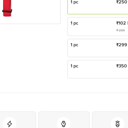
1 pc
₹
250
1 pc
₹
102
₹
200
1 pc
₹
299
1 pc
₹
350