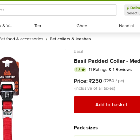
Deliv
Select 
Exotic Fruits & Veggies
Exotic Fruits & Veggies
Tea
Tea
Ghee
Ghee
Nandini
Nandini
pet food & accessories
pet collars & leashes
/
Basil
Basil Padded Collar - Med
11 Ratings & 1 Reviews
4.3
Price:
₹250
(₹250 / pc)
(inclusive of all taxes)
Add to basket
Pack sizes