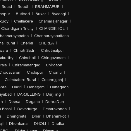
Botad
|
Boudh
|
BRAHMAPUR
|
anpur
|
Butibori
|
Buxar
|
Byadagi
|
akudy
|
Challakere
|
Chamarajanagar
|
Chandigarh Tricity
|
CHANDIKHOL
|
hannarayapatna
|
Channarayapattana
ai Rural
|
Cherial
|
CHERLA
|
wara
|
Chhoti Sadri
|
Chhutmalpur
|
akurthy
|
Chincholi
|
Chingavanam
|
rala
|
Chiramanangad
|
Chirgaon
|
Chodavaram
|
Cholapur
|
Chomu
|
|
Coimbatore Rural
|
Colonejganj
|
bra
|
Dadri
|
Dahegam
|
Dahegaon
iyabad
|
DARJEELING
|
Darjiling
|
rh
|
Deesa
|
Degana
|
DehraDun
|
 Bassi
|
Devadurga
|
Devarakonda
|
a
|
Dhanghata
|
Dhar
|
Dharamkot
|
ji
|
Dhenkanal
|
DHOLI
|
Dholka
|
IGBOI
|
Dildar Nagar
|
Dimapur
|