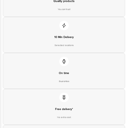
Quality products
You can trust
10 Min Delivery
Selected locations
On time
Guarantee
Free delivery*
No extra cost