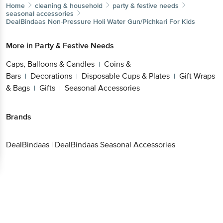
Home
cleaning & household
party & festive needs
seasonal accessories
DealBindaas
Non-Pressure Holi Water Gun/Pichkari For Kids
More in
Party & Festive Needs
Caps, Balloons & Candles
Coins &
|
Bars
Decorations
Disposable Cups & Plates
Gift Wraps
|
|
|
& Bags
Gifts
Seasonal Accessories
|
|
Brands
DealBindaas
|
DealBindaas Seasonal Accessories