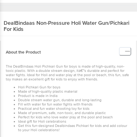
DealBindaas
Non-Pressure Holi Water Gun/Pichkari
For Kids
About the Product
The DealBindaas Holi Pichkari Gun for boys is made of high-quality, non-
toxic plastic. With a double stream design, itâ€™s durable and perfect for
water fights. Ideal for Holi and water play at the pool or beach, this fun, safe
toy makes an excellent gift for kids to enjoy with friends.
Holi Pichkari Gun for boys
Made of high-quality plastic material
Product is made in India
Double stream water gun, durable and long-lasting
Fill with water for fun water fights with friends
Practical and fun water shooting toy for kids
Made of premium, safe, non-toxic, and durable plastic
Perfect for kids who love water play at the pool and beach
Ideal gift for Holi celebrations
Get this fun-designed Dealbindaas Pichkari for kids and add colour
to your Holi celebrations!