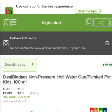
Use our app for the best experience
Use the App
Available for Android & iOS
bigbasket
Delivers in 10 mins
Select location to view product availability in your area
DealBindaas
10 mi
DealBindaas
Non-Pressure Holi Water Gun/Pichkari For
Kids
, 100 ml
MRP:
₹
139
Price:
₹
39
(₹39/pc)
You Save:
72% OFF
(Inclusive of all taxes)