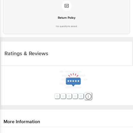
Return Policy
No questions asked
Ratings & Reviews
More Information