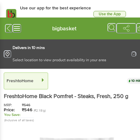
Use our app for the best experience
Use the App
Available for Android & iOS
bigbasket
Delivers in 10 mins
Select location to view product availability in your area
FreshtoHome
10 mi
FreshtoHome
Black Pomfret - Steaks, Fresh
, 250 g
MRP:
₹
546
Price:
₹
546
(₹2.18/g)
You Save:
(Inclusive of all taxes)