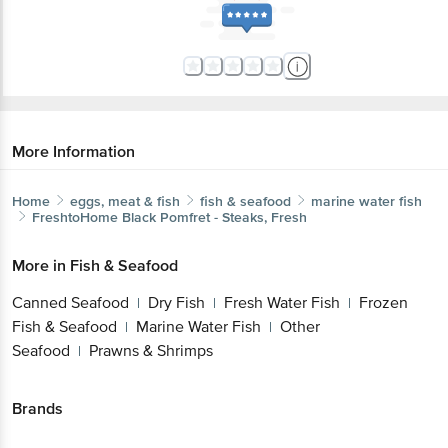
Email: customerservice@bigbasket.com
More Information
Home
eggs, meat & fish
fish & seafood
marine water fish
FreshtoHome
Black Pomfret - Steaks, Fresh
More in
Fish & Seafood
Canned Seafood
Dry Fish
Fresh Water Fish
Frozen
|
|
|
Fish & Seafood
Marine Water Fish
Other
|
|
Seafood
Prawns & Shrimps
|
Brands