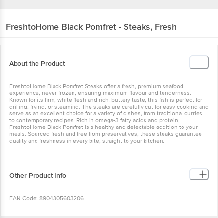
FreshtoHome
Black Pomfret - Steaks, Fresh
About the Product
FreshtoHome Black Pomfret Steaks offer a fresh, premium seafood
experience, never frozen, ensuring maximum flavour and tenderness.
Known for its firm, white flesh and rich, buttery taste, this fish is perfect for
grilling, frying, or steaming. The steaks are carefully cut for easy cooking and
serve as an excellent choice for a variety of dishes, from traditional curries
to contemporary recipes. Rich in omega-3 fatty acids and protein,
FreshtoHome Black Pomfret is a healthy and delectable addition to your
meals. Sourced fresh and free from preservatives, these steaks guarantee
quality and freshness in every bite, straight to your kitchen.
Other Product Info
EAN Code: 8904305603206
Marketed By: FreshToHome Foods Private Limited No. 201,