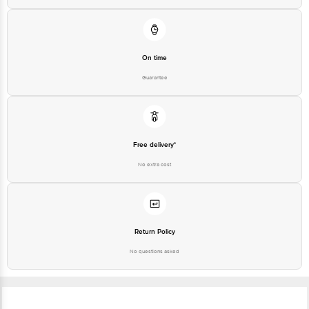
On time
Guarantee
Free delivery*
No extra cost
Return Policy
No questions asked