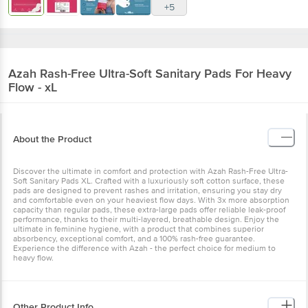
+5
Azah
Rash-Free Ultra-Soft Sanitary Pads For Heavy
Flow - xL
About the Product
Discover the ultimate in comfort and protection with Azah Rash-Free Ultra-
Soft Sanitary Pads XL. Crafted with a luxuriously soft cotton surface, these
pads are designed to prevent rashes and irritation, ensuring you stay dry
and comfortable even on your heaviest flow days. With 3x more absorption
capacity than regular pads, these extra-large pads offer reliable leak-proof
performance, thanks to their multi-layered, breathable design. Enjoy the
ultimate in feminine hygiene, with a product that combines superior
absorbency, exceptional comfort, and a 100% rash-free guarantee.
Experience the difference with Azah - the perfect choice for medium to
heavy flow.
Other Product Info