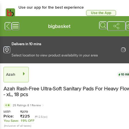
Use our app for the best experience
Use the App
Available for Android & iOS
bigbasket
Delivers in 10 mins
Select location to view product availability in your area
Azah
10 mi
Azah
Rash-Free Ultra-Soft Sanitary Pads For Heavy Flo
- xL
, 18 pcs
4
25 Ratings
& 1 Review
MRP:
₹
279
Price:
₹
225
(₹12.5/pc)
You Save:
19% OFF
(Inclusive of all taxes)