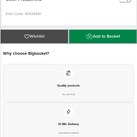
EAN Code: 40336461
Manufactured, Marketed & Imported by: PH91 Private Limited, 2nd Floor, Plot
No 276, Sector 45, Gurgaon, Haryana 122003
Wishlist
Add to Basket
Country of Origin: P.R.C
Why choose Bigbasket?
Best before 04-02-2028
Disclaimer: The expiry date shown here is for indicative purposes only.
Please refer to the information provided on the product package received at
Quality products
delivery for the actual expiry date.
You can trust
For Queries/Feedback/Complaints, Contact our customer care executive at
1860 123 1000 | Address: Innovative Retail Concepts Private Limited, Ranka
Junction 4th Floor, Tin Factory Bus Stop. KR Puram, Bangalore-560016,
Email: customerservice@bigbasket.com
10 Min Delivery
Selected locations