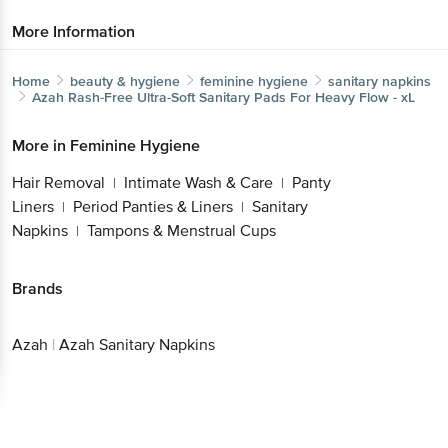
More Information
Home
beauty & hygiene
feminine hygiene
sanitary napkins
Azah
Rash-Free Ultra-Soft Sanitary Pads For Heavy Flow - xL
More in
Feminine Hygiene
Hair Removal
Intimate Wash & Care
Panty
|
|
Liners
Period Panties & Liners
Sanitary
|
|
Napkins
Tampons & Menstrual Cups
|
Brands
Azah
|
Azah Sanitary Napkins