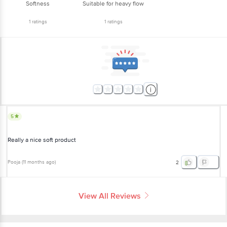
Softness
Suitable for heavy flow
1
ratings
1
ratings
5
Really a nice soft product
Pooja
(
11 months ago
)
2
View All Reviews