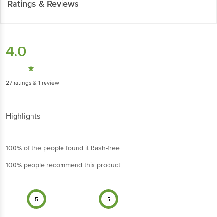
Ratings & Reviews
4.0
27
ratings
& 1 review
Highlights
100% of the people found it Rash-free
100% people recommend this product
5
5