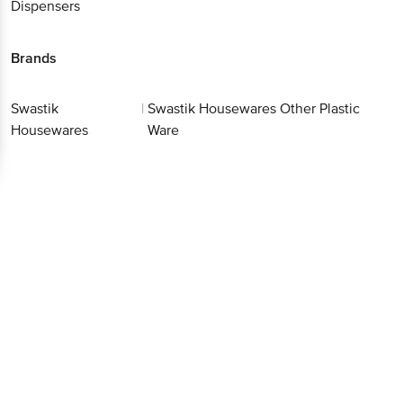
Dispensers
Brands
Swastik
|
Swastik Housewares Other Plastic
Housewares
Ware