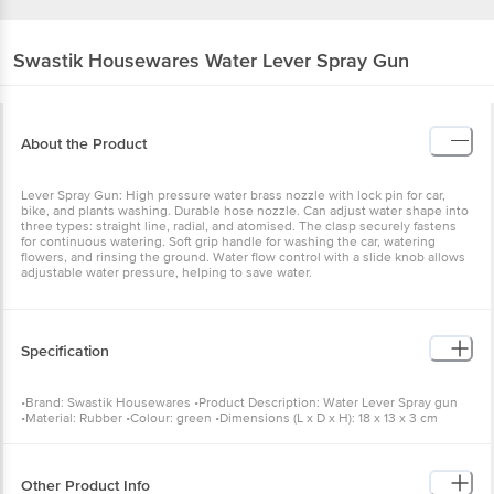
Swastik Housewares
Water Lever Spray Gun
About the Product
Lever Spray Gun: High pressure water brass nozzle with lock pin for car,
bike, and plants washing. Durable hose nozzle. Can adjust water shape into
three types: straight line, radial, and atomised. The clasp securely fastens
for continuous watering. Soft grip handle for washing the car, watering
flowers, and rinsing the ground. Water flow control with a slide knob allows
adjustable water pressure, helping to save water.
Specification
•Brand: Swastik Housewares •Product Description: Water Lever Spray gun
•Material: Rubber •Colour: green •Dimensions (L x D x H): 18 x 13 x 3 cm
•Package Content: 1 pc
Other Product Info