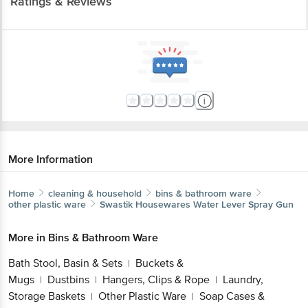
Ratings & Reviews
More Information
Home
cleaning & household
bins & bathroom ware
other plastic ware
Swastik Housewares
Water Lever Spray Gun
More in
Bins & Bathroom Ware
Bath Stool, Basin & Sets
Buckets &
|
Mugs
Dustbins
Hangers, Clips & Rope
Laundry,
|
|
|
Storage Baskets
Other Plastic Ware
Soap Cases &
|
|