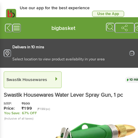
Use our app for the best experience
Use the App
Available for Android & iOS
bigbasket
Delivers in 10 mins
Select location to view product availability in your area
Swastik Housewares
10 mi
Swastik Housewares
Water Lever Spray Gun
, 1 pc
MRP:
₹
599
Price:
₹
199
(₹199/pc)
You Save:
67% OFF
(Inclusive of all taxes)