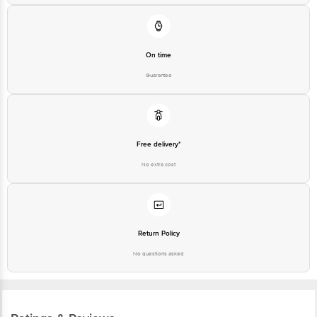
On time
Guarantee
Free delivery*
No extra cost
Return Policy
No questions asked