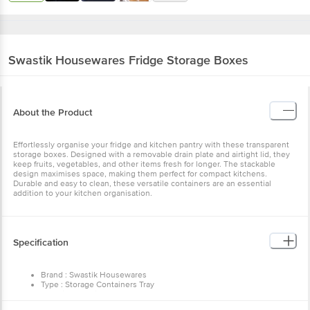
Swastik Housewares
Fridge Storage Boxes
About the Product
Effortlessly organise your fridge and kitchen pantry with these
transparent storage boxes. Designed with a removable drain plate
and airtight lid, they keep fruits, vegetables, and other items fresh
for longer. The stackable design maximises space, making them
perfect for compact kitchens. Durable and easy to clean, these
versatile containers are an essential addition to your kitchen
organisation.
Specification
Brand : Swastik Housewares
Type : Storage Containers Tray
Material : Plastic
Lid Material & Colour : Lid & Transparent
Dimensions in cm L x D x H : 29 x 12 x 7
Package Content : 2 pcs
Other Product Info