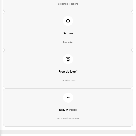
On time
Guarantee
Free delivery*
No extra cost
Return Policy
No questions asked
Ratings & Reviews