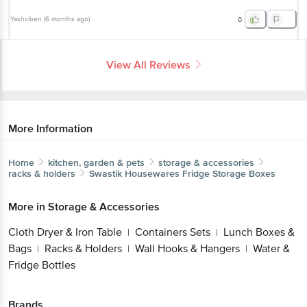
View All Reviews
More Information
Home
kitchen, garden & pets
storage & accessories
racks & holders
Swastik Housewares
Fridge Storage Boxes
Get the bigbasket app for
More in
Storage & Accessories
Cloth Dryer & Iron Table
Containers Sets
Lunch
|
|
Boxes & Bags
Racks & Holders
Wall Hooks &
|
|
Better experience
Hangers
Water & Fridge Bottles
|
Brands
Download App now