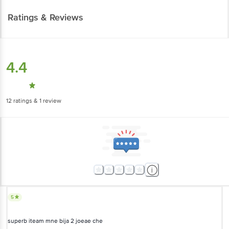
4.4
12
ratings
& 1 review
5
superb iteam mne bija 2 joeae che
Yashviben
(
6 months ago
)
0