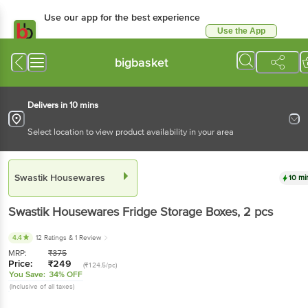
Use our app for the best
experience
Use the App
Available for Android & iOS
bigbasket
Delivers in 10 mins
Select location to view product availability in your area
Swastik Housewares
10 mins
Swastik Housewares
Fridge Storage Boxes
, 2 pcs
4.4
12 Ratings
& 1 Review
MRP:
₹
375
Price:
₹
249
(₹124.5/pc)
You Save:
34% OFF
(Inclusive of all taxes)