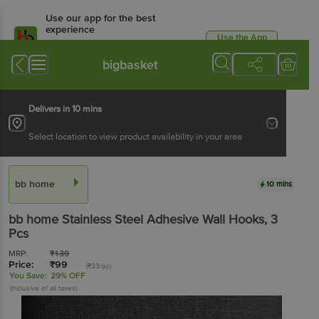
Use our app for the best
experience
Use the App
Available for Android & iOS
bigbasket
Delivers in 10 mins
Select location to view product availability in your area
bb home
10 mins
bb home
Stainless Steel Adhesive Wall Hooks
, 3
Pcs
MRP:
₹
139
Price:
₹
99
(₹33/pc)
You Save:
29% OFF
(Inclusive of all taxes)