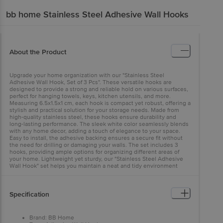
bb home
Stainless Steel Adhesive Wall Hooks
About the Product
Upgrade your home organization with our "Stainless Steel
Adhesive Wall Hook, Set of 3 Pcs". These versatile hooks are
designed to provide a strong and reliable hold on various surfaces,
perfect for hanging towels, keys, kitchen utensils, and more.
Measuring 6.5x1.5x1 cm, each hook is compact yet robust, offering a
stylish and practical solution for your storage needs. Made from
high-quality stainless steel, these hooks ensure durability and
long-lasting performance. The sleek white color seamlessly blends
with any home decor, adding a touch of elegance to your space.
Easy to install, the adhesive backing ensures a secure fit without
the need for drilling or damaging your walls. The set includes 3
hooks, providing ample options for organizing different areas of
your home. Lightweight yet sturdy, our "Stainless Steel Adhesive
Wall Hook" set helps you maintain a neat and tidy environment
effortlessly.
Specification
Brand: BB Home