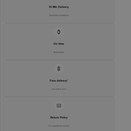
10 Min Delivery
Selected locations
On time
Guarantee
Free delivery*
No extra cost
Return Policy
No questions asked