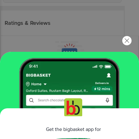
Ratings & Reviews
More Information
Home
kitchen, garden & pets
storage & accessories
wall hooks & hangers
bb home
Stainless Steel Adhesive Wall Hooks
Get the bigbasket app for
More in
Storage & Accessories