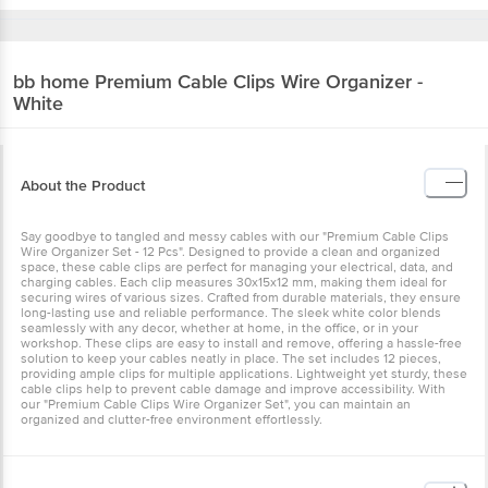
bb home
Premium Cable Clips Wire Organizer -
White
About the Product
Say goodbye to tangled and messy cables with our "Premium Cable Clips
Wire Organizer Set - 12 Pcs". Designed to provide a clean and organized
space, these cable clips are perfect for managing your electrical, data, and
charging cables. Each clip measures 30x15x12 mm, making them ideal for
securing wires of various sizes. Crafted from durable materials, they ensure
long-lasting use and reliable performance. The sleek white color blends
seamlessly with any decor, whether at home, in the office, or in your
workshop. These clips are easy to install and remove, offering a hassle-free
solution to keep your cables neatly in place. The set includes 12 pieces,
providing ample clips for multiple applications. Lightweight yet sturdy, these
cable clips help to prevent cable damage and improve accessibility. With
our "Premium Cable Clips Wire Organizer Set", you can maintain an
organized and clutter-free environment effortlessly.