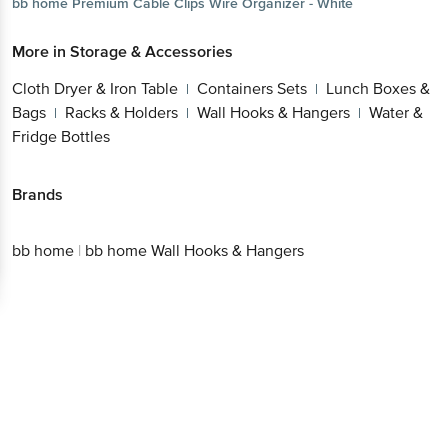
bb home
Premium Cable Clips Wire Organizer - White
More in
Storage & Accessories
Cloth Dryer & Iron Table
Containers Sets
Lunch Boxes &
|
|
Bags
Racks & Holders
Wall Hooks & Hangers
Water &
|
|
|
Fridge Bottles
Brands
bb home
|
bb home Wall Hooks & Hangers