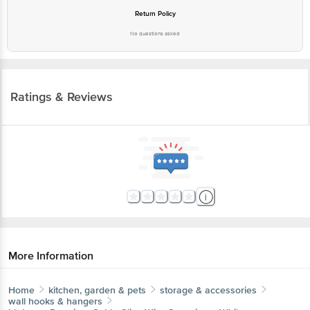
Return Policy
No questions asked
Ratings & Reviews
More Information
Home
kitchen, garden & pets
storage & accessories
wall hooks & hangers