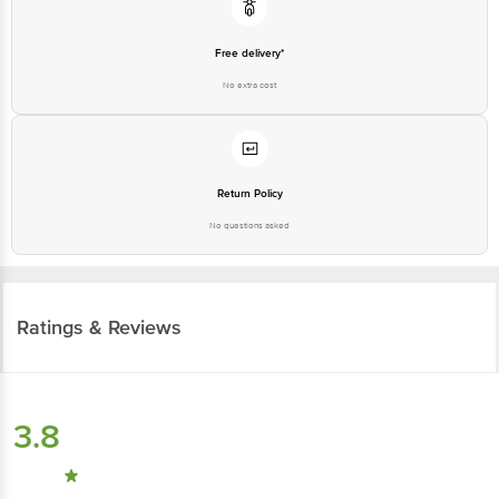
Free delivery*
No extra cost
Return Policy
No questions asked
Ratings & Reviews
3.8
13
ratings