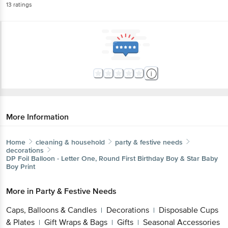
More Information
Home
cleaning & household
party & festive needs
decorations
DP
Foil Balloon - Letter One, Round First Birthday Boy &
Star Baby Boy Print
More in
Party & Festive Needs
Caps, Balloons & Candles
Decorations
Disposable
|
|
Cups & Plates
Gift Wraps & Bags
Gifts
Seasonal
|
|
|
Accessories