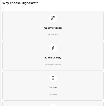
Quality products
You can trust
10 Min Delivery
Selected locations
On time
Guarantee