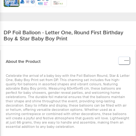
DP
Foil Balloon - Letter One, Round First
Birthday Boy & Star Baby Boy Print
About the Product
Celebrate the arrival of a baby boy with the Foil Balloon Round, Star
& Letter One, Baby Boy Print set from DP. This charming set
includes five high-quality foil balloons in assorted shapes and
vibrant colours, featuring adorable Baby Boy prints. Measuring
60x45x45 cm, these balloons are perfect for baby showers, gender
reveal parties, and welcoming home celebrations. The durable foil
material ensures that the balloons maintain their shape and shine
throughout the event, providing long-lasting decoration. Easy to
inflate and display, these balloons can be filled with air or helium,
offering versatile decoration options. Whether used as a stunning
centrepiece or combined with other decorations, these balloons
will create a joyful and festive atmosphere that guests will love.
Lightweight at just 66 grams, they are easy to handle and
assemble, making them an essential addition to any baby
celebration.
Storage