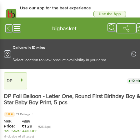
Use our app for the best
experience
Use the App
Available for Android & iOS
bigbasket
Delivers in 10 mins
Select location to view product availability in your area
DP
10 mins
DP
Foil Balloon - Letter One, Round First Birthday
Boy & Star Baby Boy Print
, 5 pcs
3.8
13 Ratings
MRP:
₹
229
Price:
₹
129
(₹25.8/pc)
You Save:
44% OFF
(Inclusive of all taxes)