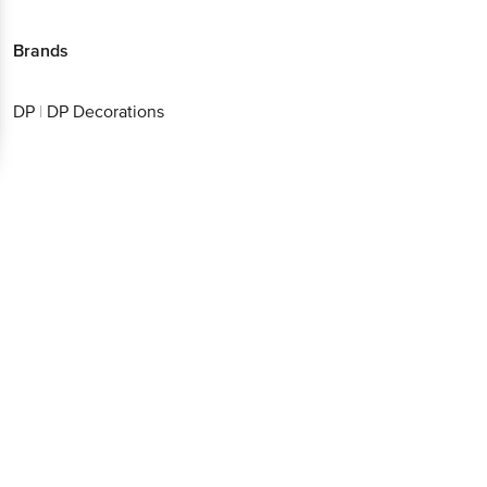
Brands
DP
|
DP Decorations
Get the bigbasket app for
Better experience
Download App now
Continue with web