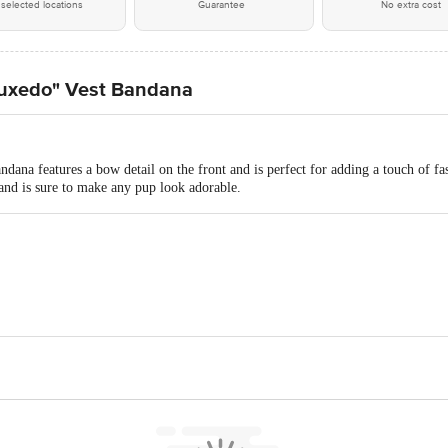
selected locations
Guarantee
No extra cost
uxedo" Vest Bandana
ana features a bow detail on the front and is perfect for adding a touch of fash
 and is sure to make any pup look adorable.
w Pvt Ltd, 4th Floor of Vanamalli Gardens, Plot 40, Green Hills Road, KPH
act our customer care executive at 1860 123 1000 | Address: Innovative Retail
Stop. KR Puram, Bangalore-560016, Email:customerservice@bigbasket.com