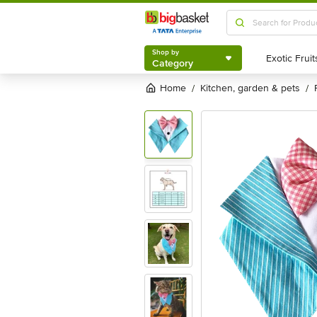
Shop by
Category
Shop by
Category
Home
kitchen, garden & pets
/
/