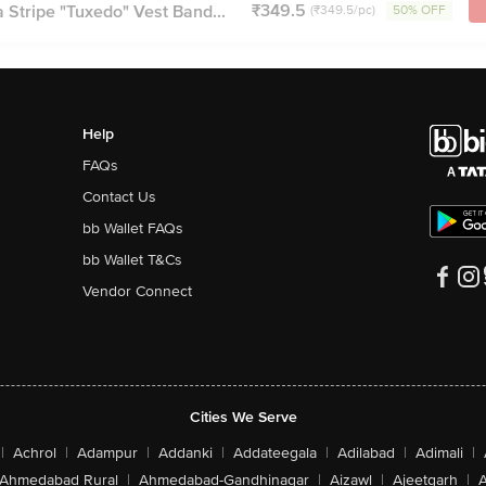
₹349.5
Stripe "Tuxedo" Vest Band...
(₹349.5/pc)
50% OFF
Help
FAQs
Contact Us
bb Wallet FAQs
bb Wallet T&Cs
Vendor Connect
Cities We Serve
|
Achrol
|
Adampur
|
Addanki
|
Addateegala
|
Adilabad
|
Adimali
|
Ahmedabad Rural
|
Ahmedabad-Gandhinagar
|
Aizawl
|
Ajeetgarh
|
A