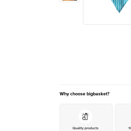
Why choose bigbasket?
Quality products
1