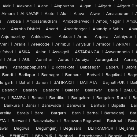
Alair
|
Alakode
|
Aland
|
Alappuzha
|
Aliganj
|
Aligarh
|
Aligarh Dis
Almora
|
ALNAVAR
|
Alote
|
Alur
|
Aluva
|
Alwar
|
Amalapuram
|
a
|
Ambala
|
Ambasamudram
|
Ambedkarwadi
|
Ambuj Nagar
|
Ambu
sar
|
Amroha District
|
Anand
|
Anandnagar
|
Anandpur Sahib
|
Anan
Anjumoorthy
|
Ankleshwar
|
Ankola
|
Annur
|
Anpara
|
Anthiyour
|
Arani
|
Araria
|
Areacode
|
Arimbur
|
Ariyalur
|
Armoor
|
ARRAH
|
sifabad
|
ASIKA
|
Asind
|
Assaigoli
|
ASTARANGA
|
Aswaraopeta
|
l
|
Attur
|
AUL
|
Aunrihar
|
Aurad
|
Auraiya
|
Aurangabad
|
Aurang
arh
|
Azhagappapuram
|
B Kothakota
|
Babasagar
|
Baberu
|
Babra
Baddi
|
Badlapur
|
Badnagar
|
Badnaur
|
Badvel
|
Bagalkot
|
Bagep
urgarh
|
Bahal
|
Baheri
|
BAHRAICH
|
BAIHATA
|
Baijnath-UK
|
Bai
Balangir
|
Balaran
|
Balasore
|
Balesar
|
Baleswar
|
Ballia
|
BALLI
ery
|
BAMRA
|
Banda
|
Bandikui
|
Bangalore
|
Bangalore Rural
|
B
|
Bankura
|
Bansi
|
Banswada
|
Banswara
|
Bantwal
|
Bapatla
|
Bar
areilly
|
Bareja
|
Bareli
|
Bargarh
|
Barh
|
Barhaj
|
Barhalganj
|
Bar
ETA
|
Barwani
|
Basavakalyan
|
Basavana Bagewadi
|
Basirhat
|
Bass
awar
|
Begowal
|
Begumganj
|
Begusarai
|
BEHRAMPUR
|
Bejjanki
RA
|
BENIPATTI
|
BENIPUR
|
Beohari
|
Berachampa
|
Berasia
|
Ber