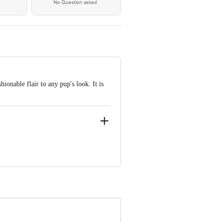
No Question asked
ionable flair to any pup's look. It is
B Phase 15, Kukatpally, Hyderabad,
 Concepts Private Limited, Ranka