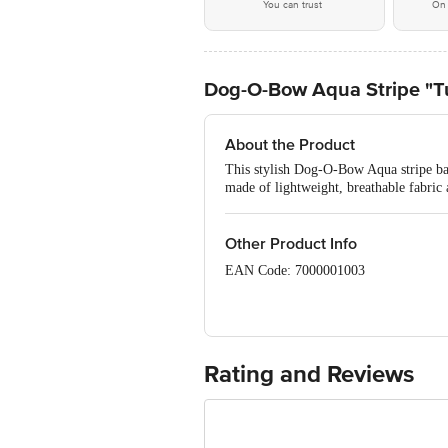
You can trust
On 
Dog-O-Bow Aqua Stripe "T
About the Product
This stylish Dog-O-Bow Aqua stripe band
made of lightweight, breathable fabric
Other Product Info
EAN Code: 7000001003
Manufactured & Marketed by: Dog-O-Bo
Telangana, 500072
Country of origin: India
Rating and Reviews
For Queries/Feedback/Complaints, Cont
Junction 4th Floor, Tin Factory Bus 