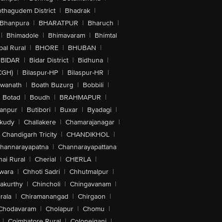
othagudem District
|
Bhadrak
|
Bhanpura
|
BHARATPUR
|
Bharuch
|
|
Bhimadole
|
Bhimavaram
|
Bhimtal
al Rural
|
BHORE
|
BHUBAN
|
BIDAR
|
Bidar District
|
Bidhuna
|
CGH)
|
Bilaspur-HP
|
Bilaspur-HR
|
swanath
|
Boath Buzurg
|
Bobbili
|
Botad
|
Boudh
|
BRAHMAPUR
|
anpur
|
Butibori
|
Buxar
|
Byadagi
|
akudy
|
Challakere
|
Chamarajanagar
|
Chandigarh Tricity
|
CHANDIKHOL
|
hannarayapatna
|
Channarayapattana
ai Rural
|
Cherial
|
CHERLA
|
wara
|
Chhoti Sadri
|
Chhutmalpur
|
akurthy
|
Chincholi
|
Chingavanam
|
rala
|
Chiramanangad
|
Chirgaon
|
Chodavaram
|
Cholapur
|
Chomu
|
|
Coimbatore Rural
|
Colonejganj
|