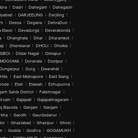
bra
|
Dadri
|
Dahegam
|
Dahegaon
iyabad
|
DARJEELING
|
Darjiling
|
rh
|
Deesa
|
Degana
|
DehraDun
|
 Bassi
|
Devadurga
|
Devarakonda
|
a
|
Dhanghata
|
Dhar
|
Dharamkot
|
ji
|
Dhenkanal
|
DHOLI
|
Dholka
|
IGBOI
|
Dildar Nagar
|
Dimapur
|
MDOOMA
|
Doranala
|
Dostpur
|
Dungarpur
|
Durg
|
Dwarahat
|
Hills
|
East Midnapore
|
East Siang
|
rode
|
Etah
|
Etawah
|
Ezhupunna
|
arh Sahib District
|
Fatehnagar
|
irsain
|
Gajapati
|
Gajapatinagaram
|
nj Basoda
|
Ganjam
|
Ganjam
|
rkha
|
Garoth
|
Gauribidanur
|
tor
|
Ghaziabad
|
Ghazipur
|
Ghosi
|
m
|
Godda
|
Godhra
|
GOGAMUKH
|