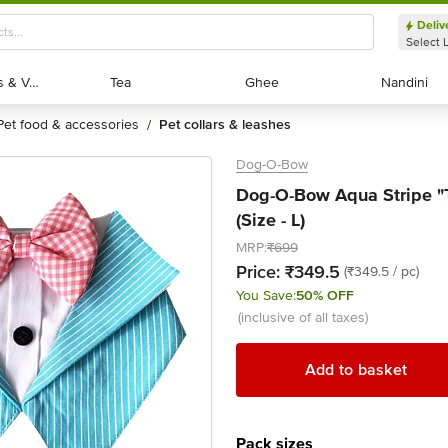
Deliv
Select 
Exotic Fruits & Veggies
Exotic Fruits & Veggies
Tea
Tea
Ghee
Ghee
Nandini
Nandini
pet food & accessories
pet collars & leashes
/
Dog-O-Bow
Dog-O-Bow Aqua Stripe "
(Size - L)
MRP:
₹699
Price:
₹349.5
(₹349.5 / pc)
You Save:
50% OFF
(inclusive of all taxes)
Add to basket
Pack sizes