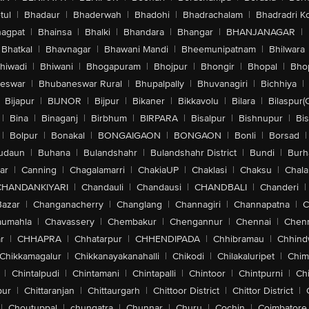
tul
|
Bhadaur
|
Bhaderwah
|
Bhadohi
|
Bhadrachalam
|
Bhadradri K
agpat
|
Bhainsa
|
Bhalki
|
Bhandara
|
Bhangar
|
BHANJANAGAR
|
Bhatkal
|
Bhavnagar
|
Bhawani Mandi
|
Bheemunipatnam
|
Bhilwara
hiwadi
|
Bhiwani
|
Bhogapuram
|
Bhojpur
|
Bhongir
|
Bhopal
|
Bhop
eswar
|
Bhubaneswar Rural
|
Bhupalpally
|
Bhuvanagiri
|
Bichhiya
|
Bijapur
|
BIJNOR
|
Bijpur
|
Bikaner
|
Bikkavolu
|
Bilara
|
Bilaspur(
|
Bina
|
Binaganj
|
Birbhum
|
BIRPARA
|
Bisalpur
|
Bishnupur
|
Bi
|
Bolpur
|
Bonakal
|
BONGAIGAON
|
BONGAON
|
Bonli
|
Borsad
|
udaun
|
Buhana
|
Bulandshahr
|
Bulandshahr District
|
Bundi
|
Burh
ar
|
Canning
|
Chagalamarri
|
ChakiaUP
|
Chaklasi
|
Chaksu
|
Chal
CHANDANKIYARI
|
Chandauli
|
Chandausi
|
CHANDBALI
|
Chanderi
|
Bazar
|
Changanacherry
|
Changlang
|
Channagiri
|
Channapatna
|
C
aumahla
|
Chavassery
|
Chembakur
|
Chengannur
|
Chennai
|
Chenn
r
|
CHHAPRA
|
Chhatarpur
|
CHHENDIPADA
|
Chhibramau
|
Chhind
Chikkamagalur
|
Chikkanayakanahalli
|
Chikodi
|
Chilakaluripet
|
Chim
|
Chintalpudi
|
Chintamani
|
Chintapalli
|
Chintoor
|
Chintpurni
|
Chi
pur
|
Chittaranjan
|
Chittaurgarh
|
Chittoor District
|
Chittor District
|
|
Choutuppal
|
chungatra
|
Chunnar
|
Churu
|
Cochin
|
Coimbatore