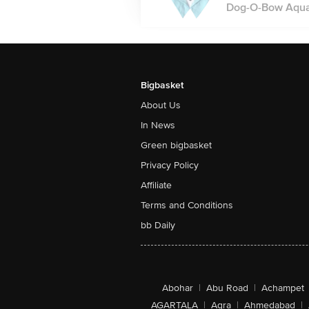
Dog-O-Bow Aqua 
Bigbasket
About Us
In News
Green bigbasket
Privacy Policy
Affiliate
Terms and Conditions
bb Daily
Abohar
|
Abu Road
|
Achampet
AGARTALA
|
Agra
|
Ahmedabad
|