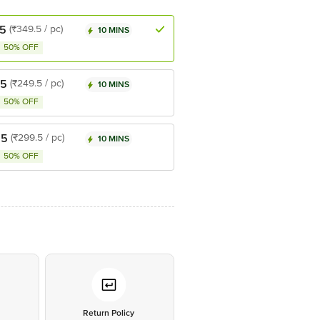
.5
(₹349.5 / pc)
10 MINS
50% OFF
.5
(₹249.5 / pc)
10 MINS
50% OFF
.5
(₹299.5 / pc)
10 MINS
50% OFF
*
Return Policy