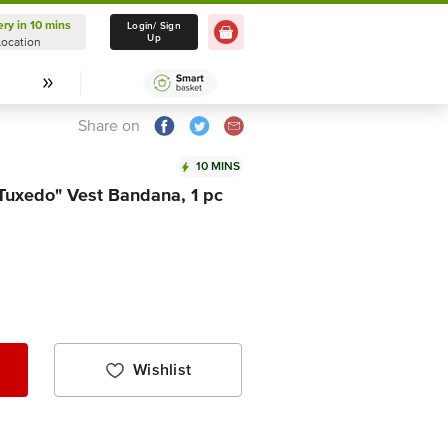
ery in 10 mins
Delivery in 10 mins
Login/ Sign
Up
Location
Select Location
Share on
10 MINS
Tuxedo" Vest Bandana, 1 pc
Wishlist