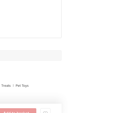
 Treats
|
Pet Toys