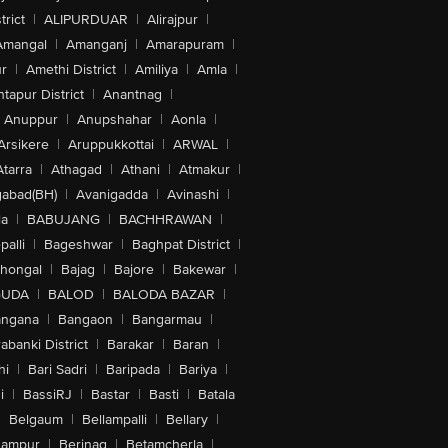
trict
|
ALIPURDUAR
|
Alirajpur
|
Amangal
|
Amanganj
|
Amarapuram
|
r
|
Amethi District
|
Amiliya
|
Amla
|
tapur District
|
Anantnag
|
Anuppur
|
Anupshahar
|
Aonla
|
Arsikere
|
Aruppukkottai
|
ARWAL
|
Atarra
|
Athagad
|
Athani
|
Atmakur
|
abad(BH)
|
Avanigadda
|
Avinashi
|
la
|
BABUJANG
|
BACHHRAWAN
|
alli
|
Bageshwar
|
Baghpat District
|
lhongal
|
Bajag
|
Bajore
|
Bakewar
|
GUDA
|
BALOD
|
BALODA BAZAR
|
angana
|
Bangaon
|
Bangarmau
|
abanki District
|
Barakar
|
Baran
|
hi
|
Bari Sadri
|
Baripada
|
Bariya
|
i
|
BassiRJ
|
Bastar
|
Basti
|
Batala
|
Belgaum
|
Bellampalli
|
Bellary
|
hampur
|
Berinag
|
Betamcherla
|