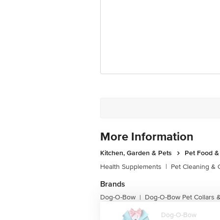
More Information
Kitchen, Garden & Pets
Pet Food &
Health Supplements
|
Pet Cleaning &
Brands
Dog-O-Bow
Dog-O-Bow Pet Collars 
|
Dog-O-Bow