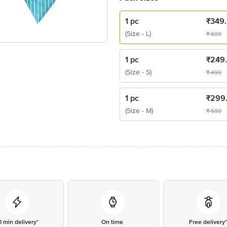
1 pc
₹
349
(Size - L)
₹
699
1 pc
₹
249
(Size - S)
₹
499
1 pc
₹
299
(Size - M)
₹
599
0 min delivery*
On time
Free delivery