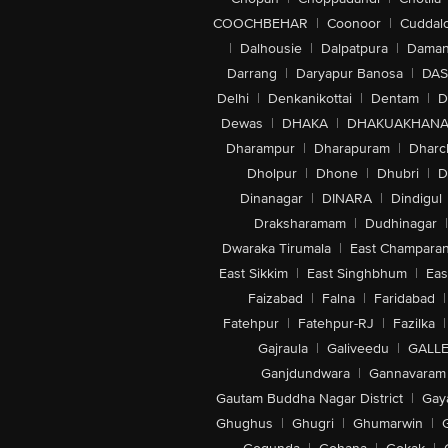
COOCHBEHAR
|
Coonoor
|
Cuddal
|
Dalhousie
|
Dalpatpura
|
Dama
Darrang
|
Daryapur Banosa
|
DAS
Delhi
|
Denkanikottai
|
Dentam
|
D
Dewas
|
DHAKA
|
DHAKUAKHAN
Dharampur
|
Dharapuram
|
Dharc
Dholpur
|
Dhone
|
Dhubri
|
D
Dinanagar
|
DINARA
|
Dindigul
Draksharamam
|
Dudhinagar
|
Dwaraka Tirumala
|
East Champara
East Sikkim
|
East Singhbhum
|
Eas
Faizabad
|
Falna
|
Faridabad
|
Fatehpur
|
Fatehpur-RJ
|
Fazilka
|
Gajraula
|
Galiveedu
|
GALLE
Ganjdundwara
|
Gannavaram
Gautam Buddha Nagar District
|
Gay
Ghughus
|
Ghugri
|
Ghumarwin
|