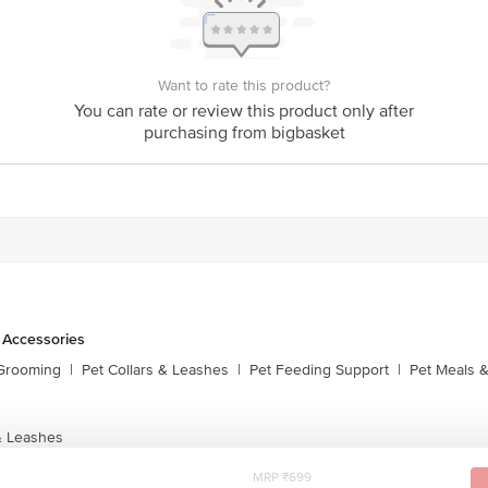
Want to rate this product?
You can rate or review this product only after
purchasing from bigbasket
 Accessories
 Grooming
|
Pet Collars & Leashes
|
Pet Feeding Support
|
Pet Meals &
& Leashes
MRP ₹699