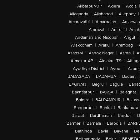
Akbarpur-UP
|
Aklera
|
Akola
|
Allagadda
|
Allahabad
|
Alleppey
|
Amaravathi
|
Amarpatan
|
Amarwar
Amravati
|
Amreli
|
Amrit
Andaman and Nicobar
|
Angul
|
Arakkonam
|
Araku
|
Arambag
|
Asansol
|
Ashok Nagar
|
Ashta
|
A
Atmakur-AP
|
Atmakur-TS
|
Attinga
Ayodhya District
|
Ayoor
|
Azamg
BADAGADA
|
BADAMBA
|
Badami
|
BAGNAN
|
Bagru
|
Bagula
|
Bahad
Bakhtiarpur
|
BAKSA
|
Balaghat
|
Balotra
|
BALRAMPUR
|
Baluss
Bangarpet
|
Banka
|
Bankapura
Baraut
|
Bardhaman
|
Bardoli
|
B
Barmer
|
Barnala
|
Barodia
|
BARP
|
Bathinda
|
Bavla
|
Bayana
|
Be
Belthangady
|
Belur
|
BEMETA