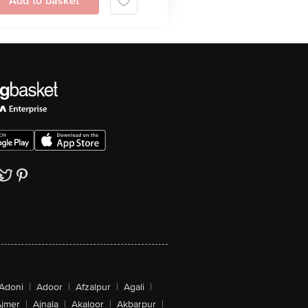
Add to basket
Adoni
|
Adoor
|
Afzalpur
|
Agali
|
jmer
|
Ajnala
|
Akaloor
|
Akbarpur
|