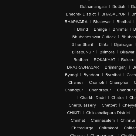
Bethamangala
|
Bettiah
|
Be
Bhadrak District
|
BHAGALPUR
|
Bh
BHARWARA
|
Bhatewar
|
Bhathat
|
|
Bhind
|
Bhinga
|
Bhinmal
|
B
Bhubaneshwar-Cuttack
|
Bhuban
Bihar Sharif
|
Bihta
|
Bijainagar
|
Bilaspur-UP
|
Bilimora
|
Billawar
Bodhan
|
BOKAKHAT
|
Bokaro
BRAJRAJNAGAR
|
Brijmanganj
|
B
Byadgi
|
Byndoor
|
Byrnihat
|
Cach
Chameli
|
Chamoli
|
Champhai
|
Chandpur
|
Chandrapur
|
Chandur 
|
Charkhi Dadri
|
Chatra
|
Ch
Cherpulassery
|
Chetpet
|
Cheyya
CHIKITI
|
Chikkaballapura District
|
Chinhat
|
Chinnasalem
|
Chinnur
Chitradurga
|
Chitrakoot
|
Chitta
Chopan
|
Choppadandi
|
Chotila