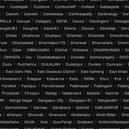
ore
|
Cuddapah
|
Cumbum
|
CumbumAP
|
Cuttack
|
Dabaspete
|
Da
n
|
Damoh
|
Dandeli
|
Dantewada
|
Danthalapally
|
Darbhanga
|
Dar
PALLA
|
Dasuya
|
Dataganj
|
DATIA
|
Dausa
|
Davangere
|
Debaga
eogarhRJ
|
Deoghar
|
Deoli-RJ
|
Deoria
|
Deosar
|
Deotalab
|
Dera
A
|
Dhalai
|
Dhamnod
|
Dhampur
|
Dhamtari
|
Dhanbad
|
Dhandhuk
hula
|
Dhariyawad
|
Dharmapuri-TS
|
Dharwad
|
Dhaurahara
|
Dhema
huri
|
Dibai
|
DIBRUGARH
|
Didihat
|
Didwana
|
DIGAPAHANDI
|
D
|
DINHATA
|
Diu
|
Doddaballapura
|
Doiwala
|
Domariyaganj
|
DOO
Dudu
|
Dulchehra
|
DULIAJAN
|
Dullahpur
|
Dumka
|
Dumraon
|
n
|
East Garo Hills
|
East Godavari District
|
East Kameng
|
East Khasi 
t-Godavari-2
|
Edappal
|
Edavanna
|
Eedu
|
EKMA
|
Eluru
|
Eral
|
E
Faridkot
|
Faridpur
|
Farrukhabad
|
Fatehabad
|
Fatehgarh
|
Fatehg
Firozabad
|
Firozpur
|
Gadag
|
Gadarwara
|
Gadwal
|
Gahmar
|
Ga
RI
|
Ganga Nagar
|
Gangapur City
|
Gangapur-RJ
|
Gangavathi
|
Ga
|
Garhshanker
|
Garhwa
|
Gariaband
|
Garividi
|
GARJANPUR
|
Ga
a
|
Ghanpur
|
Ghansali
|
Gharsana
|
Ghatampur
|
Ghati Billan
|
Gha
Giddarbaha
|
Giridh
|
Goa
|
Goa-Panaji
|
Goalpara
|
Gobichettipalaya