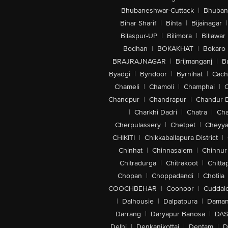
Bhubaneshwar-Cuttack
|
Bhuban
Bihar Sharif
|
Bihta
|
Bijainagar
|
Bilaspur-UP
|
Bilimora
|
Billawar
Bodhan
|
BOKAKHAT
|
Bokaro
BRAJRAJNAGAR
|
Brijmanganj
|
B
Byadgi
|
Byndoor
|
Byrnihat
|
Cach
Chameli
|
Chamoli
|
Champhai
|
Chandpur
|
Chandrapur
|
Chandur 
|
Charkhi Dadri
|
Chatra
|
Ch
Cherpulassery
|
Chetpet
|
Cheyya
CHIKITI
|
Chikkaballapura District
|
Chinhat
|
Chinnasalem
|
Chinnur
Chitradurga
|
Chitrakoot
|
Chitta
Chopan
|
Choppadandi
|
Chotila
COOCHBEHAR
|
Coonoor
|
Cuddal
|
Dalhousie
|
Dalpatpura
|
Dama
Darrang
|
Daryapur Banosa
|
DAS
Delhi
|
Denkanikottai
|
Dentam
|
D