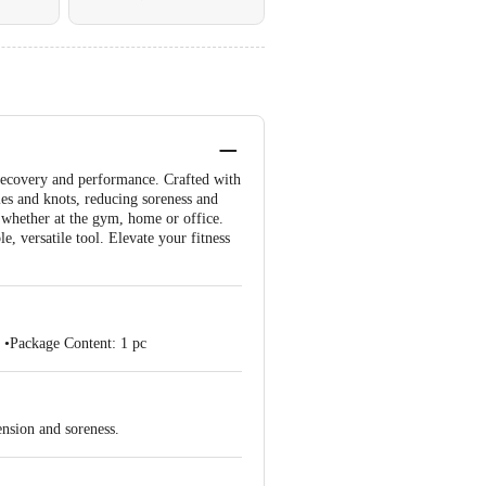
 recovery and performance. Crafted with
les and knots, reducing soreness and
, whether at the gym, home or office.
e, versatile tool. Elevate your fitness
 •Package Content: 1 pc
ension and soreness.