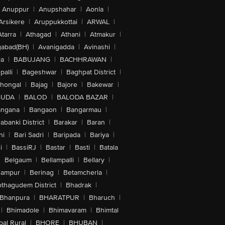
Anuppur
|
Anupshahar
|
Aonla
|
Arsikere
|
Aruppukkottai
|
ARWAL
|
Atarra
|
Athagad
|
Athani
|
Atmakur
|
abad(BH)
|
Avanigadda
|
Avinashi
|
la
|
BABUJANG
|
BACHHRAWAN
|
alli
|
Bageshwar
|
Baghpat District
|
lhongal
|
Bajag
|
Bajore
|
Bakewar
|
GUDA
|
BALOD
|
BALODA BAZAR
|
angana
|
Bangaon
|
Bangarmau
|
abanki District
|
Barakar
|
Baran
|
hi
|
Bari Sadri
|
Baripada
|
Bariya
|
i
|
BassiRJ
|
Bastar
|
Basti
|
Batala
|
Belgaum
|
Bellampalli
|
Bellary
|
hampur
|
Berinag
|
Betamcherla
|
othagudem District
|
Bhadrak
|
Bhanpura
|
BHARATPUR
|
Bharuch
|
|
Bhimadole
|
Bhimavaram
|
Bhimtal
al Rural
|
BHORE
|
BHUBAN
|