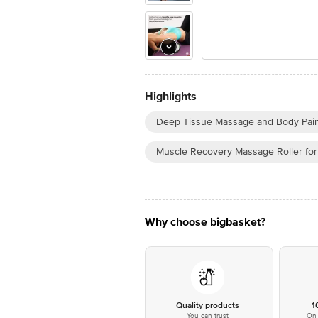
Highlights
Deep Tissue Massage and Body Pain
Muscle Recovery Massage Roller for
Why choose bigbasket?
Quality products
1
You can trust
On 