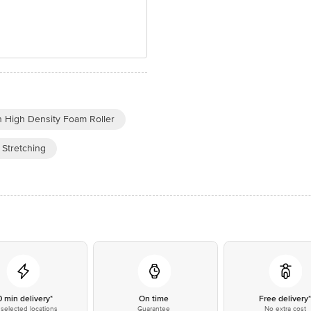
 High Density Foam Roller
 Stretching
0 min delivery*
On time
Free delivery
selected locations
Guarantee
No extra cost