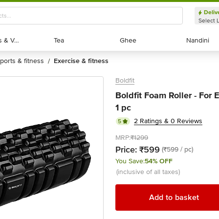
Deliv
Select 
Exotic Fruits & Veggies
Exotic Fruits & Veggies
Tea
Tea
Ghee
Ghee
Nandini
Nandini
sports & fitness
exercise & fitness
/
Boldfit
Boldfit Foam Roller - For 
1 pc
2 Ratings & 0 Reviews
5
MRP:
₹1299
Price:
₹599
(₹599 / pc)
You Save:
54% OFF
(inclusive of all taxes)
Add to basket