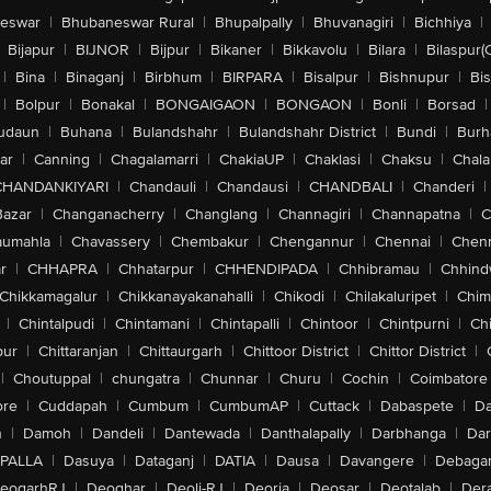
eswar
|
Bhubaneswar Rural
|
Bhupalpally
|
Bhuvanagiri
|
Bichhiya
|
Bijapur
|
BIJNOR
|
Bijpur
|
Bikaner
|
Bikkavolu
|
Bilara
|
Bilaspur(
|
Bina
|
Binaganj
|
Birbhum
|
BIRPARA
|
Bisalpur
|
Bishnupur
|
Bi
|
Bolpur
|
Bonakal
|
BONGAIGAON
|
BONGAON
|
Bonli
|
Borsad
|
udaun
|
Buhana
|
Bulandshahr
|
Bulandshahr District
|
Bundi
|
Burh
ar
|
Canning
|
Chagalamarri
|
ChakiaUP
|
Chaklasi
|
Chaksu
|
Chal
CHANDANKIYARI
|
Chandauli
|
Chandausi
|
CHANDBALI
|
Chanderi
|
Bazar
|
Changanacherry
|
Changlang
|
Channagiri
|
Channapatna
|
C
aumahla
|
Chavassery
|
Chembakur
|
Chengannur
|
Chennai
|
Chenn
r
|
CHHAPRA
|
Chhatarpur
|
CHHENDIPADA
|
Chhibramau
|
Chhind
Chikkamagalur
|
Chikkanayakanahalli
|
Chikodi
|
Chilakaluripet
|
Chim
|
Chintalpudi
|
Chintamani
|
Chintapalli
|
Chintoor
|
Chintpurni
|
Chi
pur
|
Chittaranjan
|
Chittaurgarh
|
Chittoor District
|
Chittor District
|
|
Choutuppal
|
chungatra
|
Chunnar
|
Churu
|
Cochin
|
Coimbatore
ore
|
Cuddapah
|
Cumbum
|
CumbumAP
|
Cuttack
|
Dabaspete
|
Da
n
|
Damoh
|
Dandeli
|
Dantewada
|
Danthalapally
|
Darbhanga
|
Dar
PALLA
|
Dasuya
|
Dataganj
|
DATIA
|
Dausa
|
Davangere
|
Debaga
eogarhRJ
|
Deoghar
|
Deoli-RJ
|
Deoria
|
Deosar
|
Deotalab
|
Dera