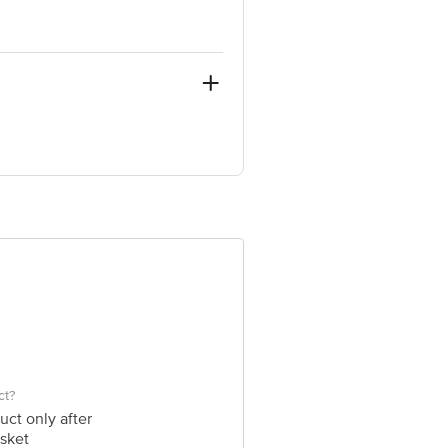
in, 4th T Block, Bangalore, Bengaluru
 Concepts Private Limited, Ranka
ct?
uct only after
sket