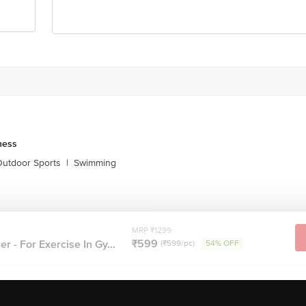
ness
utdoor Sports
|
Swimming
MRP ₹1299
₹599
er - For Exercise In Gy...
(₹599/pc)
54% OFF