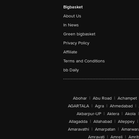
Bigbasket
About Us
In News
Green bigbasket
Privacy Policy
Affiliate
Terms and Conditions
bb Daily
Abohar
|
Abu Road
|
Achampet
AGARTALA
|
Agra
|
Ahmedabad
|
Akbarpur-UP
|
Aklera
|
Akola
|
Allagadda
|
Allahabad
|
Alleppey
|
Amaravathi
|
Amarpatan
|
Amarwar
Amravati
|
Amreli
|
Amrit