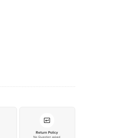
*
Return Policy
No Question asked