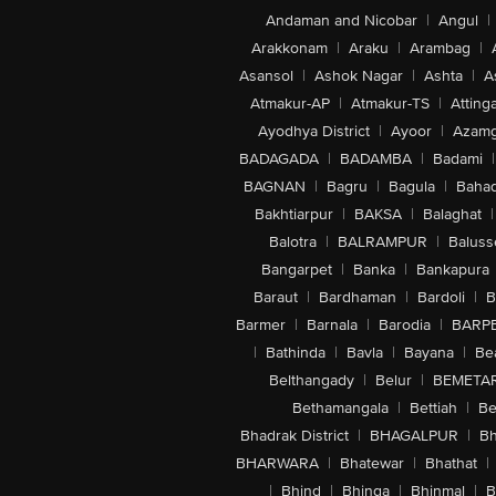
Andaman and Nicobar
|
Angul
|
Arakkonam
|
Araku
|
Arambag
|
Asansol
|
Ashok Nagar
|
Ashta
|
A
Atmakur-AP
|
Atmakur-TS
|
Attinga
Ayodhya District
|
Ayoor
|
Azamg
BADAGADA
|
BADAMBA
|
Badami
|
BAGNAN
|
Bagru
|
Bagula
|
Bahad
Bakhtiarpur
|
BAKSA
|
Balaghat
|
Balotra
|
BALRAMPUR
|
Baluss
Bangarpet
|
Banka
|
Bankapura
Baraut
|
Bardhaman
|
Bardoli
|
B
Barmer
|
Barnala
|
Barodia
|
BARP
|
Bathinda
|
Bavla
|
Bayana
|
Be
Belthangady
|
Belur
|
BEMETA
Bethamangala
|
Bettiah
|
Be
Bhadrak District
|
BHAGALPUR
|
Bh
BHARWARA
|
Bhatewar
|
Bhathat
|
|
Bhind
|
Bhinga
|
Bhinmal
|
B