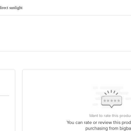
irect sunlight
nds Private Limited, No. 1433/a, New No.32, Jayanagar, 39th Cross 21st, Ma
act our customer care executive at 1860 123 1000 | Address: Innovative Retail
Stop. KR Puram, Bangalore-560016, Email:customerservice@bigbasket.com
Want to rate this produ
You can rate or review this prod
purchasing from bigba