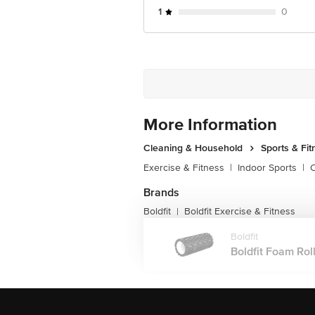
1
0
More Information
Cleaning & Household
Sports & Fit
Exercise & Fitness
|
Indoor Sports
|
O
Brands
Boldfit
Boldfit Exercise & Fitness
|
Boldfit
Boldfit Foam Roll