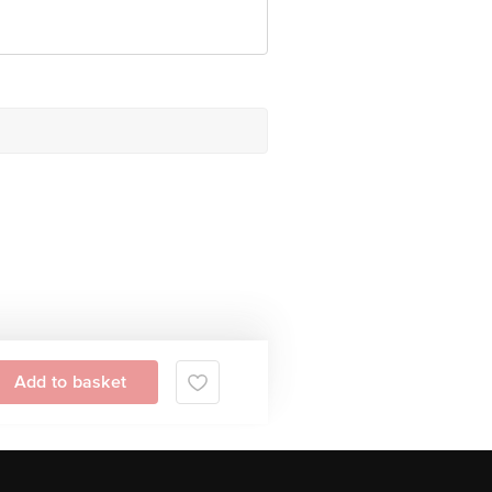
Add to basket