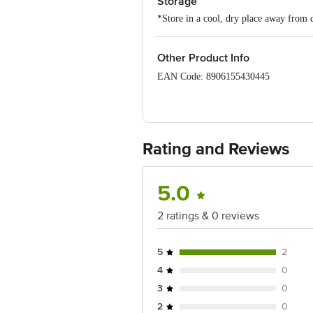
Storage
*Store in a cool, dry place away from d
Other Product Info
EAN Code: 8906155430445
Manufactured & Marketed by: Bling Bra
(Bangalore) Urban, Karnataka, 560044
Country of origin: China
Rating and Reviews
For Queries/Feedback/Complaints, Cont
Junction 4th Floor, Tin Factory Bus 
5.0
2 ratings & 0 reviews
5
2
4
0
3
0
2
0