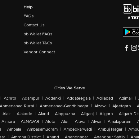
Help
FAQs
Contact Us
bb Wallet FAQs
bb Wallet T&Cs
Vendor Connect
Cities We Serve
|
Achrol
|
Adampur
|
Addanki
|
Addateegala
|
Adilabad
|
Adimali
|
Ahmedabad Rural
|
Ahmedabad-Gandhinagar
|
Aizawl
|
Ajeetgarh
|
A
Alair
|
Alakode
|
Aland
|
Alappuzha
|
Aliganj
|
Aligarh
|
Aligarh Dis
Almora
|
ALNAVAR
|
Alote
|
Alur
|
Aluva
|
Alwar
|
Amalapuram
|
a
|
Ambala
|
Ambasamudram
|
Ambedkarwadi
|
Ambuj Nagar
|
Ambu
sar
|
Amroha District
|
Anand
|
Anandnagar
|
Anandpur Sahib
|
Anan