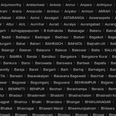
Anjumoorthy
|
Ankleshwar
|
Ankola
|
Annur
|
Anpara
|
Anthiyour
|
Arani
|
Araria
|
Areacode
|
Arimbur
|
Ariyalur
|
Armoor
|
ARRAH
|
sifabad
|
ASIKA
|
Asind
|
Assaigoli
|
ASTARANGA
|
Aswaraopeta
|
l
|
Attur
|
AUL
|
Aunrihar
|
Aurad
|
Auraiya
|
Aurangabad
|
Aurang
arh
|
Azhagappapuram
|
B Kothakota
|
Babasagar
|
Baberu
|
Babra
Baddi
|
Badlapur
|
Badnagar
|
Badnaur
|
Badvel
|
Bagalkot
|
Bagep
urgarh
|
Bahal
|
Baheri
|
BAHRAICH
|
BAIHATA
|
Baijnath-UK
|
Bai
Balangir
|
Balaran
|
Balasore
|
Balesar
|
Baleswar
|
Ballia
|
BALLI
ery
|
BAMRA
|
Banda
|
Bandikui
|
Bangalore
|
Bangalore Rural
|
B
|
Bankura
|
Bansi
|
Banswada
|
Banswara
|
Bantwal
|
Bapatla
|
Bar
areilly
|
Bareja
|
Bareli
|
Bargarh
|
Barh
|
Barhaj
|
Barhalganj
|
Bar
ETA
|
Barwani
|
Basavakalyan
|
Basavana Bagewadi
|
Basirhat
|
Bass
awar
|
Begowal
|
Begumganj
|
Begusarai
|
BEHRAMPUR
|
Bejjanki
RA
|
BENIPATTI
|
BENIPUR
|
Beohari
|
Berachampa
|
Berasia
|
Ber
tul
|
Bhadaur
|
Bhaderwah
|
Bhadohi
|
Bhadrachalam
|
Bhadradri K
agpat
|
Bhainsa
|
Bhalki
|
Bhandara
|
Bhangar
|
BHANJANAGAR
|
Bhatkal
|
Bhavnagar
|
Bhawani Mandi
|
Bheemunipatnam
|
Bhilwara
hiwadi
|
Bhiwani
|
Bhogapuram
|
Bhojpur
|
Bhongir
|
Bhopal
|
Bhop