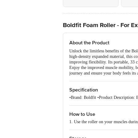
Boldfit Foam Roller - For E
About the Product
Unlock the limitless benefits of the B
high-density expanded material, this co
improving flexibility. Its portable, 33
Enjoy the improved muscle mobility, bett
journey and ensure your body feels its 
Specification
•Brand: Boldfit •Product Description:
How to Use
1. Use the roller on your muscles duri