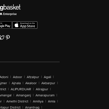
Adoni
|
Adoor
|
Afzalpur
|
Agali
|
jmer
|
Ajnala
|
Akaloor
|
Akbarpur
|
trict
|
ALIPURDUAR
|
Alirajpur
|
Amangal
|
Amanganj
|
Amarapuram
|
r
|
Amethi District
|
Amiliya
|
Amla
|
tapur District
|
Anantnag
|