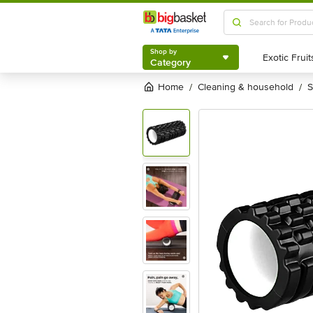
Shop by
Category
Shop by
Category
Home
cleaning & household
/
/