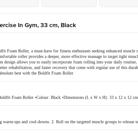
xercise In Gym, 33 cm, Black
oldfit Foam Roller, a must-have for fitness enthusiasts seeking enhanced muscle
mfortable roller provides a deeper, more effective massage to target tight musc
 cm design allows you to easily incorporate foam rolling into your daily routine
er rehabilitation, and faster recovery that come with regular use of this durabl
absolute best with the Boldfit Foam Roller.
 Boldfit Foam Roller •Colour: Black •Dimensions (L x W x H): 33 x 12 x 12 cm
ng warm-ups and cool-downs. 2. Roll on the targeted muscle groups to release t