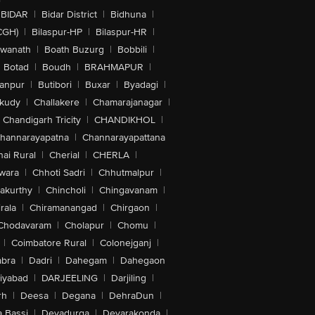
BIDAR
|
Bidar District
|
Bidhuna
|
CGH)
|
Bilaspur-HP
|
Bilaspur-HR
|
swanath
|
Boath Buzurg
|
Bobbili
|
Botad
|
Boudh
|
BRAHMAPUR
|
anpur
|
Butibori
|
Buxar
|
Byadagi
|
akudy
|
Challakere
|
Chamarajanagar
|
Chandigarh Tricity
|
CHANDIKHOL
|
hannarayapatna
|
Channarayapattana
ai Rural
|
Cherial
|
CHERLA
|
wara
|
Chhoti Sadri
|
Chhutmalpur
|
akurthy
|
Chincholi
|
Chingavanam
|
rala
|
Chiramanangad
|
Chirgaon
|
Chodavaram
|
Cholapur
|
Chomu
|
|
Coimbatore Rural
|
Colonejganj
|
bra
|
Dadri
|
Dahegam
|
Dahegaon
iyabad
|
DARJEELING
|
Darjiling
|
rh
|
Deesa
|
Degana
|
DehraDun
|
 Bassi
|
Devadurga
|
Devarakonda
|