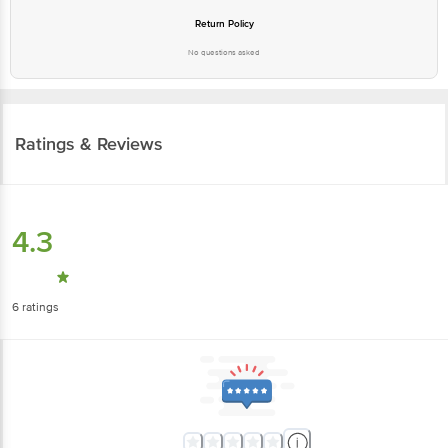
Return Policy
No questions asked
Ratings & Reviews
4.3
6
ratings