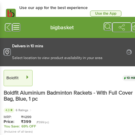
Use our app for the best experience
Use the App
Available for Android & iOS
bigbasket
Delivers in 10 mins
Select location to view product availability in your area
Boldfit
10 mi
Boldfit
Aluminium Badminton Rackets - With Full Cover
Bag, Blue
, 1 pc
4.3
6 Ratings
MRP:
₹
1299
Price:
₹
399
(₹399/pc)
You Save:
69% OFF
(Inclusive of all taxes)