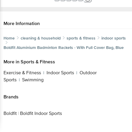
More Information
Home
cleaning & household
sports & fitness
indoor sports
Boldfit
Aluminium Badminton Rackets - With Full Cover Bag, Blue
More in
Sports & Fitness
Exercise & Fitness
Indoor Sports
Outdoor
|
|
Sports
Swimming
|
Brands
Boldfit
|
Boldfit Indoor Sports