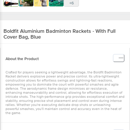
+6
Boldfit
Aluminium Badminton Rackets - With Full
Cover Bag, Blue
About the Product
Crafted for players seeking a lightweight advantage, the Boldfit Badminton
Racket delivers explosive power and precise control. Its ultra-lightweight
construction allows for effortless swings and lightning-fast reactions,
empowering you to dominate the court with powerful smashes and agile
defence. The aerodynamic frame design minimises air resistance,
enhancing manoeuvrability and control, allowing for effortless execution of
intricate shots. The high-performance grip provides exceptional comfort and
stability, ensuring precise shot placement and control even during intense
rallies. Whether you're executing delicate drop shots or unleashing
powerful smashes, you'll maintain control and accuracy even in the heat of
the game.