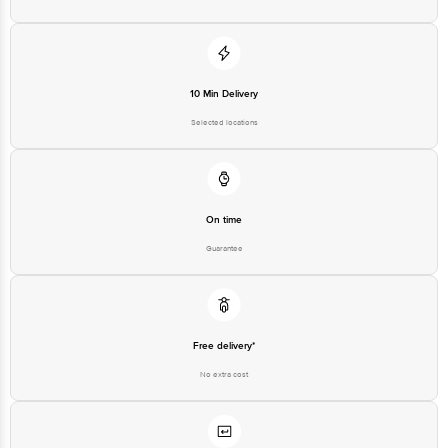
10 Min Delivery
Selected locations
On time
Guarantee
Free delivery*
No extra cost