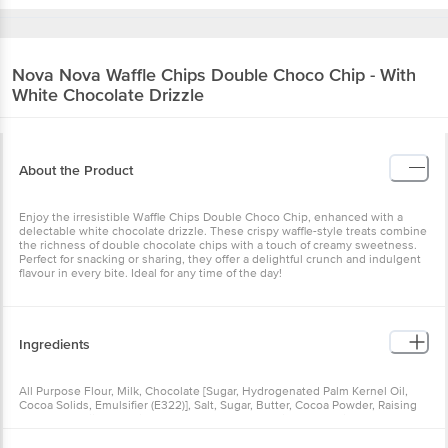
Nova Nova
Waffle Chips Double Choco Chip - With
White Chocolate Drizzle
About the Product
Enjoy the irresistible Waffle Chips Double Choco Chip, enhanced with a
delectable white chocolate drizzle. These crispy waffle-style treats combine
the richness of double chocolate chips with a touch of creamy sweetness.
Perfect for snacking or sharing, they offer a delightful crunch and indulgent
flavour in every bite. Ideal for any time of the day!
Ingredients
All Purpose Flour, Milk, Chocolate [Sugar, Hydrogenated Palm Kernel Oil,
Cocoa Solids, Emulsifier (E322)], Salt, Sugar, Butter, Cocoa Powder, Raising
Agent (E500(ii)). Contains: Natural & Nature Identical Flavouring Substances
(Vanilla). Allergy Advice: Contains Wheat (Gluten), Milk Solids & Soy. Made in
a facility that processes nuts, peanuts, gluten, and dairy products.