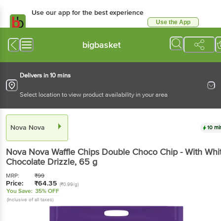
Use our app for the best experience
Use the App
Available for Android & iOS
bigbasket
Delivers in 10 mins
Select location to view product availability in your area
Nova Nova
10 mi
Nova Nova
Waffle Chips Double Choco Chip - With Whi
Chocolate Drizzle
, 65 g
MRP:
₹
99
Price:
₹
64.35
(₹0.99/g)
You Save:
35% OFF
(Inclusive of all taxes)