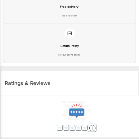
Free delivery*
No extra cost
Return Policy
No questions asked
Ratings & Reviews