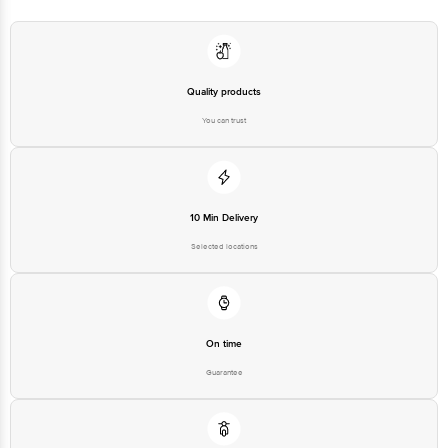
Manufacturer Name and Address:Brio Hospitality Pvt. Ltd. 2nd Floor, Gala no
17 to 23, Brijwasi Estate, I B Patel Road, Goregaon East, Mumbai, Mumbai
Suburban, Maharashtra, 400063
Marketed by:Brio Hospitality Pvt. Ltd. 2nd Floor, Gala no 17 to 23, Brijwasi
Quality products
Estate, I B Patel Road, Goregaon East, Mumbai, Mumbai Suburban,
Maharashtra, 400063
You can trust
Best before __PSL__ days from date of delivery
Disclaimer: The expiry date shown here is for indicative purposes only.
10 Min Delivery
Please refer to the information provided on the product package received at
delivery for the actual expiry date.
Selected locations
For Queries/Feedback/Complaints, Contact our customer care executive at
1860 123 1000 | Address: Innovative Retail Concepts Private Limited, Ranka
Junction 4th Floor, Tin Factory Bus Stop. KR Puram, Bangalore-560016,
Email:customerservice@bigbasket.com
On time
Guarantee