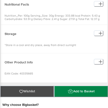
Nutritional Facts
Nutrition_Per: 100g Serving_Size: 30g Energy: 333.88 kcal Protein: 5.43 g
Carbohydrate: 53.51 g Dietary Fibre: 2.41 g Sugar: 27.51 g Total Fat: 12.37 g
Saturated Fat: 9.22 g Trans Fat: 0 g Sodium: 114.69 mg Cholesterol: 14.29 mg
Storage
*Store in a cool and dry place, away from direct sunlight
Other Product Info
EAN Code: 40335665
FSSAI Number: 11522998000716
Wishlist
Add to Basket
Country Of Origin: India
Why choose Bigbasket?