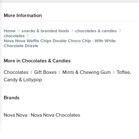
More Information
Home
snacks & branded foods
chocolates & candies
chocolates
Nova Nova
Waffle Chips Double Choco Chip - With White
Chocolate Drizzle
More in
Chocolates & Candies
Chocolates
Gift Boxes
Mints & Chewing Gum
Toffee,
|
|
|
Candy & Lollypop
Brands
Nova Nova
|
Nova Nova Chocolates