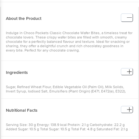
About the Product
Indulge in Choco Pockets Classic Chocolate Wafer Bites, a timeless treat for
chocolate lovers. These crispy wafer bites are filled with smooth, creamy
chocolate for a perfectly balanced flavour and texture. Ideal for snacking or
sharing, they offer a delightful crunch and rich chocolatey goodness in
every bite. Perfect for any chocolate craving.
Ingredients
Sugar, Refined Wheat Flour, Edible Vegetable Oil (Palm Oil), Milk Solids,
Invert Syrup, Iodised Salt, Emulsifiers (Plant Origin) (E471, E472(e), E322),
Antioxidant (E319), Artificial Flavours
Nutritional Facts
Serving Size: 30 g Energy: 138.9 kcal Protein: 2.1 g Carbohydrate: 22.2 g
Added Sugar: 10.5 g Total Sugar: 10.5 g Total Fat: 4.8 g Saturated Fat: 2.1 g
Trans Fat: 0 g Sodium: 57.6 mg Cholesterol: 2.1 mg