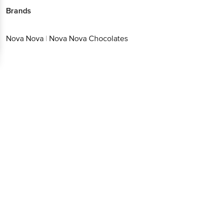
Brands
Nova Nova
|
Nova Nova Chocolates