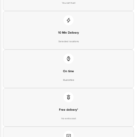
You can trust
Best before __PSL__ days from date of delivery
Disclaimer: The expiry date shown here is for indicative purposes only.
Please refer to the information provided on the product package received at
delivery for the actual expiry date.
10 Min Delivery
Selected locations
For Queries/Feedback/Complaints, Contact our customer care executive at
1860 123 1000 | Address: Innovative Retail Concepts Private Limited, Ranka
Junction 4th Floor, Tin Factory Bus Stop. KR Puram, Bangalore-560016,
Email:customerservice@bigbasket.com
On time
Guarantee
Free delivery*
No extra cost