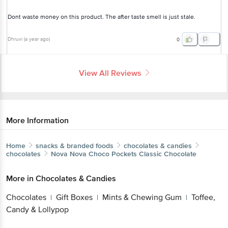
Dont waste money on this product. The after taste smell is just stale.
Dhruvi
(
a year ago
)
0
View All Reviews
More Information
Home
snacks & branded foods
chocolates & candies
chocolates
Nova Nova
Choco Pockets Classic Chocolate
More in
Chocolates & Candies
Chocolates
Gift Boxes
Mints & Chewing Gum
Toffee,
|
|
|
Candy & Lollypop