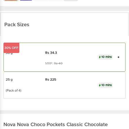
Pack Sizes
30% OFF
30 g
Rs
34.3
10 mins
MRP:
Rs
49
25 g
Rs
225
10 mins
(Pack of 4)
Nova Nova
Choco Pockets Classic Chocolate