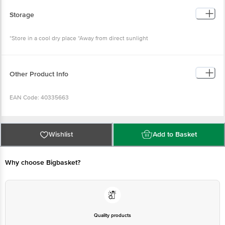
Storage
*Store in a cool dry place *Away from direct sunlight
Other Product Info
EAN Code: 40335663
FSSAI Number: 11522998000716
Wishlist
Add to Basket
Country Of Origin: India
Why choose Bigbasket?
Manufacturer Name and Address: Heemankshi Bakers Pvt. Ltd. Sy
No:709,J.P Darga Road, Mekaguda Village, Nandigama Mandal, Ranga Reddy
District- 509228, Telangana, India
Marketed by: Brio Hospitality Pvt. Ltd. 2nd Floor, Gala no 17 to 23, Brijwasi
Estate, I B Patel Road, Goregaon East, Mumbai, Mumbai Suburban,
Quality products
Maharashtra, 400063