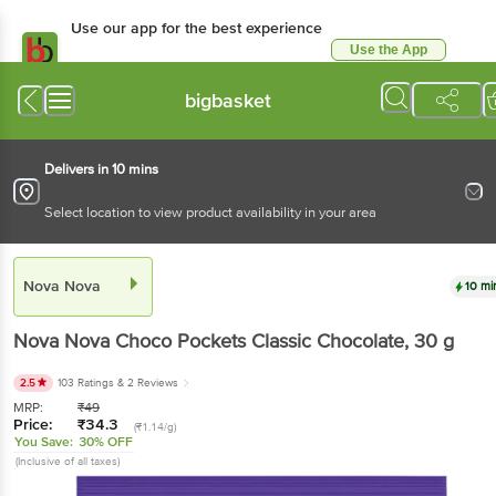
Use our app for the best experience
Use the App
Available for Android & iOS
bigbasket
Delivers in 10 mins
Select location to view product availability in your area
Nova Nova
10 mi
Nova Nova
Choco Pockets Classic Chocolate
, 30 g
2.5
103 Ratings
& 2 Reviews
MRP:
₹
49
Price:
₹
34.3
(₹1.14/g)
You Save:
30% OFF
(Inclusive of all taxes)