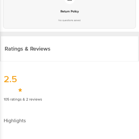
Return Policy
No questions asked
Ratings & Reviews
2.5
105
ratings
& 2 reviews
Highlights