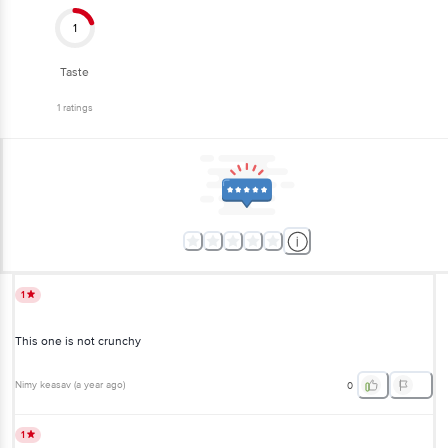
1
Taste
1
ratings
1
This one is not crunchy
Nimy keasav
(
a year ago
)
0
1