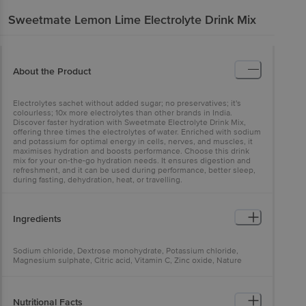
Sweetmate
Lemon Lime Electrolyte Drink Mix
About the Product
Electrolytes sachet without added sugar; no preservatives; it's
colourless; 10x more electrolytes than other brands in India.
Discover faster hydration with Sweetmate Electrolyte Drink Mix,
offering three times the electrolytes of water. Enriched with sodium
and potassium for optimal energy in cells, nerves, and muscles, it
maximises hydration and boosts performance. Choose this drink
mix for your on-the-go hydration needs. It ensures digestion and
refreshment, and it can be used during performance, better sleep,
during fasting, dehydration, heat, or travelling.
Ingredients
Sodium chloride, Dextrose monohydrate, Potassium chloride,
Magnesium sulphate, Citric acid, Vitamin C, Zinc oxide, Nature
identical flavour (Lemon Lime), INS 955, Stevia leaf extract (Natural
sweetener INS 960)
Nutritional Facts