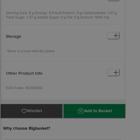
Serving Size: 5 g Energy: 5.5 kcal Protein: 0 g Carbohydrate: 1.37 g
Total Sugar: 1.37 g Added Sugar: 0 g Fat: 0 g Sodium: 1000 mg
Potassium: 200 mg Magnesium: 60 mg Zinc: 5 mg Vitamin C: 40 mg
Storage
*Store in a cool and dry place
Other Product Info
EAN Code: 40335640
FSSAI Number: 10721002000098
Wishlist
Add to Basket
Manufactured by: Nutricore bioscience Sky Industries, Plot No. 10
to 26, near Krishna Park Industries, Lindiad, Surat, Gujarat 394530
Why choose Bigbasket?
Marketed By: Tevos Pharmaceuticals Godown No. 111 Ab, Shri
Raghuveer Estate, N.H. No 8, Aslali, Ahmedabad, Gujarat-382429