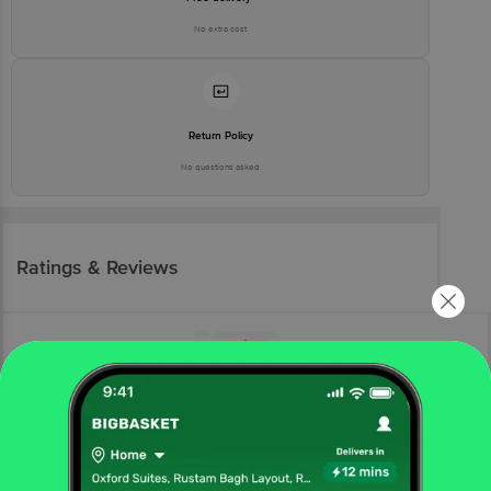
No extra cost
Return Policy
No questions asked
Ratings & Reviews