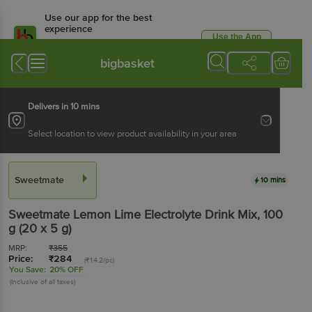
Use our app for the best
experience
Use the App
Available for Android & iOS
bigbasket
Delivers in 10 mins
Select location to view product availability in your area
Sweetmate
10 mins
Sweetmate
Lemon Lime Electrolyte Drink Mix
, 100
g
(20 x 5 g)
MRP:
₹
355
Price:
₹
284
(₹14.2/pc)
You Save:
20% OFF
(Inclusive of all taxes)