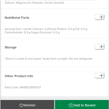
Sodium, Magnesium Stearate, Silicon Dioxide
Nutritional Facts
Serving Size: 1 pellet Calories: 0.29 kcal Protein: 0.0 g Fat: 0.0 g
Carbohydrate: 0.0 g Sugar (Sucrose): 0.0 g
Storage
*Store in a dark & cool place *Away from sunlight *Do not refrigerate
Other Product Info
EAN Code: 8908021555337
FSSAI Number: 10721002000098
Wishlist
Add to Basket