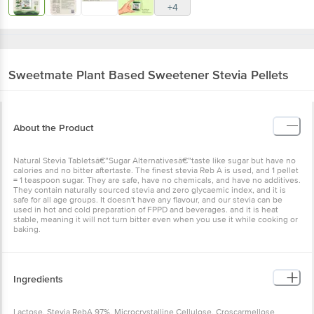
+4
Sweetmate
Plant Based Sweetener Stevia Pellets
About the Product
Natural Stevia Tabletsâ€”Sugar Alternativesâ€”taste like sugar but have no
calories and no bitter aftertaste. The finest stevia Reb A is used, and 1 pellet
= 1 teaspoon sugar. They are safe, have no chemicals, and have no additives.
They contain naturally sourced stevia and zero glycaemic index, and it is
safe for all age groups. It doesn't have any flavour, and our stevia can be
used in hot and cold preparation of FPPD and beverages. and it is heat
stable, meaning it will not turn bitter even when you use it while cooking or
baking.
Ingredients
Lactose, Stevia RebA 97%, Microcrystalline Cellulose, Croscarmellose