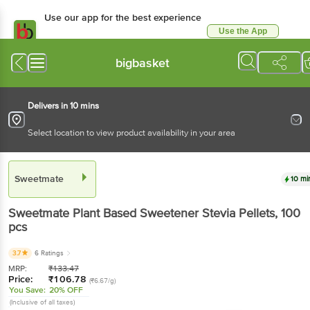
Use our app for the best experience
Use the App
Available for Android & iOS
bigbasket
Delivers in 10 mins
Select location to view product availability in your area
Sweetmate
10 mi
Sweetmate
Plant Based Sweetener Stevia Pellets
, 100
pcs
3.7
6 Ratings
MRP:
₹
133.47
Price:
₹
106.78
(₹6.67/g)
You Save:
20% OFF
(Inclusive of all taxes)