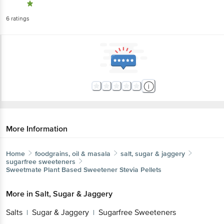
6
ratings
More Information
Home
foodgrains, oil & masala
salt, sugar & jaggery
sugarfree sweeteners
Sweetmate
Plant Based Sweetener Stevia Pellets
More in
Salt, Sugar & Jaggery
Salts
Sugar & Jaggery
Sugarfree Sweeteners
|
|