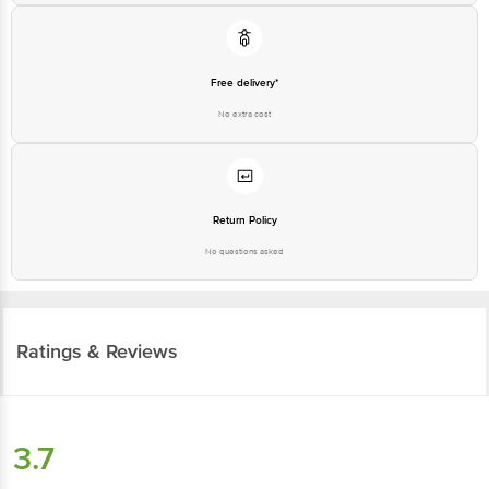
Free delivery*
No extra cost
Return Policy
No questions asked
Ratings & Reviews
3.7