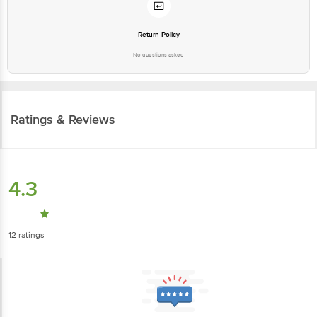
Return Policy
No questions asked
Ratings & Reviews
4.3
12
ratings