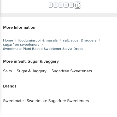
More Information
Home
foodgrains, oil & masala
salt, sugar & jaggery
sugarfree sweeteners
Sweetmate
Plant Based Sweetener Stevia Drops
More in
Salt, Sugar & Jaggery
Salts
Sugar & Jaggery
Sugarfree Sweeteners
|
|
Brands
Sweetmate
|
Sweetmate Sugarfree Sweeteners