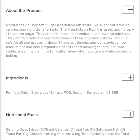
About the Product
Natural Stevia Dropsâ€”Sugar Alternativesâ€”taste like sugar but have no
calories and no bitter aftertaste. The finest stevia Reb A is used, and 1 drop =
1 teaspoon sugar. They are safe, have no chemicals, and have no additives.
They contain naturally sourced stevia and zero glycaemic index, and it is
safe for all age groups. It doesn't have any flavour, and our stevia can be
used in hot and cold preparation of FPPD and beverages. and it is heat
stable, meaning it will not turn bitter even when you use it while cooking or
baking.
Ingredients
Purified Water, Stevia Leaf Extract, FOS, Sodium Benzoate, INS 955
Nutritional Facts
Serving Size: 1 drop (0.05 ml) Calories: 0 Total Fat: 0% Saturated Fat: 0%
Trans Fat: 0 g Cholesterol: 0 g Sodium: 0 mg Total Carbohydrate: 0% Total
Sugars: 0 g Protein: 0 g