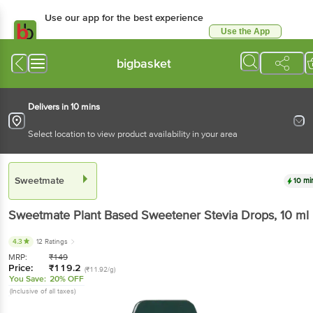
Use our app for the best experience
Use the App
Available for Android & iOS
bigbasket
Delivers in 10 mins
Select location to view product availability in your area
Sweetmate
10 mi
Sweetmate
Plant Based Sweetener Stevia Drops
, 10 ml
4.3
12 Ratings
MRP:
₹
149
Price:
₹
119.2
(₹11.92/g)
You Save:
20% OFF
(Inclusive of all taxes)