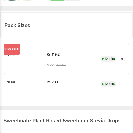
Pack Sizes
20% OFF
10 ml
Rs
119.2
10 mins
MRP:
Rs
149
20 ml
Rs
299
10 mins
Sweetmate
Plant Based Sweetener Stevia Drops