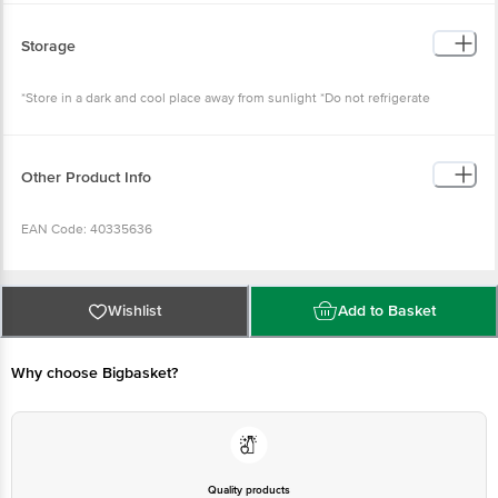
Storage
*Store in a dark and cool place away from sunlight *Do not refrigerate
Other Product Info
EAN Code: 40335636
FSSAI Number: 10721002000098
Wishlist
Add to Basket
Manufactured by: Nutricore Bioscience Sky Industries, Plot No. 10 to 26,
near Krishna Park Industries, Lindiad, Gujarat Surat 394530
Why choose Bigbasket?
Marketed By: Tevos Pharmaceuticals Godown No. 111 Ab, Shri Raghuveer
Estate, N.H. No 8, Aslali, Ahmedabad, Gujarat-382427
Country of origin: India
Quality products