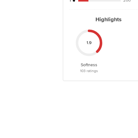
1
266
Highlights
1.9
Softness
103
ratings