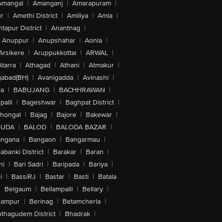
Amangal
|
Amanganj
|
Amarapuram
|
r
|
Amethi District
|
Amiliya
|
Amla
|
tapur District
|
Anantnag
|
Anuppur
|
Anupshahar
|
Aonla
|
Arsikere
|
Aruppukkottai
|
ARWAL
|
Atarra
|
Athagad
|
Athani
|
Atmakur
|
abad(BH)
|
Avanigadda
|
Avinashi
|
la
|
BABUJANG
|
BACHHRAWAN
|
alli
|
Bageshwar
|
Baghpat District
|
lhongal
|
Bajag
|
Bajore
|
Bakewar
|
GUDA
|
BALOD
|
BALODA BAZAR
|
angana
|
Bangaon
|
Bangarmau
|
abanki District
|
Barakar
|
Baran
|
hi
|
Bari Sadri
|
Baripada
|
Bariya
|
i
|
BassiRJ
|
Bastar
|
Basti
|
Batala
|
Belgaum
|
Bellampalli
|
Bellary
|
hampur
|
Berinag
|
Betamcherla
|
othagudem District
|
Bhadrak
|