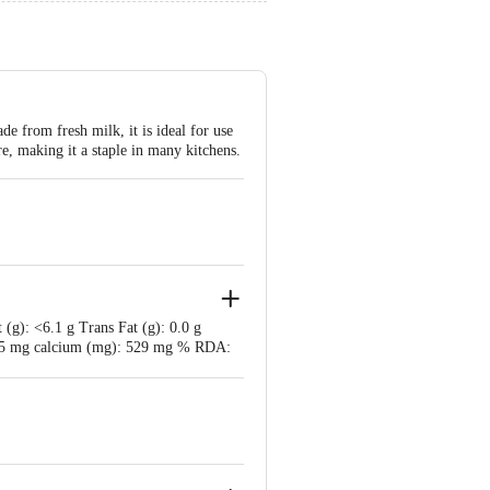
de from fresh milk, it is ideal for use
ure, making it a staple in many kitchens.
 (g): <6.1 g Trans Fat (g): 0.0 g
 125 mg calcium (mg): 529 mg % RDA: