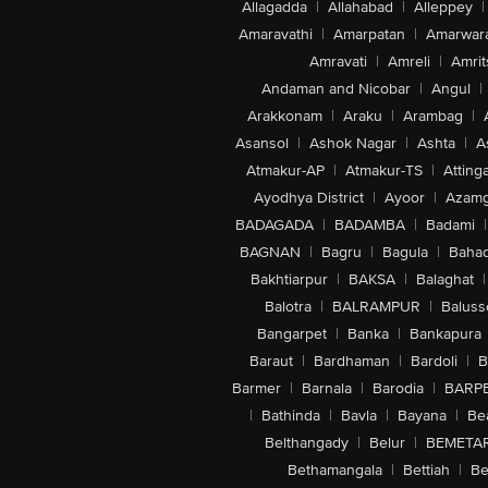
Allagadda
|
Allahabad
|
Alleppey
|
Amaravathi
|
Amarpatan
|
Amarwar
Amravati
|
Amreli
|
Amrit
Andaman and Nicobar
|
Angul
|
Arakkonam
|
Araku
|
Arambag
|
Asansol
|
Ashok Nagar
|
Ashta
|
A
Atmakur-AP
|
Atmakur-TS
|
Attinga
Ayodhya District
|
Ayoor
|
Azamg
BADAGADA
|
BADAMBA
|
Badami
|
BAGNAN
|
Bagru
|
Bagula
|
Bahad
Bakhtiarpur
|
BAKSA
|
Balaghat
|
Balotra
|
BALRAMPUR
|
Baluss
Bangarpet
|
Banka
|
Bankapura
Baraut
|
Bardhaman
|
Bardoli
|
B
Barmer
|
Barnala
|
Barodia
|
BARP
|
Bathinda
|
Bavla
|
Bayana
|
Be
Belthangady
|
Belur
|
BEMETA
Bethamangala
|
Bettiah
|
Be