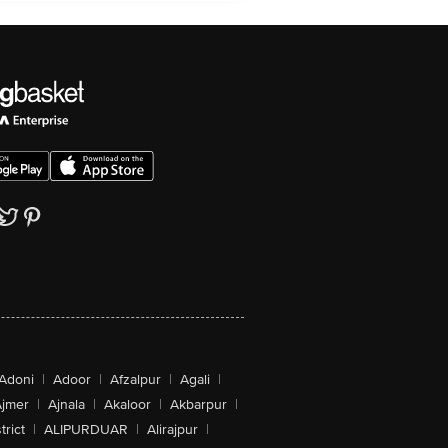
Adoni
|
Adoor
|
Afzalpur
|
Agali
|
jmer
|
Ajnala
|
Akaloor
|
Akbarpur
|
trict
|
ALIPURDUAR
|
Alirajpur
|