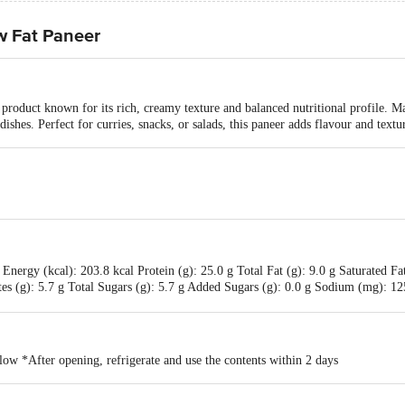
w Fat Paneer
 product known for its rich, creamy texture and balanced nutritional profile. Ma
 dishes. Perfect for curries, snacks, or salads, this paneer adds flavour and text
nergy (kcal): 203.8 kcal Protein (g): 25.0 g Total Fat (g): 9.0 g Saturated Fat
tes (g): 5.7 g Total Sugars (g): 5.7 g Added Sugars (g): 0.0 g Sodium (mg):
low *After opening, refrigerate and use the contents within 2 days