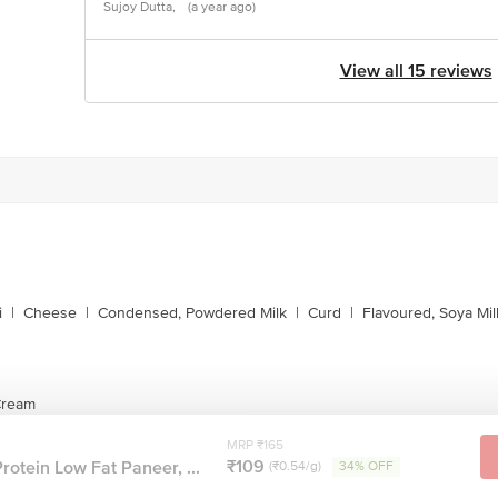
Sujoy Dutta,
(a year ago)
View all 15 reviews
i
|
Cheese
|
Condensed, Powdered Milk
|
Curd
|
Flavoured, Soya Mil
 Cream
MRP ₹165
₹109
rotein Low Fat Paneer, ...
(₹0.54/g)
34% OFF