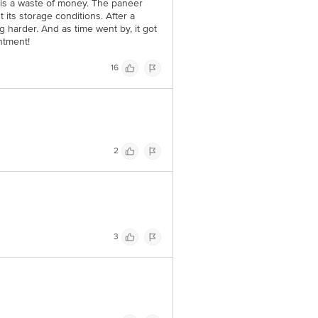
y is a waste of money. The paneer
 its storage conditions. After a
g harder. And as time went by, it got
ntment!
16
2
3