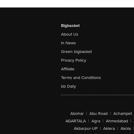
Bigbasket
About Us
In News
Green bigbasket
Privacy Policy
Affiliate
Terms and Conditions
bb Daily
Abohar
|
Abu Road
|
Achampet
AGARTALA
|
Agra
|
Ahmedabad
|
Akbarpur-UP
|
Aklera
|
Akola
|