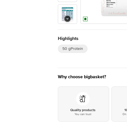
Highlights
50 gProtein
Why choose bigbasket?
Quality products
1
You can trust
On 