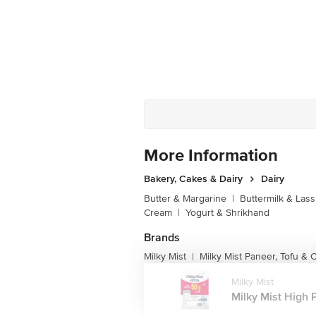
More Information
Bakery, Cakes & Dairy
Dairy
Butter & Margarine
|
Buttermilk & Lass
Cream
|
Yogurt & Shrikhand
Brands
Milky Mist
Milky Mist Paneer, Tofu &
|
Milky Mist
Milky Mist High P