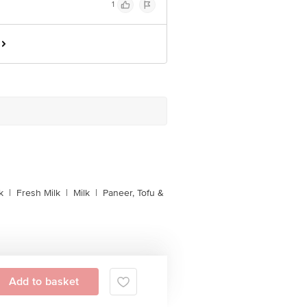
1
k
|
Fresh Milk
|
Milk
|
Paneer, Tofu &
Add to basket