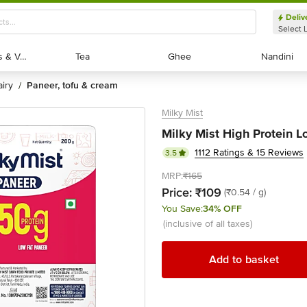
Deliv
Select 
Exotic Fruits & Veggies
Exotic Fruits & Veggies
Tea
Tea
Ghee
Ghee
Nandini
Nandini
dairy
paneer, tofu & cream
/
Milky Mist
Milky Mist High Protein L
1112 Ratings & 15 Reviews
3.5
MRP:
₹165
Price:
₹109
(₹0.54 / g)
You Save:
34% OFF
(inclusive of all taxes)
Add to basket