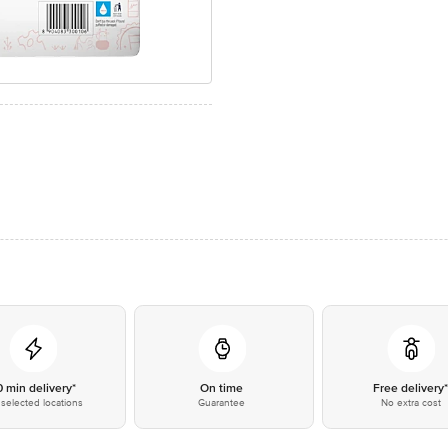
0 min delivery*
On time
Free delivery
selected locations
Guarantee
No extra cost