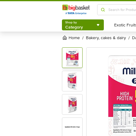
Shop by
Category
Shop by
Category
Home
bakery, cakes & dairy
/
/