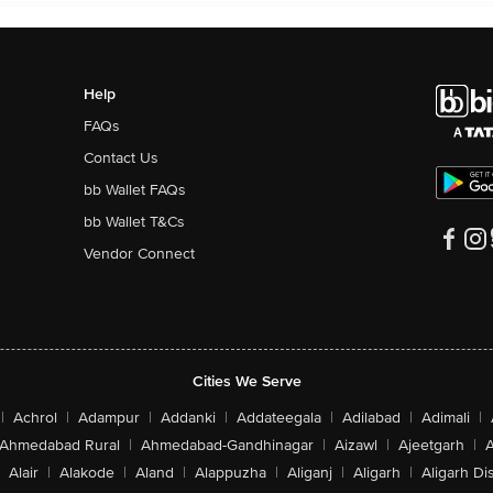
Help
FAQs
Contact Us
bb Wallet FAQs
bb Wallet T&Cs
Vendor Connect
Cities We Serve
|
Achrol
|
Adampur
|
Addanki
|
Addateegala
|
Adilabad
|
Adimali
|
Ahmedabad Rural
|
Ahmedabad-Gandhinagar
|
Aizawl
|
Ajeetgarh
|
A
Alair
|
Alakode
|
Aland
|
Alappuzha
|
Aliganj
|
Aligarh
|
Aligarh Dis