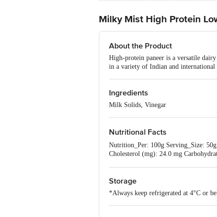
Milky Mist High Protein Lo
About the Product
High-protein paneer is a versatile dairy
in a variety of Indian and international
Ingredients
Milk Solids, Vinegar
Nutritional Facts
Nutrition_Per: 100g Serving_Size: 50g E
Cholesterol (mg): 24.0 mg Carbohydra
5.1%
Storage
*Always keep refrigerated at 4°C or be