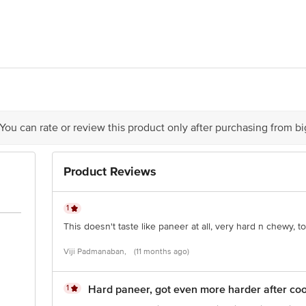
t Dairy Food Private Limited, Sf No .: 43/1,2,3, Pattakaranpalayam Village,
 You can rate or review this product only after purchasing from b
Product Reviews
is for indicative purposes only. Please refer to the information provided on th
ct our customer care executive at 1860 123 1000 | Address: Innovative Retail
Stop. KR Puram, Bangalore - 560016 Email: customerservice@bigbasket.com
1
This doesn't taste like paneer at all, very hard n chewy, t
Viji Padmanaban,
(11 months ago)
1
Hard paneer, got even more harder after coo