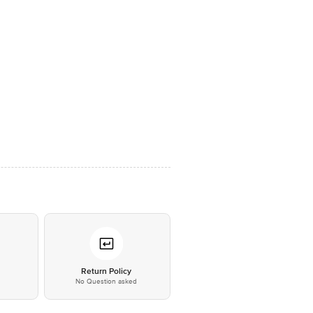
*
Return Policy
No Question asked