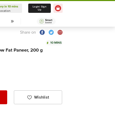
ery in 10 mins
Delivery in 10 mins
Login/ Sign
Up
Location
Select Location
Share on
10 MINS
ow Fat Paneer, 200 g
Wishlist