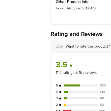
Other Product Info
food- EAN Code: 40335473
Manufactured & Marketed by: Milky Mis
District, Tamil Nadu, India.
FSSAI Number: 10017042003191
Rating and Reviews
Country of origin: India
Want to rate this product?
Best before 20-08-2026
Disclaimer: The expiry date shown here 
3.5
for the actual expiry date.
For Queries/Feedback/Complaints, conta
1112 ratings & 15 reviews
Junction 4th Floor, Tin Factory Bus 
5
523
4
143
3
98
2
82