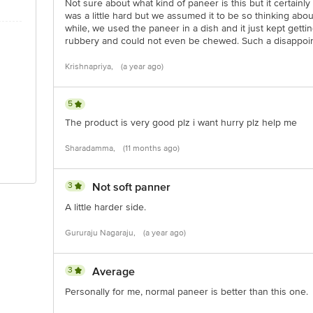
Not sure about what kind of paneer is this but it certainl
was a little hard but we assumed it to be so thinking about
while, we used the paneer in a dish and it just kept gettin
rubbery and could not even be chewed. Such a disappoi
Krishnapriya,
(a year ago)
5
The product is very good plz i want hurry plz help me
Sharadamma,
(11 months ago)
3
Not soft panner
A little harder side.
Gururaju Nagaraju,
(a year ago)
3
Average
Personally for me, normal paneer is better than this one.