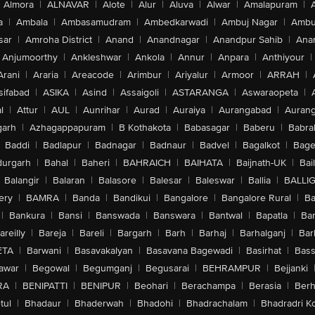
Almora
|
ALNAVAR
|
Alote
|
Alur
|
Aluva
|
Alwar
|
Amalapuram
|
a
|
Ambala
|
Ambasamudram
|
Ambedkarwadi
|
Ambuj Nagar
|
Ambu
sar
|
Amroha District
|
Anand
|
Anandnagar
|
Anandpur Sahib
|
Anan
Anjumoorthy
|
Ankleshwar
|
Ankola
|
Annur
|
Anpara
|
Anthiyour
|
Arani
|
Araria
|
Areacode
|
Arimbur
|
Ariyalur
|
Armoor
|
ARRAH
|
sifabad
|
ASIKA
|
Asind
|
Assaigoli
|
ASTARANGA
|
Aswaraopeta
|
l
|
Attur
|
AUL
|
Aunrihar
|
Aurad
|
Auraiya
|
Aurangabad
|
Aurang
arh
|
Azhagappapuram
|
B Kothakota
|
Babasagar
|
Baberu
|
Babra
Baddi
|
Badlapur
|
Badnagar
|
Badnaur
|
Badvel
|
Bagalkot
|
Bagep
urgarh
|
Bahal
|
Baheri
|
BAHRAICH
|
BAIHATA
|
Baijnath-UK
|
Bai
Balangir
|
Balaran
|
Balasore
|
Balesar
|
Baleswar
|
Ballia
|
BALLI
ery
|
BAMRA
|
Banda
|
Bandikui
|
Bangalore
|
Bangalore Rural
|
B
|
Bankura
|
Bansi
|
Banswada
|
Banswara
|
Bantwal
|
Bapatla
|
Bar
areilly
|
Bareja
|
Bareli
|
Bargarh
|
Barh
|
Barhaj
|
Barhalganj
|
Bar
ETA
|
Barwani
|
Basavakalyan
|
Basavana Bagewadi
|
Basirhat
|
Bass
awar
|
Begowal
|
Begumganj
|
Begusarai
|
BEHRAMPUR
|
Bejjanki
RA
|
BENIPATTI
|
BENIPUR
|
Beohari
|
Berachampa
|
Berasia
|
Ber
tul
|
Bhadaur
|
Bhaderwah
|
Bhadohi
|
Bhadrachalam
|
Bhadradri K