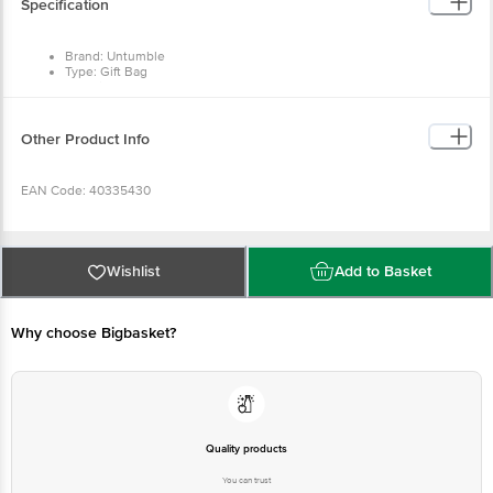
Specification
Brand: Untumble
Type: Gift Bag
Material: Art Board
Dimensions in cm: (L x B x H) - 20 x 8 x 28 cm
Pack Contents: 1 Gift Bag
Other Product Info
EAN Code: 40335430
Manufactured & Marketed by: Untumble, 91, West Sambandham Road, RS
Puram, Coimbatore - 641002
Wishlist
Add to Basket
Country of Origin: India
Why choose Bigbasket?
For Queries/Feedback/Complaints, Contact our customer care executive at
1860 123 1000 | Address: Innovative Retail Concepts Private Limited, Ranka
Junction 4th Floor, Tin Factory Bus Stop. KR Puram, Bangalore-560016,
Email: customerservice@bigbasket.com
Quality products
You can trust