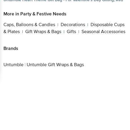
More in
Party & Festive Needs
Caps, Balloons & Candles
Decorations
Disposable Cups
|
|
& Plates
Gift Wraps & Bags
Gifts
Seasonal Accessories
|
|
|
Brands
Untumble
|
Untumble Gift Wraps & Bags