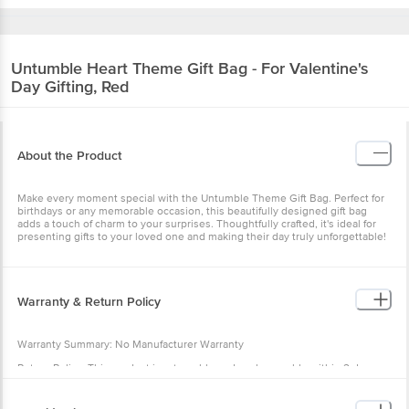
Untumble
Heart Theme Gift Bag - For Valentine's
Day Gifting, Red
About the Product
Make every moment special with the Untumble Theme Gift Bag. Perfect for
birthdays or any memorable occasion, this beautifully designed gift bag
adds a touch of charm to your surprises. Thoughtfully crafted, it's ideal for
presenting gifts to your loved one and making their day truly unforgettable!
Warranty & Return Policy
Warranty Summary: No Manufacturer Warranty
Return Policy: This product is returnable and exchangeable within 2 days
from the delivery date