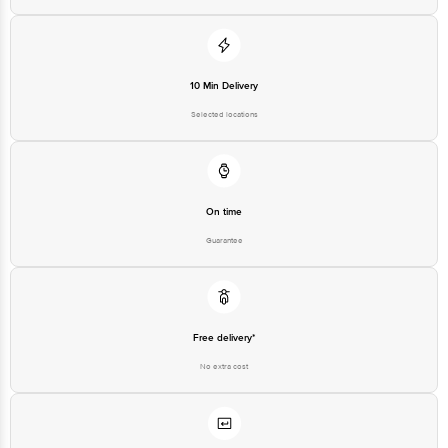
10 Min Delivery
Selected locations
On time
Guarantee
Free delivery*
No extra cost