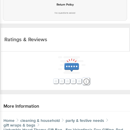
Return Policy
No questions asked
Ratings & Reviews
More Information
Home
cleaning & household
party & festive needs
gift wraps & bags
Untumble
Heart Theme Gift Bag - For Valentine's Day Gifting, Red