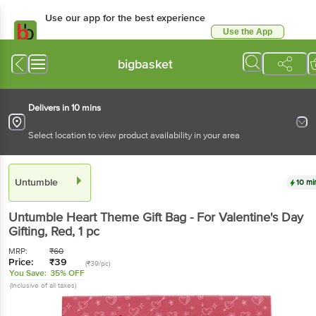
Use our app for the best experience
Use the App
Available for Android & iOS
bigbasket
Delivers in 10 mins
Select location to view product availability in your area
Untumble
10 mi
Untumble
Heart Theme Gift Bag - For Valentine's Day
Gifting, Red
, 1 pc
MRP:
₹
60
Price:
₹
39
(₹39/pc)
You Save:
35% OFF
(Inclusive of all taxes)