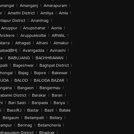
Amangal
|
Amanganj
|
Amarapuram
|
r
|
Amethi District
|
Amiliya
|
Amla
|
tapur District
|
Anantnag
|
Anuppur
|
Anupshahar
|
Aonla
|
Arsikere
|
Aruppukkottai
|
ARWAL
|
Atarra
|
Athagad
|
Athani
|
Atmakur
|
abad(BH)
|
Avanigadda
|
Avinashi
|
la
|
BABUJANG
|
BACHHRAWAN
|
alli
|
Bageshwar
|
Baghpat District
|
lhongal
|
Bajag
|
Bajore
|
Bakewar
|
GUDA
|
BALOD
|
BALODA BAZAR
|
angana
|
Bangaon
|
Bangarmau
|
abanki District
|
Barakar
|
Baran
|
hi
|
Bari Sadri
|
Baripada
|
Bariya
|
i
|
BassiRJ
|
Bastar
|
Basti
|
Batala
|
Belgaum
|
Bellampalli
|
Bellary
|
hampur
|
Berinag
|
Betamcherla
|
othagudem District
|
Bhadrak
|