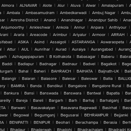
Almora
|
ALNAVAR
|
Alote
|
Alur
|
Aluva
|
Alwar
|
Amalapuram
|
a
|
Ambala
|
Ambasamudram
|
Ambedkarwadi
|
Ambuj Nagar
|
Ambu
sar
|
Amroha District
|
Anand
|
Anandnagar
|
Anandpur Sahib
|
Anan
Anjumoorthy
|
Ankleshwar
|
Ankola
|
Annur
|
Anpara
|
Anthiyour
|
Arani
|
Araria
|
Areacode
|
Arimbur
|
Ariyalur
|
Armoor
|
ARRAH
|
sifabad
|
ASIKA
|
Asind
|
Assaigoli
|
ASTARANGA
|
Aswaraopeta
|
l
|
Attur
|
AUL
|
Aunrihar
|
Aurad
|
Auraiya
|
Aurangabad
|
Aurang
arh
|
Azhagappapuram
|
B Kothakota
|
Babasagar
|
Baberu
|
Babra
Baddi
|
Badlapur
|
Badnagar
|
Badnaur
|
Badvel
|
Bagalkot
|
Bagep
urgarh
|
Bahal
|
Baheri
|
BAHRAICH
|
BAIHATA
|
Baijnath-UK
|
Bai
Balangir
|
Balaran
|
Balasore
|
Balesar
|
Baleswar
|
Ballia
|
BALLI
ery
|
BAMRA
|
Banda
|
Bandikui
|
Bangalore
|
Bangalore Rural
|
B
|
Bankura
|
Bansi
|
Banswada
|
Banswara
|
Bantwal
|
Bapatla
|
Bar
areilly
|
Bareja
|
Bareli
|
Bargarh
|
Barh
|
Barhaj
|
Barhalganj
|
Bar
ETA
|
Barwani
|
Basavakalyan
|
Basavana Bagewadi
|
Basirhat
|
Bass
awar
|
Begowal
|
Begumganj
|
Begusarai
|
BEHRAMPUR
|
Bejjanki
RA
|
BENIPATTI
|
BENIPUR
|
Beohari
|
Berachampa
|
Berasia
|
Ber
tul
|
Bhadaur
|
Bhaderwah
|
Bhadohi
|
Bhadrachalam
|
Bhadradri K