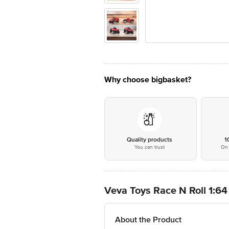
Why choose bigbasket?
Quality products
1
You can trust
On 
Veva Toys Race N Roll 1:64
About the Product