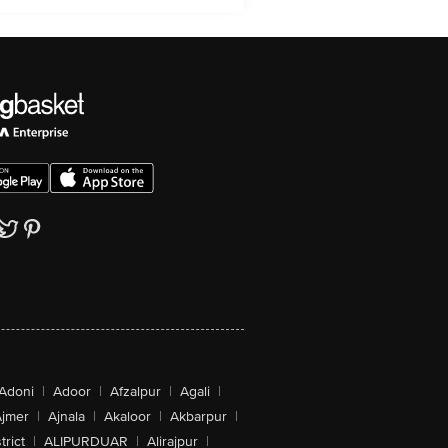
Adoni
|
Adoor
|
Afzalpur
|
Agali
|
jmer
|
Ajnala
|
Akaloor
|
Akbarpur
|
trict
|
ALIPURDUAR
|
Alirajpur
|