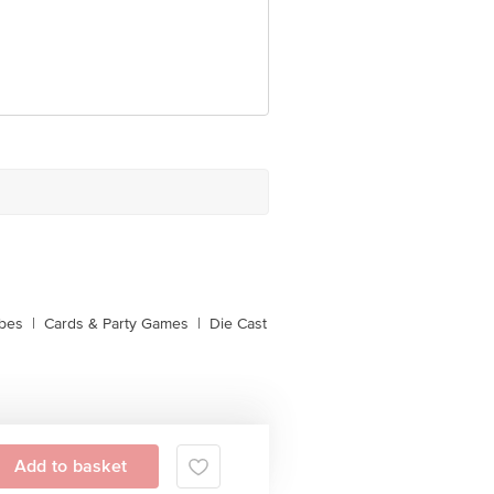
ubes
|
Cards & Party Games
|
Die Cast
Add to basket