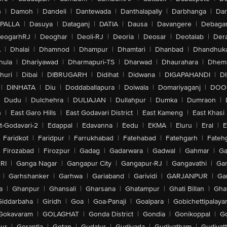
n
|
Damoh
|
Dandeli
|
Dantewada
|
Danthalapally
|
Darbhanga
|
Dar
PALLA
|
Dasuya
|
Dataganj
|
DATIA
|
Dausa
|
Davangere
|
Debaga
eogarhRJ
|
Deoghar
|
Deoli-RJ
|
Deoria
|
Deosar
|
Deotalab
|
Dera
A
|
Dhalai
|
Dhamnod
|
Dhampur
|
Dhamtari
|
Dhanbad
|
Dhandhuk
hula
|
Dhariyawad
|
Dharmapuri-TS
|
Dharwad
|
Dhaurahara
|
Dhema
huri
|
Dibai
|
DIBRUGARH
|
Didihat
|
Didwana
|
DIGAPAHANDI
|
D
|
DINHATA
|
Diu
|
Doddaballapura
|
Doiwala
|
Domariyaganj
|
DOO
Dudu
|
Dulchehra
|
DULIAJAN
|
Dullahpur
|
Dumka
|
Dumraon
|
n
|
East Garo Hills
|
East Godavari District
|
East Kameng
|
East Khasi 
t-Godavari-2
|
Edappal
|
Edavanna
|
Eedu
|
EKMA
|
Eluru
|
Eral
|
E
Faridkot
|
Faridpur
|
Farrukhabad
|
Fatehabad
|
Fatehgarh
|
Fatehg
Firozabad
|
Firozpur
|
Gadag
|
Gadarwara
|
Gadwal
|
Gahmar
|
Ga
RI
|
Ganga Nagar
|
Gangapur City
|
Gangapur-RJ
|
Gangavathi
|
Ga
|
Garhshanker
|
Garhwa
|
Gariaband
|
Garividi
|
GARJANPUR
|
Ga
a
|
Ghanpur
|
Ghansali
|
Gharsana
|
Ghatampur
|
Ghati Billan
|
Gha
Giddarbaha
|
Giridh
|
Goa
|
Goa-Panaji
|
Goalpara
|
Gobichettipalaya
Gokavaram
|
GOLAGHAT
|
Gonda District
|
Gondia
|
Gonikoppal
|
G
ur
|
Gorantla
|
Gotan
|
Gudalur
|
Gudivada
|
Gudiyatham
|
Gudiyat