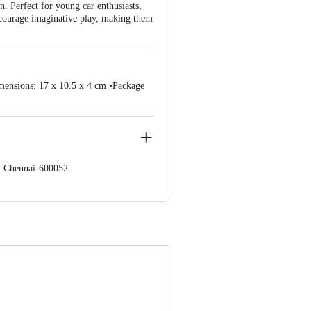
. Perfect for young car enthusiasts,
encourage imaginative play, making them
mensions: 17 x 10.5 x 4 cm •Package
s, Chennai-600052
 Concepts Private Limited, Ranka