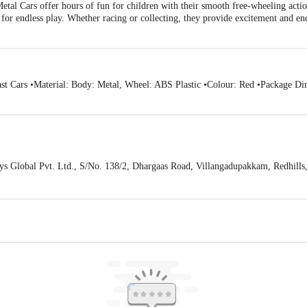
tal Cars offer hours of fun for children with their smooth free-wheeling action
d for endless play. Whether racing or collecting, they provide excitement and 
st Cars •Material: Body: Metal, Wheel: ABS Plastic •Colour: Red •Package Di
s Global Pvt. Ltd., S/No. 138/2, Dhargaas Road, Villangadupakkam, Redhill
act our customer care executive at 1860 123 1000 | Address: Innovative Retail
Stop. KR Puram, Bangalore-560016, Email:customerservice@bigbasket.com