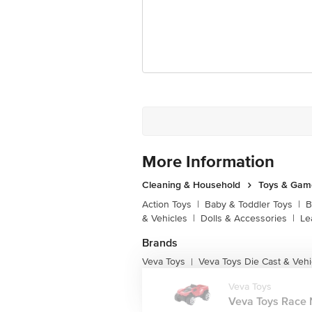
More Information
Cleaning & Household
Toys & Gam
Action Toys
|
Baby & Toddler Toys
|
B
& Vehicles
|
Dolls & Accessories
|
Le
Brands
Veva Toys
Veva Toys Die Cast & Vehi
|
Veva Toys
Veva Toys Race N