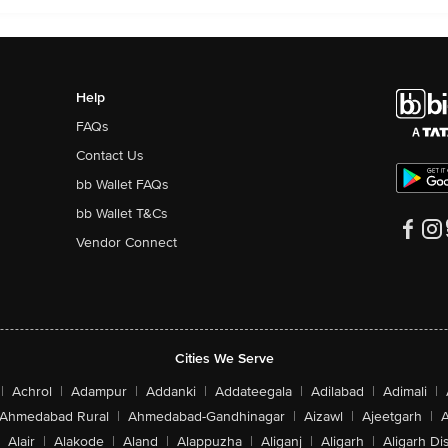
Help
FAQs
Contact Us
bb Wallet FAQs
bb Wallet T&Cs
Vendor Connect
Cities We Serve
|
Achrol
|
Adampur
|
Addanki
|
Addateegala
|
Adilabad
|
Adimali
|
Ahmedabad Rural
|
Ahmedabad-Gandhinagar
|
Aizawl
|
Ajeetgarh
|
A
Alair
|
Alakode
|
Aland
|
Alappuzha
|
Aliganj
|
Aligarh
|
Aligarh Dis