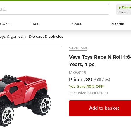
Deliv
Select 
Exotic Fruits & Veggies
Exotic Fruits & Veggies
Tea
Tea
Ghee
Ghee
Nandini
Nandini
toys & games
die cast & vehicles
/
Veva Toys
Veva Toys Race N Roll 1:6
Years, 1 pc
MRP:
₹149
Price:
₹89
(₹89 / pc)
You Save:
40% OFF
(inclusive of all taxes)
Add to basket