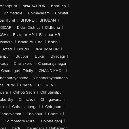
Bhanpura
|
BHARATPUR
|
Bharuch
|
|
Bhimadole
|
Bhimavaram
|
Bhimtal
al Rural
|
BHORE
|
BHUBAN
|
BIDAR
|
Bidar District
|
Bidhuna
|
CGH)
|
Bilaspur-HP
|
Bilaspur-HR
|
swanath
|
Boath Buzurg
|
Bobbili
|
Botad
|
Boudh
|
BRAHMAPUR
|
anpur
|
Butibori
|
Buxar
|
Byadagi
|
akudy
|
Challakere
|
Chamarajanagar
|
Chandigarh Tricity
|
CHANDIKHOL
|
hannarayapatna
|
Channarayapattana
ai Rural
|
Cherial
|
CHERLA
|
wara
|
Chhoti Sadri
|
Chhutmalpur
|
akurthy
|
Chincholi
|
Chingavanam
|
rala
|
Chiramanangad
|
Chirgaon
|
Chodavaram
|
Cholapur
|
Chomu
|
|
Coimbatore Rural
|
Colonejganj
|
bra
|
Dadri
|
Dahegam
|
Dahegaon