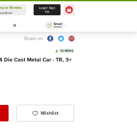
ery in 10 mins
Delivery in 10 mins
Login/ Sign
Up
Location
Select Location
Share on
10 MINS
4 Die Cast Metal Car - TR, 3+
Wishlist