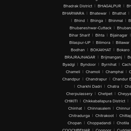
Bhadrak District
|
BHAGALPUR
|
Bh
BHARWARA
|
Bhatewar
|
Bhathat
|
|
Bhind
|
Bhinga
|
Bhinmal
|
B
Bhubaneshwar-Cuttack
|
Bhuban
Bihar Sharif
|
Bihta
|
Bijainagar
|
Bilaspur-UP
|
Bilimora
|
Billawar
Bodhan
|
BOKAKHAT
|
Bokaro
BRAJRAJNAGAR
|
Brijmanganj
|
B
Byadgi
|
Byndoor
|
Byrnihat
|
Cach
Chameli
|
Chamoli
|
Champhai
|
Chandpur
|
Chandrapur
|
Chandur 
|
Charkhi Dadri
|
Chatra
|
Ch
Cherpulassery
|
Chetpet
|
Cheyya
CHIKITI
|
Chikkaballapura District
|
Chinhat
|
Chinnasalem
|
Chinnur
Chitradurga
|
Chitrakoot
|
Chitta
Chopan
|
Choppadandi
|
Chotila
COOCHBEHAR
|
Coonoor
|
Cuddal