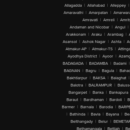
Allagadda
|
Allahabad
|
Alleppey
|
Amaravathi
|
Amarpatan
|
Amarwar
Amravati
|
Amreli
|
Amrit
Andaman and Nicobar
|
Angul
|
Arakkonam
|
Araku
|
Arambag
|
Asansol
|
Ashok Nagar
|
Ashta
|
A
Atmakur-AP
|
Atmakur-TS
|
Attinga
Ayodhya District
|
Ayoor
|
Azamg
BADAGADA
|
BADAMBA
|
Badami
|
BAGNAN
|
Bagru
|
Bagula
|
Bahad
Bakhtiarpur
|
BAKSA
|
Balaghat
|
Balotra
|
BALRAMPUR
|
Baluss
Bangarpet
|
Banka
|
Bankapura
Baraut
|
Bardhaman
|
Bardoli
|
B
Barmer
|
Barnala
|
Barodia
|
BARP
|
Bathinda
|
Bavla
|
Bayana
|
Be
Belthangady
|
Belur
|
BEMETA
Bethamangala
|
Bettiah
|
Be