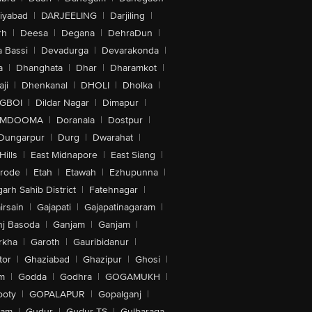
iyabad
|
DARJEELING
|
Darjiling
|
rh
|
Deesa
|
Degana
|
DehraDun
|
 Bassi
|
Devadurga
|
Devarakonda
|
a
|
Dhanghata
|
Dhar
|
Dharamkot
|
ji
|
Dhenkanal
|
DHOLI
|
Dholka
|
IGBOI
|
Dildar Nagar
|
Dimapur
|
MDOOMA
|
Doranala
|
Dostpur
|
Dungarpur
|
Durg
|
Dwarahat
|
Hills
|
East Midnapore
|
East Siang
|
rode
|
Etah
|
Etawah
|
Ezhupunna
|
arh Sahib District
|
Fatehnagar
|
irsain
|
Gajapati
|
Gajapatinagaram
|
nj Basoda
|
Ganjam
|
Ganjam
|
rkha
|
Garoth
|
Gauribidanur
|
tor
|
Ghaziabad
|
Ghazipur
|
Ghosi
|
m
|
Godda
|
Godhra
|
GOGAMUKH
|
ooty
|
GOPALAPUR
|
Gopalganj
|
tam
|
Gudur
|
Gudur-TS
|
Gulbaraga