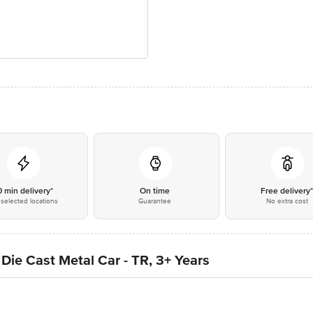
0 min delivery*
On time
Free delivery
selected locations
Guarantee
No extra cost
 Die Cast Metal Car - TR, 3+ Years