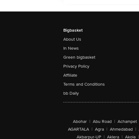
Bigbasket
About Us
In News
Green bigbasket
Privacy Policy
Affiliate
Terms and Conditions
bb Daily
Abohar
|
Abu Road
|
Achampet
AGARTALA
|
Agra
|
Ahmedabad
|
Akbarpur-UP
|
Aklera
|
Akola
|