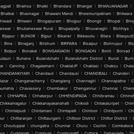
agpat
|
Bhainsa
|
Bhalki
|
Bhandara
|
Bhangar
|
BHANJANAGAR
|
Bhatkal
|
Bhavnagar
|
Bhawani Mandi
|
Bheemunipatnam
|
Bhilwara
hiwadi
|
Bhiwani
|
Bhogapuram
|
Bhojpur
|
Bhongir
|
Bhopal
|
Bhop
eswar
|
Bhubaneswar Rural
|
Bhupalpally
|
Bhuvanagiri
|
Bichhiya
|
Bijapur
|
BIJNOR
|
Bijpur
|
Bikaner
|
Bikkavolu
|
Bilara
|
Bilaspur(
|
Bina
|
Binaganj
|
Birbhum
|
BIRPARA
|
Bisalpur
|
Bishnupur
|
Bi
|
Bolpur
|
Bonakal
|
BONGAIGAON
|
BONGAON
|
Bonli
|
Borsad
|
udaun
|
Buhana
|
Bulandshahr
|
Bulandshahr District
|
Bundi
|
Burh
ar
|
Canning
|
Chagalamarri
|
ChakiaUP
|
Chaklasi
|
Chaksu
|
Chal
CHANDANKIYARI
|
Chandauli
|
Chandausi
|
CHANDBALI
|
Chanderi
|
Bazar
|
Changanacherry
|
Changlang
|
Channagiri
|
Channapatna
|
C
aumahla
|
Chavassery
|
Chembakur
|
Chengannur
|
Chennai
|
Chenn
r
|
CHHAPRA
|
Chhatarpur
|
CHHENDIPADA
|
Chhibramau
|
Chhind
Chikkamagalur
|
Chikkanayakanahalli
|
Chikodi
|
Chilakaluripet
|
Chim
|
Chintalpudi
|
Chintamani
|
Chintapalli
|
Chintoor
|
Chintpurni
|
Chi
pur
|
Chittaranjan
|
Chittaurgarh
|
Chittoor District
|
Chittor District
|
|
Choutuppal
|
chungatra
|
Chunnar
|
Churu
|
Cochin
|
Coimbatore
ore
|
Cuddapah
|
Cumbum
|
CumbumAP
|
Cuttack
|
Dabaspete
|
Da