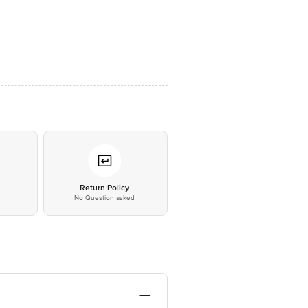
*
Return Policy
No Question asked