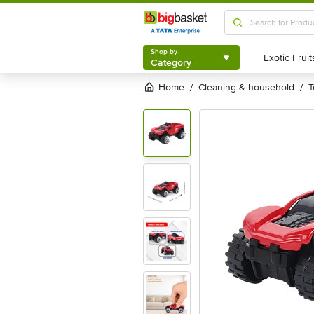
Shop by
Category
Shop by
Category
Home
cleaning & household
/
/