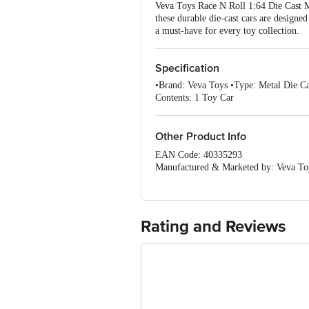
Veva Toys Race N Roll 1:64 Die Cast Me
these durable die-cast cars are designe
a must-have for every toy collection.
Specification
•Brand: Veva Toys •Type: Metal Die Ca
Contents: 1 Toy Car
Other Product Info
EAN Code: 40335293
Manufactured & Marketed by: Veva Toy
Country of Origin: India
For Queries/Feedback/Complaints, Cont
Junction 4th Floor, Tin Factory Bus 
Rating and Reviews