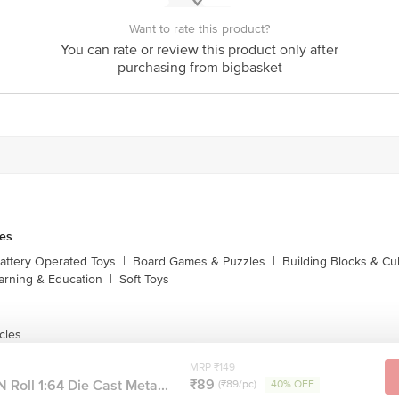
Want to rate this product?
You can rate or review this product only after
purchasing from bigbasket
es
attery Operated Toys
|
Board Games & Puzzles
|
Building Blocks & C
arning & Education
|
Soft Toys
cles
MRP ₹149
₹89
 Roll 1:64 Die Cast Meta...
(₹89/pc)
40% OFF