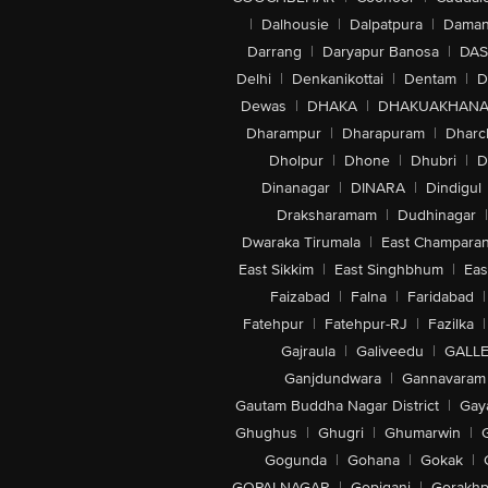
|
Dalhousie
|
Dalpatpura
|
Dama
Darrang
|
Daryapur Banosa
|
DAS
Delhi
|
Denkanikottai
|
Dentam
|
D
Dewas
|
DHAKA
|
DHAKUAKHAN
Dharampur
|
Dharapuram
|
Dharc
Dholpur
|
Dhone
|
Dhubri
|
D
Dinanagar
|
DINARA
|
Dindigul
Draksharamam
|
Dudhinagar
|
Dwaraka Tirumala
|
East Champara
East Sikkim
|
East Singhbhum
|
Eas
Faizabad
|
Falna
|
Faridabad
|
Fatehpur
|
Fatehpur-RJ
|
Fazilka
|
Gajraula
|
Galiveedu
|
GALLE
Ganjdundwara
|
Gannavaram
Gautam Buddha Nagar District
|
Gay
Ghughus
|
Ghugri
|
Ghumarwin
|
Gogunda
|
Gohana
|
Gokak
|
GOPALNAGAR
|
Gopiganj
|
Gorakhp