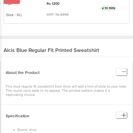
1 pc
Rs
1200
10 mins
MRP:
Rs
2399
(Size - XL)
Alcis
Blue Regular Fit Printed Sweatshirt
About the Product
This blue regular fit sweatshirt from Alcis will add a hint of style to your look.
The round neck adds to its appeal. The printed pattern makes it a
captivating choice.
Specification
Brand: Alcis