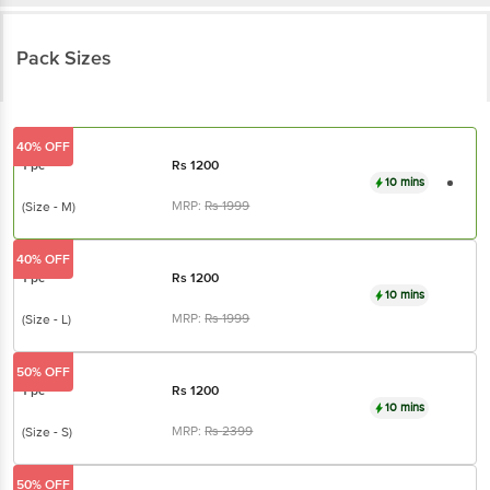
Pack Sizes
40% OFF
1 pc
Rs
1200
10 mins
MRP:
Rs
1999
(Size - M)
40% OFF
1 pc
Rs
1200
10 mins
MRP:
Rs
1999
(Size - L)
50% OFF
1 pc
Rs
1200
10 mins
MRP:
Rs
2399
(Size - S)
50% OFF