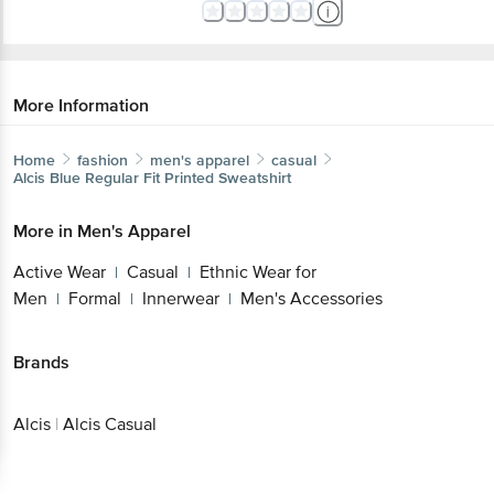
More Information
Home
fashion
men's apparel
casual
Alcis
Blue Regular Fit Printed Sweatshirt
More in
Men's Apparel
Active Wear
Casual
Ethnic Wear for
|
|
Men
Formal
Innerwear
Men's Accessories
|
|
|
Brands
Alcis
|
Alcis Casual