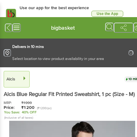
Use our app for the best experience
Use the App
Available for Android & iOS
bigbasket
Delivers in 10 mins
Select location to view product availability in your area
Alcis
10 mi
Alcis
Blue Regular Fit Printed Sweatshirt
, 1 pc
(Size - M)
MRP:
₹
1999
Price:
₹
1200
(₹1200/pc)
You Save:
40% OFF
(Inclusive of all taxes)