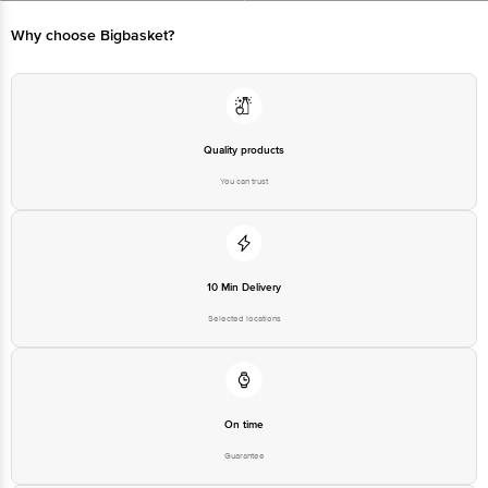
Marketed by: Tata Unistore Ltd., 4th floor, Empire Plaza, 2, Lal Bahadur
Shastri Marg, Chandan Nagar, Vikhroli West, Mumbai, Maharashtra 400083
Why choose Bigbasket?
Country of origin : India
For Queries/Feedback/Complaints, Contact our customer care executive at
1860 123 1000 | Address: Innovative Retail Concepts Private Limited, Ranka
Junction 4th Floor, Tin Factory Bus Stop. KR Puram, Bangalore-560016,
Quality products
Email: customerservice@bigbasket.com
You can trust
10 Min Delivery
Selected locations
On time
Guarantee