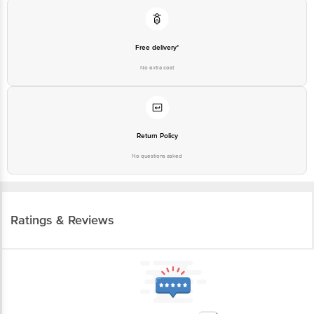
Free delivery*
No extra cost
Return Policy
No questions asked
Ratings & Reviews