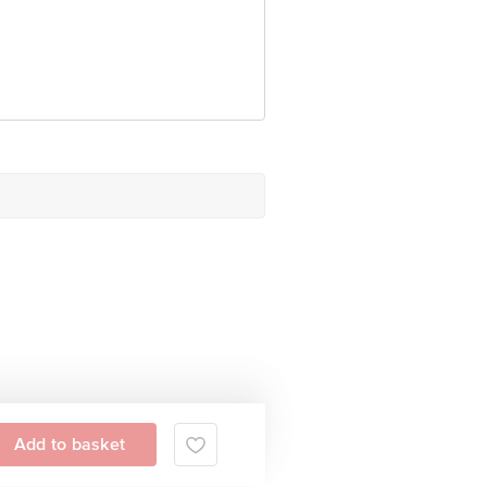
Add to basket