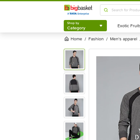
Shop by
Category
Shop by
Category
Home
fashion
men's apparel
/
/