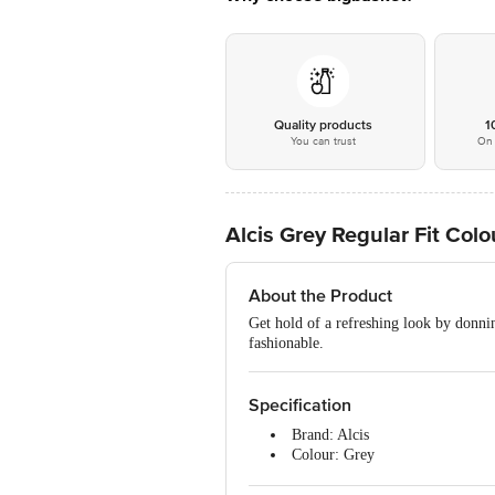
Quality products
1
You can trust
On 
Alcis Grey Regular Fit Col
About the Product
Get hold of a refreshing look by donnin
fashionable.
Specification
Brand: Alcis
Colour: Grey
Occasion: Casual Wear
Fabric: 70% Cotton & 30% Poly