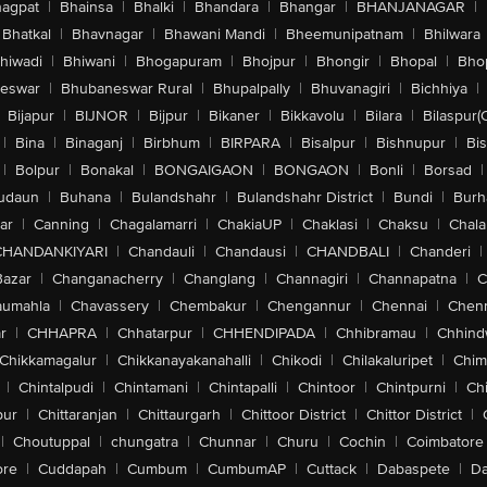
agpat
|
Bhainsa
|
Bhalki
|
Bhandara
|
Bhangar
|
BHANJANAGAR
|
Bhatkal
|
Bhavnagar
|
Bhawani Mandi
|
Bheemunipatnam
|
Bhilwara
hiwadi
|
Bhiwani
|
Bhogapuram
|
Bhojpur
|
Bhongir
|
Bhopal
|
Bhop
eswar
|
Bhubaneswar Rural
|
Bhupalpally
|
Bhuvanagiri
|
Bichhiya
|
Bijapur
|
BIJNOR
|
Bijpur
|
Bikaner
|
Bikkavolu
|
Bilara
|
Bilaspur(
|
Bina
|
Binaganj
|
Birbhum
|
BIRPARA
|
Bisalpur
|
Bishnupur
|
Bi
|
Bolpur
|
Bonakal
|
BONGAIGAON
|
BONGAON
|
Bonli
|
Borsad
|
udaun
|
Buhana
|
Bulandshahr
|
Bulandshahr District
|
Bundi
|
Burh
ar
|
Canning
|
Chagalamarri
|
ChakiaUP
|
Chaklasi
|
Chaksu
|
Chal
CHANDANKIYARI
|
Chandauli
|
Chandausi
|
CHANDBALI
|
Chanderi
|
Bazar
|
Changanacherry
|
Changlang
|
Channagiri
|
Channapatna
|
C
aumahla
|
Chavassery
|
Chembakur
|
Chengannur
|
Chennai
|
Chenn
r
|
CHHAPRA
|
Chhatarpur
|
CHHENDIPADA
|
Chhibramau
|
Chhind
Chikkamagalur
|
Chikkanayakanahalli
|
Chikodi
|
Chilakaluripet
|
Chim
|
Chintalpudi
|
Chintamani
|
Chintapalli
|
Chintoor
|
Chintpurni
|
Chi
pur
|
Chittaranjan
|
Chittaurgarh
|
Chittoor District
|
Chittor District
|
|
Choutuppal
|
chungatra
|
Chunnar
|
Churu
|
Cochin
|
Coimbatore
ore
|
Cuddapah
|
Cumbum
|
CumbumAP
|
Cuttack
|
Dabaspete
|
Da