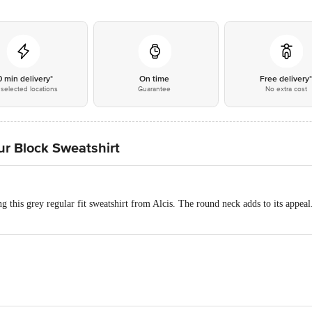
0 min delivery*
On time
Free delivery
selected locations
Guarantee
No extra cost
our Block Sweatshirt
g this grey regular fit sweatshirt from Alcis. The round neck adds to its appeal
ester Terry