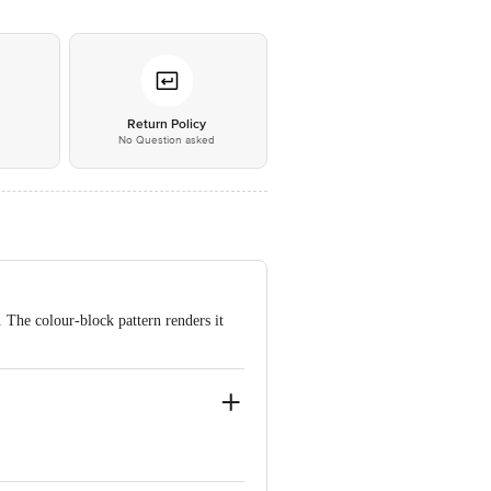
*
Return Policy
No Question asked
. The colour-block pattern renders it