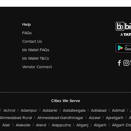
Help
FAQs
Contact Us
bb Wallet FAQs
bb Wallet T&Cs
Vendor Connect
Cities We Serve
|
Achrol
|
Adampur
|
Addanki
|
Addateegala
|
Adilabad
|
Adimali
|
Ahmedabad Rural
|
Ahmedabad-Gandhinagar
|
Aizawl
|
Ajeetgarh
|
A
Alair
|
Alakode
|
Aland
|
Alappuzha
|
Aliganj
|
Aligarh
|
Aligarh Dis