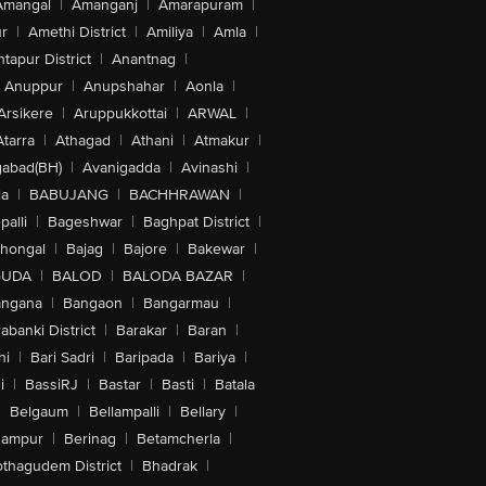
Amangal
|
Amanganj
|
Amarapuram
|
r
|
Amethi District
|
Amiliya
|
Amla
|
tapur District
|
Anantnag
|
Anuppur
|
Anupshahar
|
Aonla
|
Arsikere
|
Aruppukkottai
|
ARWAL
|
Atarra
|
Athagad
|
Athani
|
Atmakur
|
abad(BH)
|
Avanigadda
|
Avinashi
|
la
|
BABUJANG
|
BACHHRAWAN
|
alli
|
Bageshwar
|
Baghpat District
|
lhongal
|
Bajag
|
Bajore
|
Bakewar
|
GUDA
|
BALOD
|
BALODA BAZAR
|
angana
|
Bangaon
|
Bangarmau
|
abanki District
|
Barakar
|
Baran
|
hi
|
Bari Sadri
|
Baripada
|
Bariya
|
i
|
BassiRJ
|
Bastar
|
Basti
|
Batala
|
Belgaum
|
Bellampalli
|
Bellary
|
hampur
|
Berinag
|
Betamcherla
|
othagudem District
|
Bhadrak
|