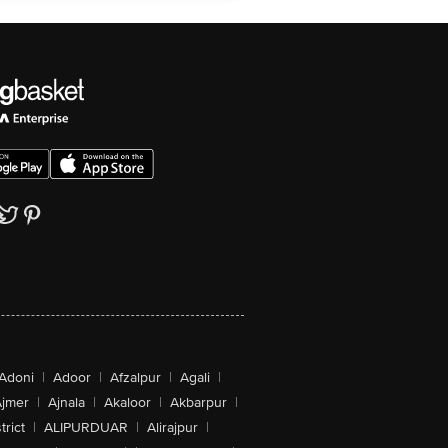
Adoni
|
Adoor
|
Afzalpur
|
Agali
|
jmer
|
Ajnala
|
Akaloor
|
Akbarpur
|
trict
|
ALIPURDUAR
|
Alirajpur
|