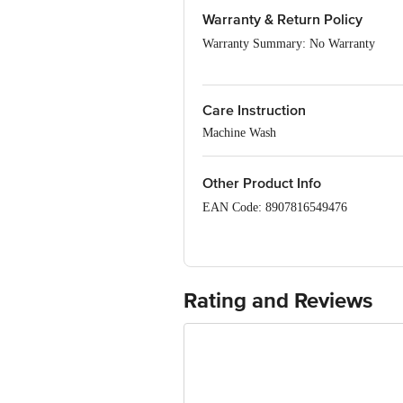
Fit: Regular fit
Warranty & Return Policy
Neck/Collar: Round neck
Warranty Summary: No Warranty
Pattern: Colour-Block
Sleeves: Full Sleeves
Return Policy: This product is returna
Care Instruction
Machine Wash
Other Product Info
EAN Code: 8907816549476
Manufacturer Name & Address: Parago
Marketed by: Tata Unistore Ltd., 4th 
Country of origin : India
Rating and Reviews
For Queries/Feedback/Complaints, Cont
Junction 4th Floor, Tin Factory Bus 