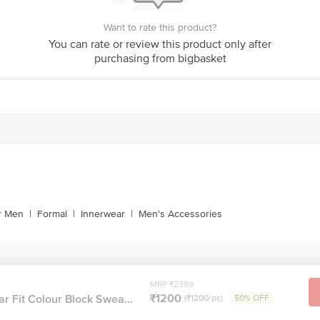
Want to rate this product?
You can rate or review this product only after
purchasing from bigbasket
or Men
|
Formal
|
Innerwear
|
Men's Accessories
MRP ₹2399
₹1200
ar Fit Colour Block Swea...
(₹1200/pc)
50% OFF