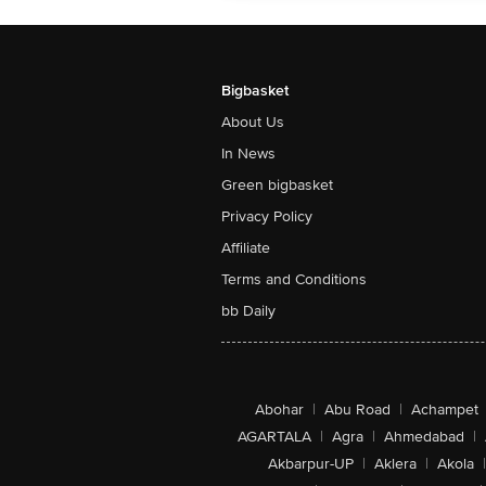
Bigbasket
About Us
In News
Green bigbasket
Privacy Policy
Affiliate
Terms and Conditions
bb Daily
Abohar
|
Abu Road
|
Achampet
AGARTALA
|
Agra
|
Ahmedabad
|
Akbarpur-UP
|
Aklera
|
Akola
|