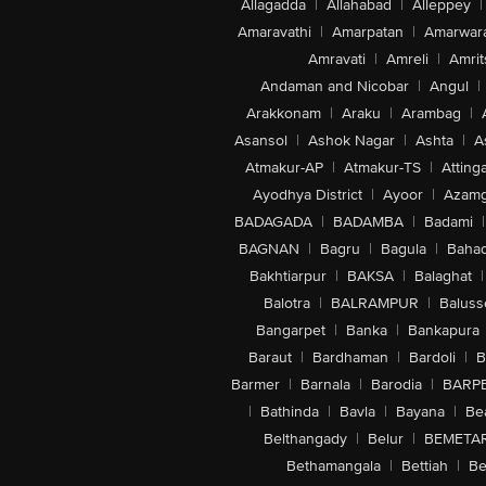
Allagadda
|
Allahabad
|
Alleppey
|
Amaravathi
|
Amarpatan
|
Amarwar
Amravati
|
Amreli
|
Amrit
Andaman and Nicobar
|
Angul
|
Arakkonam
|
Araku
|
Arambag
|
Asansol
|
Ashok Nagar
|
Ashta
|
A
Atmakur-AP
|
Atmakur-TS
|
Attinga
Ayodhya District
|
Ayoor
|
Azamg
BADAGADA
|
BADAMBA
|
Badami
|
BAGNAN
|
Bagru
|
Bagula
|
Bahad
Bakhtiarpur
|
BAKSA
|
Balaghat
|
Balotra
|
BALRAMPUR
|
Baluss
Bangarpet
|
Banka
|
Bankapura
Baraut
|
Bardhaman
|
Bardoli
|
B
Barmer
|
Barnala
|
Barodia
|
BARP
|
Bathinda
|
Bavla
|
Bayana
|
Be
Belthangady
|
Belur
|
BEMETA
Bethamangala
|
Bettiah
|
Be