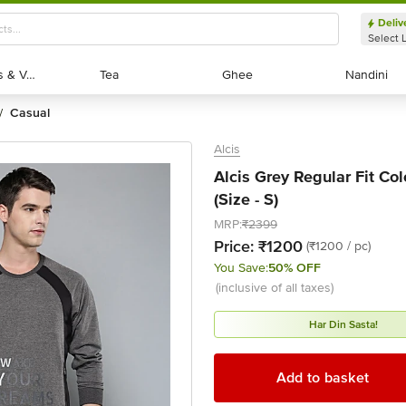
Deliv
Select 
Exotic Fruits & Veggies
Exotic Fruits & Veggies
Tea
Tea
Ghee
Ghee
Nandini
Nandini
casual
/
Alcis
Alcis Grey Regular Fit Col
(Size - S)
MRP:
₹2399
Price:
₹1200
(₹1200 / pc)
You Save:
50% OFF
(inclusive of all taxes)
Har Din Sasta!
Add to basket