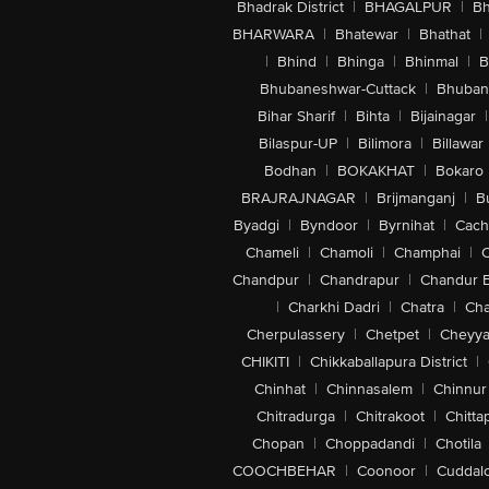
Bhadrak District
|
BHAGALPUR
|
Bh
BHARWARA
|
Bhatewar
|
Bhathat
|
|
Bhind
|
Bhinga
|
Bhinmal
|
B
Bhubaneshwar-Cuttack
|
Bhuban
Bihar Sharif
|
Bihta
|
Bijainagar
|
Bilaspur-UP
|
Bilimora
|
Billawar
Bodhan
|
BOKAKHAT
|
Bokaro
BRAJRAJNAGAR
|
Brijmanganj
|
B
Byadgi
|
Byndoor
|
Byrnihat
|
Cach
Chameli
|
Chamoli
|
Champhai
|
Chandpur
|
Chandrapur
|
Chandur 
|
Charkhi Dadri
|
Chatra
|
Ch
Cherpulassery
|
Chetpet
|
Cheyya
CHIKITI
|
Chikkaballapura District
|
Chinhat
|
Chinnasalem
|
Chinnur
Chitradurga
|
Chitrakoot
|
Chitta
Chopan
|
Choppadandi
|
Chotila
COOCHBEHAR
|
Coonoor
|
Cuddal