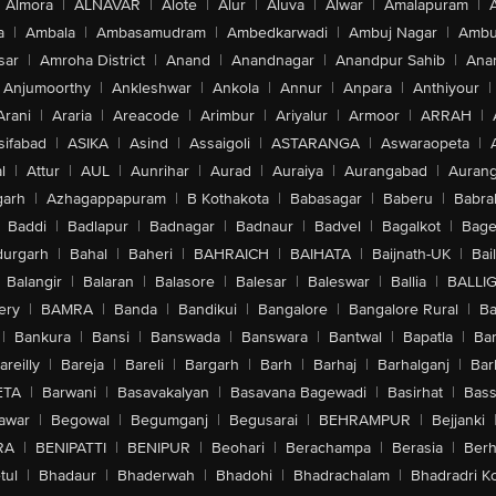
Almora
|
ALNAVAR
|
Alote
|
Alur
|
Aluva
|
Alwar
|
Amalapuram
|
a
|
Ambala
|
Ambasamudram
|
Ambedkarwadi
|
Ambuj Nagar
|
Ambu
sar
|
Amroha District
|
Anand
|
Anandnagar
|
Anandpur Sahib
|
Anan
Anjumoorthy
|
Ankleshwar
|
Ankola
|
Annur
|
Anpara
|
Anthiyour
|
Arani
|
Araria
|
Areacode
|
Arimbur
|
Ariyalur
|
Armoor
|
ARRAH
|
sifabad
|
ASIKA
|
Asind
|
Assaigoli
|
ASTARANGA
|
Aswaraopeta
|
l
|
Attur
|
AUL
|
Aunrihar
|
Aurad
|
Auraiya
|
Aurangabad
|
Aurang
arh
|
Azhagappapuram
|
B Kothakota
|
Babasagar
|
Baberu
|
Babra
Baddi
|
Badlapur
|
Badnagar
|
Badnaur
|
Badvel
|
Bagalkot
|
Bagep
urgarh
|
Bahal
|
Baheri
|
BAHRAICH
|
BAIHATA
|
Baijnath-UK
|
Bai
Balangir
|
Balaran
|
Balasore
|
Balesar
|
Baleswar
|
Ballia
|
BALLI
ery
|
BAMRA
|
Banda
|
Bandikui
|
Bangalore
|
Bangalore Rural
|
B
|
Bankura
|
Bansi
|
Banswada
|
Banswara
|
Bantwal
|
Bapatla
|
Bar
areilly
|
Bareja
|
Bareli
|
Bargarh
|
Barh
|
Barhaj
|
Barhalganj
|
Bar
ETA
|
Barwani
|
Basavakalyan
|
Basavana Bagewadi
|
Basirhat
|
Bass
awar
|
Begowal
|
Begumganj
|
Begusarai
|
BEHRAMPUR
|
Bejjanki
RA
|
BENIPATTI
|
BENIPUR
|
Beohari
|
Berachampa
|
Berasia
|
Ber
tul
|
Bhadaur
|
Bhaderwah
|
Bhadohi
|
Bhadrachalam
|
Bhadradri K