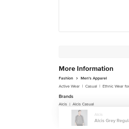
More Information
Fashion
Men's Apparel
Active Wear
|
Casual
|
Ethnic Wear f
Brands
Alcis
Alcis Casual
|
Alcis
Alcis Grey Regul