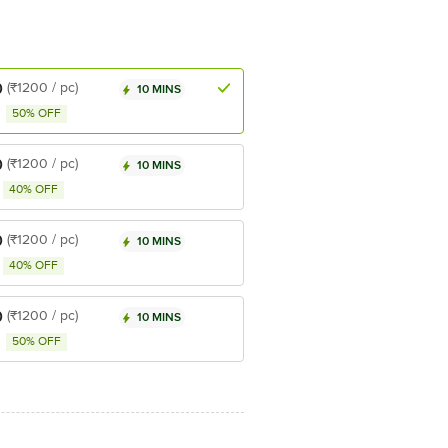
0
(₹1200 / pc)
10 MINS
50% OFF
0
(₹1200 / pc)
10 MINS
40% OFF
0
(₹1200 / pc)
10 MINS
40% OFF
0
(₹1200 / pc)
10 MINS
50% OFF