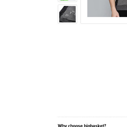
Why choose bigbasket?