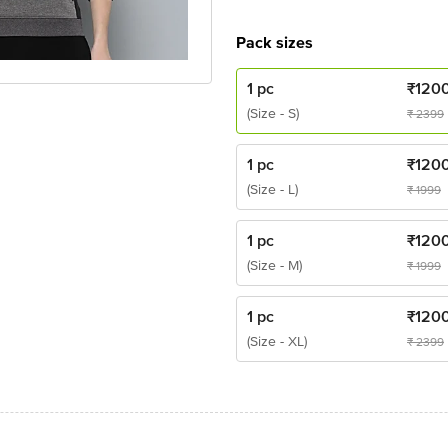
Pack sizes
1 pc
₹
120
(Size - S)
₹
2399
1 pc
₹
120
(Size - L)
₹
1999
1 pc
₹
120
(Size - M)
₹
1999
1 pc
₹
120
(Size - XL)
₹
2399