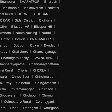
Bhanpura
|
BHARATPUR
|
Bharuch
|
|
Bhimadole
|
Bhimavaram
|
Bhimtal
al Rural
|
BHORE
|
BHUBAN
|
BIDAR
|
Bidar District
|
Bidhuna
|
CGH)
|
Bilaspur-HP
|
Bilaspur-HR
|
swanath
|
Boath Buzurg
|
Bobbili
|
Botad
|
Boudh
|
BRAHMAPUR
|
anpur
|
Butibori
|
Buxar
|
Byadagi
|
akudy
|
Challakere
|
Chamarajanagar
|
Chandigarh Tricity
|
CHANDIKHOL
|
hannarayapatna
|
Channarayapattana
ai Rural
|
Cherial
|
CHERLA
|
wara
|
Chhoti Sadri
|
Chhutmalpur
|
akurthy
|
Chincholi
|
Chingavanam
|
rala
|
Chiramanangad
|
Chirgaon
|
Chodavaram
|
Cholapur
|
Chomu
|
|
Coimbatore Rural
|
Colonejganj
|
bra
|
Dadri
|
Dahegam
|
Dahegaon