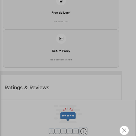
Free delivery*
No extra cost
Return Policy
No questions asked
Ratings & Reviews