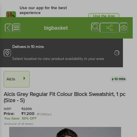
Use our app for the best
experience
Use the App
Available for Android & iOS
bigbasket
Delivers in 10 mins
Select location to view product availability in your area
Alcis
10 mins
Alcis
Grey Regular Fit Colour Block Sweatshirt
, 1 pc
(Size - S)
MRP:
₹
2399
Price:
₹
1200
(₹1200/pc)
You Save:
50% OFF
(Inclusive of all taxes)