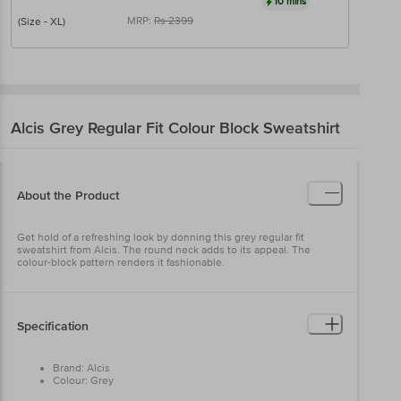
10 mins
MRP:
Rs
2399
(Size - XL)
Alcis
Grey Regular Fit Colour Block Sweatshirt
About the Product
Get hold of a refreshing look by donning this grey regular fit
sweatshirt from Alcis. The round neck adds to its appeal. The
colour-block pattern renders it fashionable.
Specification
Brand: Alcis
Colour: Grey
Occasion: Casual Wear