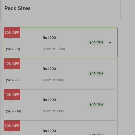
Pack Sizes
50% OFF
1 pc
Rs
1200
10 mins
MRP:
Rs
2399
(Size - S)
40% OFF
1 pc
Rs
1200
10 mins
MRP:
Rs
1999
(Size - L)
40% OFF
1 pc
Rs
1200
10 mins
MRP:
Rs
1999
(Size - M)
50% OFF
1 pc
Rs
1200