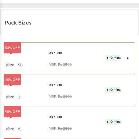
Pack Sizes
50% OFF
1 pc
Rs
1300
10 mins
MRP:
Rs
2599
(Size - XL)
46% OFF
1 pc
Rs
1300
10 mins
MRP:
Rs
2399
(Size - L)
46% OFF
1 pc
Rs
1300
10 mins
MRP:
Rs
2399
(Size - M)