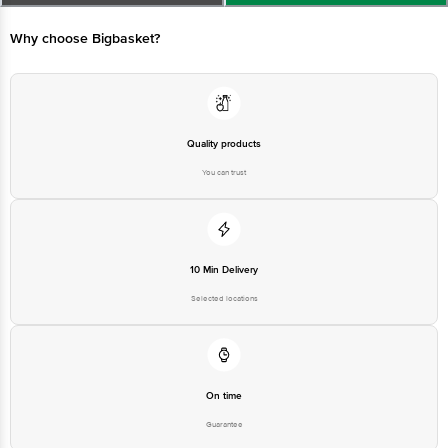
Marketed by: Tata Unistore Ltd., 4th floor, Empire Plaza, 2, Lal Bahadur
Shastri Marg, Chandan Nagar, Vikhroli West, Mumbai, Maharashtra 400083
Why choose Bigbasket?
Country of origin : India
For Queries/Feedback/Complaints, Contact our customer care executive at
1860 123 1000 | Address: Innovative Retail Concepts Private Limited, Ranka
Junction 4th Floor, Tin Factory Bus Stop. KR Puram, Bangalore-560016,
Quality products
Email: customerservice@bigbasket.com
You can trust
10 Min Delivery
Selected locations
On time
Guarantee