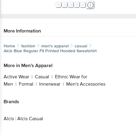
More Information
Home
fashion
men's apparel
casual
Alcis
Blue Regular Fit Printed Hooded Sweatshirt
More in
Men's Apparel
Active Wear
Casual
Ethnic Wear for
|
|
Men
Formal
Innerwear
Men's Accessories
|
|
|
Brands
Alcis
|
Alcis Casual