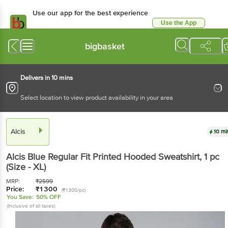
Use our app for the best experience
Use the App
Available for Android & iOS
bigbasket
Delivers in 10 mins
Select location to view product availability in your area
Alcis
10 mi
Alcis
Blue Regular Fit Printed Hooded Sweatshirt
, 1 pc
(Size - XL)
MRP:
₹
2599
Price:
₹
1300
(₹1300/pc)
You Save:
50% OFF
(Inclusive of all taxes)