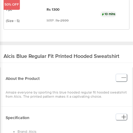
50% OFF
1 pc
Rs
1300
10 mins
MRP:
Rs
2599
(Size - S)
Alcis
Blue Regular Fit Printed Hooded Sweatshirt
About the Product
Amaze everyone by sporting this blue hooded regular fit hooded sweatshirt
from Alcis. The printed pattern makes it a captivating choice.
Specification
Brand: Alcis