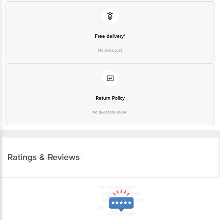
Free delivery*
No extra cost
Return Policy
No questions asked
Ratings & Reviews