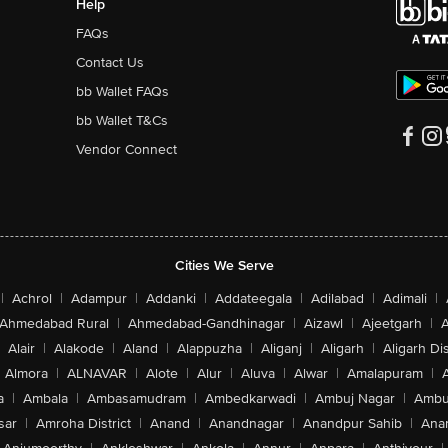
Help
FAQs
Contact Us
bb Wallet FAQs
bb Wallet T&Cs
Vendor Connect
Cities We Serve
|
Achrol
|
Adampur
|
Addanki
|
Addateegala
|
Adilabad
|
Adimali
|
Ahmedabad Rural
|
Ahmedabad-Gandhinagar
|
Aizawl
|
Ajeetgarh
|
A
Alair
|
Alakode
|
Aland
|
Alappuzha
|
Aliganj
|
Aligarh
|
Aligarh Dis
Almora
|
ALNAVAR
|
Alote
|
Alur
|
Aluva
|
Alwar
|
Amalapuram
|
a
|
Ambala
|
Ambasamudram
|
Ambedkarwadi
|
Ambuj Nagar
|
Ambu
sar
|
Amroha District
|
Anand
|
Anandnagar
|
Anandpur Sahib
|
Anan