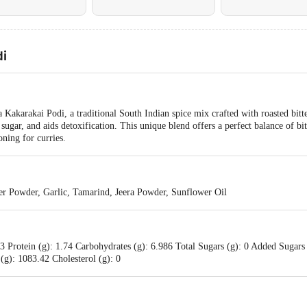
i
akarakai Podi, a traditional South Indian spice mix crafted with roasted bitter
sugar, and aids detoxification. This unique blend offers a perfect balance of bi
oning for curries.
der Powder, Garlic, Tamarind, Jeera Powder, Sunflower Oil
3 Protein (g): 1.74 Carbohydrates (g): 6.986 Total Sugars (g): 0 Added Sugars 
(g): 1083.42 Cholesterol (g): 0