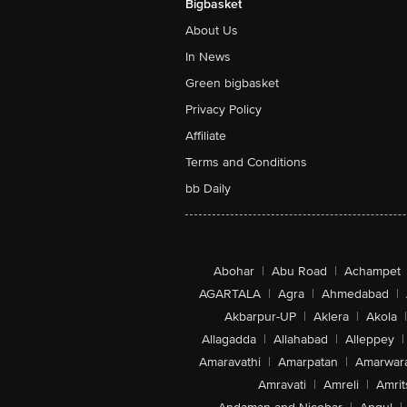
Bigbasket
About Us
In News
Green bigbasket
Privacy Policy
Affiliate
Terms and Conditions
bb Daily
Abohar
|
Abu Road
|
Achampet
AGARTALA
|
Agra
|
Ahmedabad
|
Akbarpur-UP
|
Aklera
|
Akola
|
Allagadda
|
Allahabad
|
Alleppey
|
Amaravathi
|
Amarpatan
|
Amarwar
Amravati
|
Amreli
|
Amrit