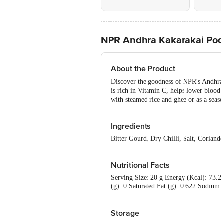
NPR Andhra Kakarakai Pod
About the Product
Discover the goodness of NPR's Andhra K
is rich in Vitamin C, helps lower blood 
with steamed rice and ghee or as a seas
Ingredients
Bitter Gourd, Dry Chilli, Salt, Corian
Nutritional Facts
Serving Size: 20 g Energy (Kcal): 73.2
(g): 0 Saturated Fat (g): 0.622 Sodium 
Storage