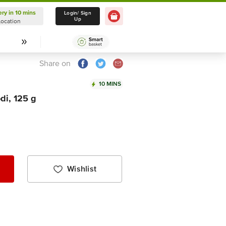
ery in 10 mins
Delivery in 10 mins
Login/ Sign
Up
Location
Select Location
Share on
10 MINS
di, 125 g
Wishlist