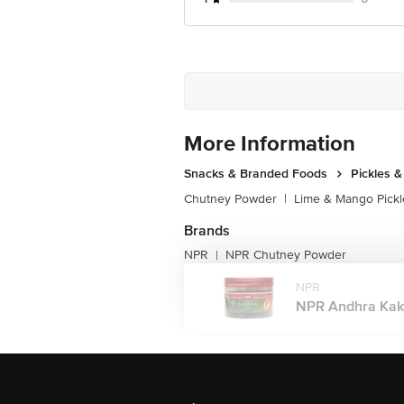
More Information
Snacks & Branded Foods
Pickles 
Chutney Powder
|
Lime & Mango Pickl
Brands
NPR
NPR Chutney Powder
|
NPR
NPR Andhra Kakar