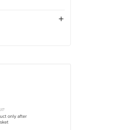
r BDA Complex) Bangalore-560034
e product package received at delivery
 Concepts Private Limited, Ranka
ct?
uct only after
sket