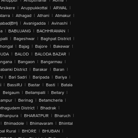
Anuppur
|
Anupshahar
|
Aonla
|
Arsikere
|
Aruppukkottai
|
ARWAL
|
Atarra
|
Athagad
|
Athani
|
Atmakur
|
abad(BH)
|
Avanigadda
|
Avinashi
|
la
|
BABUJANG
|
BACHHRAWAN
|
alli
|
Bageshwar
|
Baghpat District
|
lhongal
|
Bajag
|
Bajore
|
Bakewar
|
GUDA
|
BALOD
|
BALODA BAZAR
|
angana
|
Bangaon
|
Bangarmau
|
abanki District
|
Barakar
|
Baran
|
hi
|
Bari Sadri
|
Baripada
|
Bariya
|
i
|
BassiRJ
|
Bastar
|
Basti
|
Batala
|
Belgaum
|
Bellampalli
|
Bellary
|
hampur
|
Berinag
|
Betamcherla
|
othagudem District
|
Bhadrak
|
Bhanpura
|
BHARATPUR
|
Bharuch
|
|
Bhimadole
|
Bhimavaram
|
Bhimtal
al Rural
|
BHORE
|
BHUBAN
|