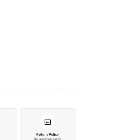
*
Return Policy
No Question asked