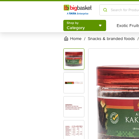
Shop by
Category
Shop by
Category
Home
snacks & branded foods
/
/