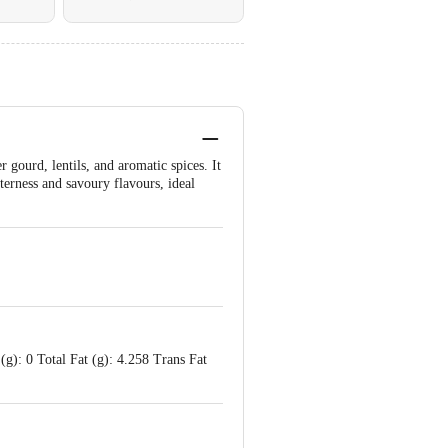
 gourd, lentils, and aromatic spices. It
tterness and savoury flavours, ideal
(g): 0 Total Fat (g): 4.258 Trans Fat