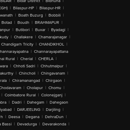
BIDAR
|
Bidar District
|
Bidhuna
|
CGH)
|
Bilaspur-HP
|
Bilaspur-HR
|
swanath
|
Boath Buzurg
|
Bobbili
|
Botad
|
Boudh
|
BRAHMAPUR
|
anpur
|
Butibori
|
Buxar
|
Byadagi
|
akudy
|
Challakere
|
Chamarajanagar
|
Chandigarh Tricity
|
CHANDIKHOL
|
hannarayapatna
|
Channarayapattana
ai Rural
|
Cherial
|
CHERLA
|
wara
|
Chhoti Sadri
|
Chhutmalpur
|
akurthy
|
Chincholi
|
Chingavanam
|
rala
|
Chiramanangad
|
Chirgaon
|
Chodavaram
|
Cholapur
|
Chomu
|
|
Coimbatore Rural
|
Colonejganj
|
bra
|
Dadri
|
Dahegam
|
Dahegaon
iyabad
|
DARJEELING
|
Darjiling
|
rh
|
Deesa
|
Degana
|
DehraDun
|
 Bassi
|
Devadurga
|
Devarakonda
|