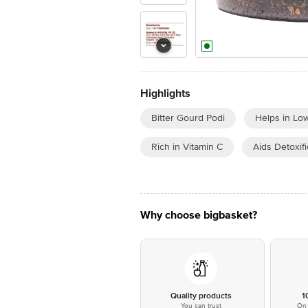
Highlights
Bitter Gourd Podi
Helps in Lo
Rich in Vitamin C
Aids Detoxifi
Why choose bigbasket?
Quality products
1
You can trust
On 