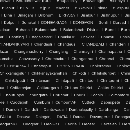
eswar
|
Bhubaneswar Rural
|
Bhupalpally
|
Bhuvanagiri
|
Bichhiya
|
Bijapur
|
BIJNOR
|
Bijpur
|
Bikaner
|
Bikkavolu
|
Bilara
|
Bilaspur(
|
Bina
|
Binaganj
|
Birbhum
|
BIRPARA
|
Bisalpur
|
Bishnupur
|
Bi
|
Bolpur
|
Bonakal
|
BONGAIGAON
|
BONGAON
|
Bonli
|
Borsad
|
udaun
|
Buhana
|
Bulandshahr
|
Bulandshahr District
|
Bundi
|
Burh
ar
|
Canning
|
Chagalamarri
|
ChakiaUP
|
Chaklasi
|
Chaksu
|
Chal
CHANDANKIYARI
|
Chandauli
|
Chandausi
|
CHANDBALI
|
Chanderi
|
Bazar
|
Changanacherry
|
Changlang
|
Channagiri
|
Channapatna
|
C
aumahla
|
Chavassery
|
Chembakur
|
Chengannur
|
Chennai
|
Chenn
r
|
CHHAPRA
|
Chhatarpur
|
CHHENDIPADA
|
Chhibramau
|
Chhind
Chikkamagalur
|
Chikkanayakanahalli
|
Chikodi
|
Chilakaluripet
|
Chim
|
Chintalpudi
|
Chintamani
|
Chintapalli
|
Chintoor
|
Chintpurni
|
Chi
pur
|
Chittaranjan
|
Chittaurgarh
|
Chittoor District
|
Chittor District
|
|
Choutuppal
|
chungatra
|
Chunnar
|
Churu
|
Cochin
|
Coimbatore
ore
|
Cuddapah
|
Cumbum
|
CumbumAP
|
Cuttack
|
Dabaspete
|
Da
n
|
Damoh
|
Dandeli
|
Dantewada
|
Danthalapally
|
Darbhanga
|
Dar
PALLA
|
Dasuya
|
Dataganj
|
DATIA
|
Dausa
|
Davangere
|
Debaga
eogarhRJ
|
Deoghar
|
Deoli-RJ
|
Deoria
|
Deosar
|
Deotalab
|
Dera