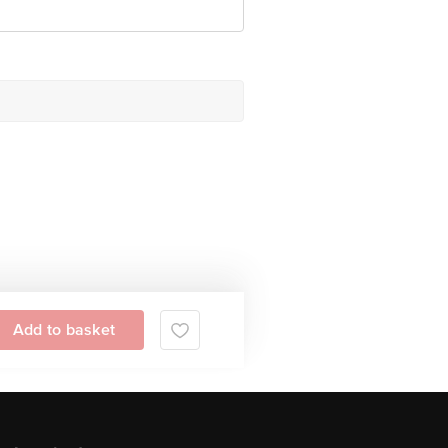
Add to basket