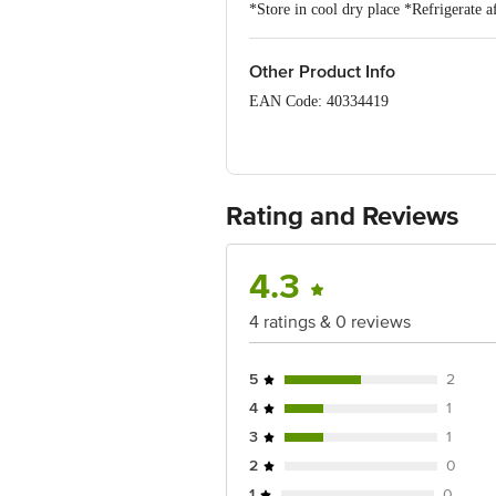
*Store in cool dry place *Refrigerate af
Other Product Info
EAN Code: 40334419
FSSAI No: 11224334001403
Manufactured & Marketed by: NPR Ret
Rating and Reviews
Country of Origin: India
Best before 06-11-2026
4.3
Disclaimer: The expiry date shown here 
4 ratings & 0 reviews
for the actual expiry date.
For Queries/Feedback/Complaints, Cont
5
2
Junction 4th Floor, Tin Factory Bus 
4
1
3
1
2
0
1
0