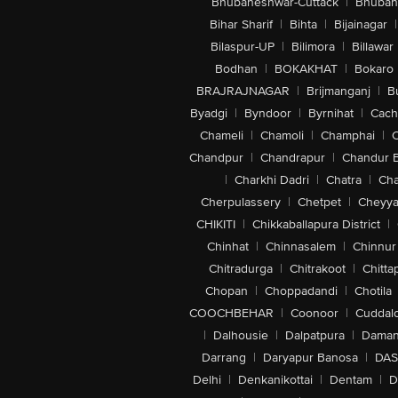
Bhubaneshwar-Cuttack
|
Bhuban
Bihar Sharif
|
Bihta
|
Bijainagar
|
Bilaspur-UP
|
Bilimora
|
Billawar
Bodhan
|
BOKAKHAT
|
Bokaro
BRAJRAJNAGAR
|
Brijmanganj
|
B
Byadgi
|
Byndoor
|
Byrnihat
|
Cach
Chameli
|
Chamoli
|
Champhai
|
Chandpur
|
Chandrapur
|
Chandur 
|
Charkhi Dadri
|
Chatra
|
Ch
Cherpulassery
|
Chetpet
|
Cheyya
CHIKITI
|
Chikkaballapura District
|
Chinhat
|
Chinnasalem
|
Chinnur
Chitradurga
|
Chitrakoot
|
Chitta
Chopan
|
Choppadandi
|
Chotila
COOCHBEHAR
|
Coonoor
|
Cuddal
|
Dalhousie
|
Dalpatpura
|
Dama
Darrang
|
Daryapur Banosa
|
DAS
Delhi
|
Denkanikottai
|
Dentam
|
D