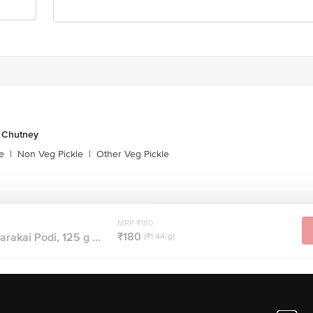
& Chutney
e
|
Non Veg Pickle
|
Other Veg Pickle
MRP ₹180
₹180
akai Podi, 125 g ...
(₹1.44/g)