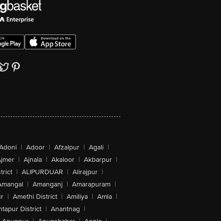
Adoni
|
Adoor
|
Afzalpur
|
Agali
|
jmer
|
Ajnala
|
Akaloor
|
Akbarpur
|
trict
|
ALIPURDUAR
|
Alirajpur
|
Amangal
|
Amanganj
|
Amarapuram
|
r
|
Amethi District
|
Amiliya
|
Amla
|
tapur District
|
Anantnag
|