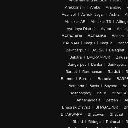
Andaman and Nicobar
|
Angul
|
Arakkonam
|
Araku
|
Arambag
|
Asansol
|
Ashok Nagar
|
Ashta
|
A
Atmakur-AP
|
Atmakur-TS
|
Attinga
Ayodhya District
|
Ayoor
|
Azamg
BADAGADA
|
BADAMBA
|
Badami
|
BAGNAN
|
Bagru
|
Bagula
|
Bahad
Bakhtiarpur
|
BAKSA
|
Balaghat
|
Balotra
|
BALRAMPUR
|
Baluss
Bangarpet
|
Banka
|
Bankapura
Baraut
|
Bardhaman
|
Bardoli
|
B
Barmer
|
Barnala
|
Barodia
|
BARP
|
Bathinda
|
Bavla
|
Bayana
|
Be
Belthangady
|
Belur
|
BEMETA
Bethamangala
|
Bettiah
|
Be
Bhadrak District
|
BHAGALPUR
|
Bh
BHARWARA
|
Bhatewar
|
Bhathat
|
|
Bhind
|
Bhinga
|
Bhinmal
|
B