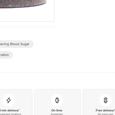
wering Blood Sugar
cation
0 min delivery*
On time
Free delivery
selected locations
Guarantee
No extra cost