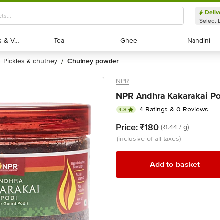
Deliv
Select 
Exotic Fruits & Veggies
Exotic Fruits & Veggies
Tea
Tea
Ghee
Ghee
Nandini
Nandini
pickles & chutney
chutney powder
/
NPR
NPR Andhra Kakarakai Po
4 Ratings & 0 Reviews
4.3
Price:
₹180
(₹1.44 / g)
(inclusive of all taxes)
Add to basket