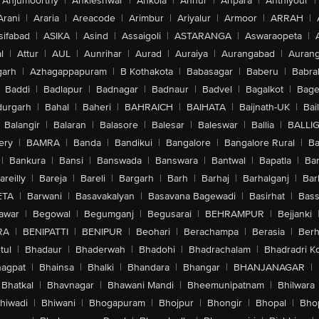
Anjumoorthy
|
Ankleshwar
|
Ankola
|
Annur
|
Anpara
|
Anthiyour
|
Arani
|
Araria
|
Areacode
|
Arimbur
|
Ariyalur
|
Armoor
|
ARRAH
|
sifabad
|
ASIKA
|
Asind
|
Assaigoli
|
ASTARANGA
|
Aswaraopeta
|
l
|
Attur
|
AUL
|
Aunrihar
|
Aurad
|
Auraiya
|
Aurangabad
|
Aurang
arh
|
Azhagappapuram
|
B Kothakota
|
Babasagar
|
Baberu
|
Babra
Baddi
|
Badlapur
|
Badnagar
|
Badnaur
|
Badvel
|
Bagalkot
|
Bagep
urgarh
|
Bahal
|
Baheri
|
BAHRAICH
|
BAIHATA
|
Baijnath-UK
|
Bai
Balangir
|
Balaran
|
Balasore
|
Balesar
|
Baleswar
|
Ballia
|
BALLI
ery
|
BAMRA
|
Banda
|
Bandikui
|
Bangalore
|
Bangalore Rural
|
B
|
Bankura
|
Bansi
|
Banswada
|
Banswara
|
Bantwal
|
Bapatla
|
Bar
areilly
|
Bareja
|
Bareli
|
Bargarh
|
Barh
|
Barhaj
|
Barhalganj
|
Bar
ETA
|
Barwani
|
Basavakalyan
|
Basavana Bagewadi
|
Basirhat
|
Bass
awar
|
Begowal
|
Begumganj
|
Begusarai
|
BEHRAMPUR
|
Bejjanki
RA
|
BENIPATTI
|
BENIPUR
|
Beohari
|
Berachampa
|
Berasia
|
Ber
tul
|
Bhadaur
|
Bhaderwah
|
Bhadohi
|
Bhadrachalam
|
Bhadradri K
agpat
|
Bhainsa
|
Bhalki
|
Bhandara
|
Bhangar
|
BHANJANAGAR
|
Bhatkal
|
Bhavnagar
|
Bhawani Mandi
|
Bheemunipatnam
|
Bhilwara
hiwadi
|
Bhiwani
|
Bhogapuram
|
Bhojpur
|
Bhongir
|
Bhopal
|
Bhop