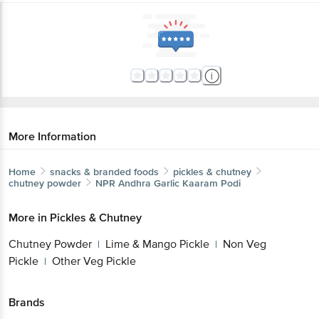
More Information
Home
snacks & branded foods
pickles & chutney
chutney powder
NPR
Andhra Garlic Kaaram Podi
More in
Pickles & Chutney
Chutney Powder
Lime & Mango Pickle
Non Veg
|
|
Pickle
Other Veg Pickle
|
Brands