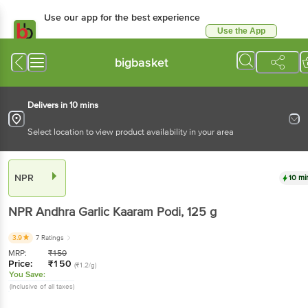
Use our app for the best experience
Use the App
Available for Android & iOS
bigbasket
Delivers in 10 mins
Select location to view product availability in your area
NPR
10 mi
NPR
Andhra Garlic Kaaram Podi
, 125 g
3.9
7 Ratings
MRP:
₹
150
Price:
₹
150
(₹1.2/g)
You Save:
(Inclusive of all taxes)