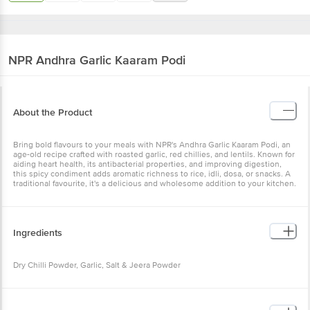
NPR
Andhra Garlic Kaaram Podi
About the Product
Bring bold flavours to your meals with NPR's Andhra Garlic Kaaram Podi, an
age-old recipe crafted with roasted garlic, red chillies, and lentils. Known for
aiding heart health, its antibacterial properties, and improving digestion,
this spicy condiment adds aromatic richness to rice, idli, dosa, or snacks. A
traditional favourite, it's a delicious and wholesome addition to your kitchen.
Ingredients
Dry Chilli Powder, Garlic, Salt & Jeera Powder