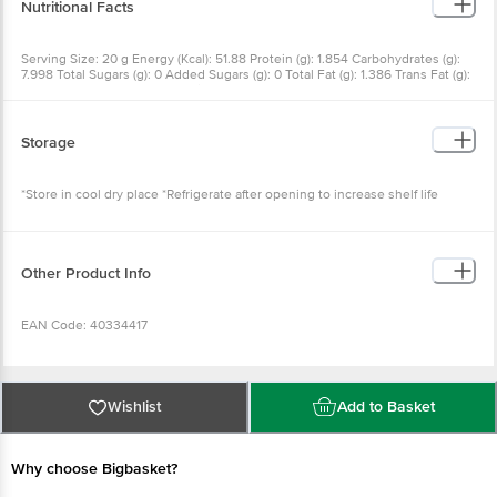
Nutritional Facts
Serving Size: 20 g Energy (Kcal): 51.88 Protein (g): 1.854 Carbohydrates (g):
7.998 Total Sugars (g): 0 Added Sugars (g): 0 Total Fat (g): 1.386 Trans Fat (g):
0 Saturated Fat (g): 0.502 Sodium (g): 1649.6 Cholesterol (g): 0
Storage
*Store in cool dry place *Refrigerate after opening to increase shelf life
Other Product Info
EAN Code: 40334417
FSSAI No: 11224334001403
Wishlist
Add to Basket
Manufactured & Marketed by: NPR Retail Pvt. Ltd., No.11, 6th Floor, 16th B
Main, 4th B Block, Koramangala (Near BDA Complex) Bangalore-560034
Why choose Bigbasket?