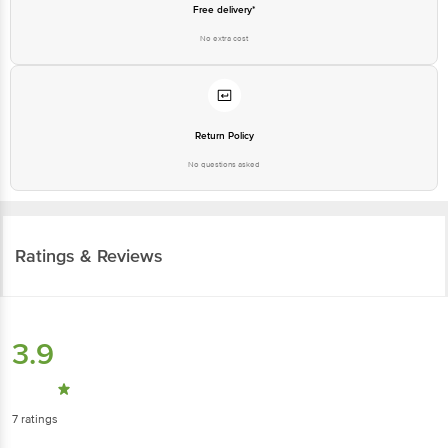
Free delivery*
No extra cost
Return Policy
No questions asked
Ratings & Reviews
3.9
7
ratings