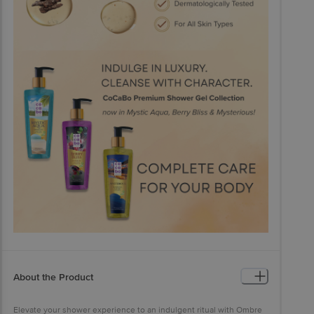
About the Product
Elevate your shower experience to an indulgent ritual with Ombre