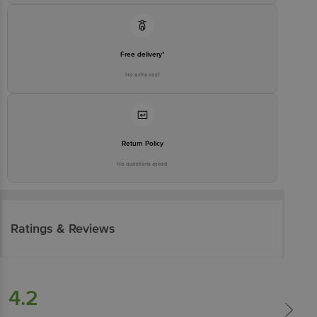
Free delivery*
No extra cost
Return Policy
No questions asked
Ratings & Reviews
4.2