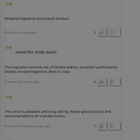
5
amazing fragrance and overall product
Priya Kose
(
a year ago
)
3
5
loved the body wash
The fragrance reminds me of Ombre leather, excellent performance.
woody smoked fragrance. Best in class
Shreeya das
(
a year ago
)
6
5
The smell is pleasant and long lasting. Really good product and
recommended to all chandan lovers.
Rukmini Chakraborty
(
a year ago
)
7