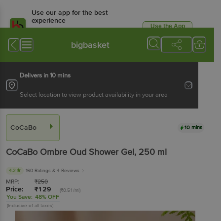
Use our app for the best
experience
Use the App
Available for Android & iOS
bigbasket
Delivers in 10 mins
Select location to view product availability in your area
CoCaBo
10 mins
CoCaBo
Ombre Oud Shower Gel
, 250 ml
4.2
160 Ratings
& 4 Reviews
MRP:
₹
250
Price:
₹
129
(₹0.51/ml)
You Save:
48% OFF
(Inclusive of all taxes)