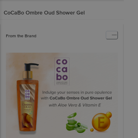
CoCaBo
Ombre Oud Shower Gel
From the Brand