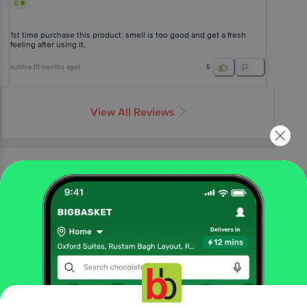
5
1st time purchase this product. smell is too good and get a fresh
feeling after using it.
subhra
(
11 months ago
)
5
View All Reviews
More Information
Home
beauty & hygiene
bath & hand wash
shower gel & body wash
CoCaBo
Ombre Oud Shower Gel
More in
Bath & Hand Wash
Bath Salts & Oils
Bathing Accessories
Bathing
|
|