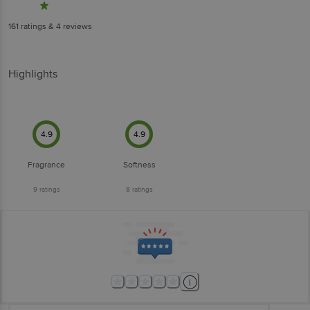
161
ratings
& 4 reviews
Highlights
4.9
4.9
Fragrance
Softness
9
ratings
8
ratings