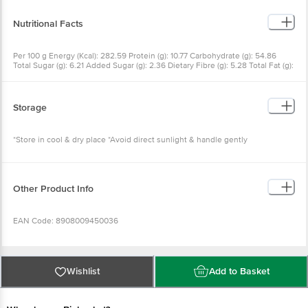
481(1), 472e), Stabilisers (170(1)), Acidity Regulator (270, 297), Improvers (923,
1100) and Antioxidant (300)
Nutritional Facts
Per 100 g Energy (Kcal): 282.59 Protein (g): 10.77 Carbohydrate (g): 54.86
Total Sugar (g): 6.21 Added Sugar (g): 2.36 Dietary Fibre (g): 5.28 Total Fat (g):
2.23 Saturated Fat (g): 1.09 Monounsaturated Fat (g): 0.36 Polyunsaturated
Fat (g): 0.11 Trans Fat (g): 0 Cholesterol (mg): 0 Sodium (mg): 421.00 Serving
Size: 55 g
Storage
*Store in cool & dry place *Avoid direct sunlight & handle gently
Other Product Info
EAN Code: 8908009450036
FSSAI No: 10012071000044
Wishlist
Add to Basket
Manufactured & Marketed By: NU Bake Private Limited,
Amingaon, Guwahati-781031, Assam