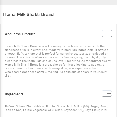
Homa
Milk Shakti Bread
About the Product
Homa Milk Shakti Bread is a soft, creamy white bread enriched with the
goodness of milk in every bite. Made with premium ingredients, it offers a
smooth, fluffy texture that is perfect for sandwiches, toasts, or enjoyed on
its own. The infusion of milk enhances its flavour, giving it a rich, slightly
sweet taste that both kids and adults love. Freshly baked for optimal quality,
Homa Milk Shakti Bread is a great choice for those looking to add extra
nourishment to their meals. With every slice, you experience the
wholesome goodness of milk, making it a delicious addition to your daily
diet.
Ingredients
Refined Wheat Flour (Maida), Purified Water, Milk Solids (6%), Sugar, Yeast,
Iodised Salt, Edible Vegetable Oil (Palm & Soyabean Oil), Soya Flour, Vital
Gluten, Preservative (282), Flour Treatment Agent (510), Emulsifier (471,