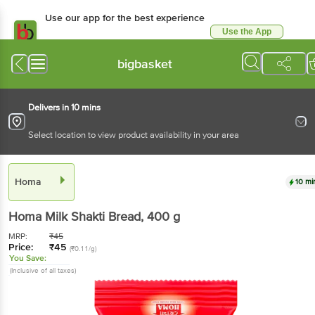
Use our app for the best experience
Use the App
Available for Android & iOS
bigbasket
Delivers in 10 mins
Select location to view product availability in your area
Homa
10 mi
Homa
Milk Shakti Bread
, 400 g
MRP:
₹
45
Price:
₹
45
(₹0.11/g)
You Save:
(Inclusive of all taxes)