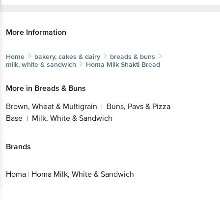
More Information
Home
bakery, cakes & dairy
breads & buns
milk, white & sandwich
Homa
Milk Shakti Bread
More in
Breads & Buns
Brown, Wheat & Multigrain
Buns, Pavs & Pizza
|
Base
Milk, White & Sandwich
|
Brands
Homa
|
Homa Milk, White & Sandwich