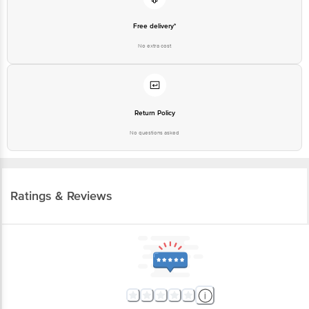
Free delivery*
No extra cost
Return Policy
No questions asked
Ratings & Reviews