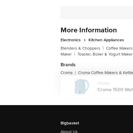
Customer Support Number
More Information
Electronics
Kitchen Appliances
Blenders & Choppers
|
Coffee Makers 
Maker
|
Toaster, Boiler & Yogurt Maker
Brands
Croma
Croma Coffee Makers & Kettl
|
Croma
Croma 1500 Watt 1
Bigbasket
About Us