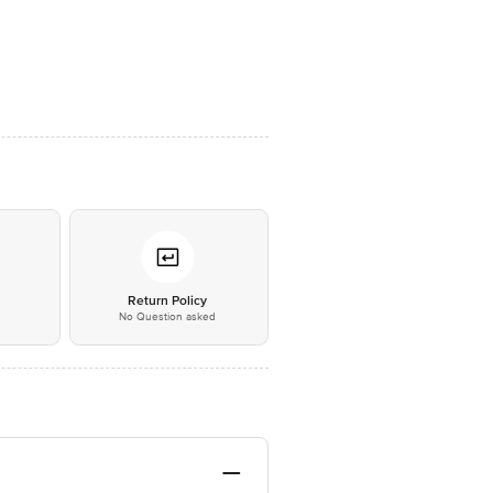
*
Return Policy
No Question asked