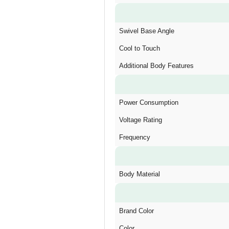
Swivel Base Angle
Cool to Touch
Additional Body Features
Power Consumption
Voltage Rating
Frequency
Body Material
Brand Color
Color