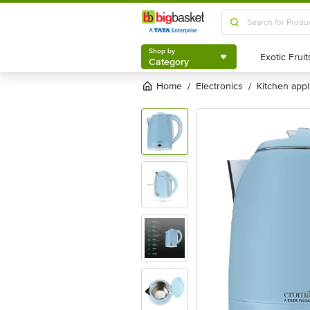
Shop by
Category
Shop by
Category
Home
electronics
kitchen app
/
/