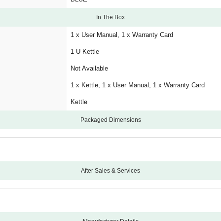
In The Box
1 x User Manual, 1 x Warranty Card
1 U Kettle
Not Available
1 x Kettle, 1 x User Manual, 1 x Warranty Card
Kettle
Packaged Dimensions
After Sales & Services
24
Carry-In