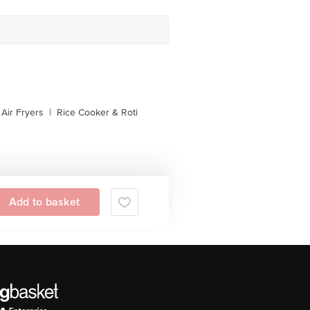
Air Fryers
|
Rice Cooker & Roti
Add to basket