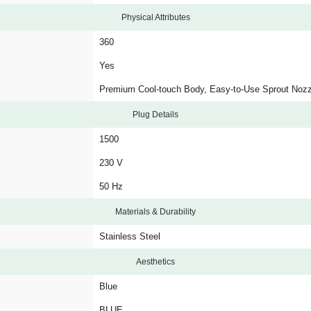
Physical Attributes
360
Yes
Premium Cool-touch Body, Easy-to-Use Sprout Noz
Plug Details
1500
230 V
50 Hz
Materials & Durability
Stainless Steel
Aesthetics
Blue
BLUE