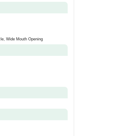
zle, Wide Mouth Opening