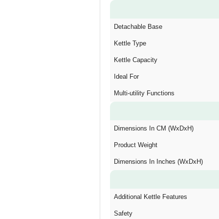
Detachable Base
Kettle Type
Kettle Capacity
Ideal For
Multi-utility Functions
Dimensions In CM (WxDxH)
Product Weight
Dimensions In Inches (WxDxH)
Additional Kettle Features
Safety