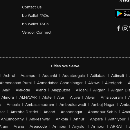
Contact Us
bb Wallet FAQs
bb Wallet T&Cs
Vendor Connect
Cities We Serve
|
Achrol
|
Adampur
|
Addanki
|
Addateegala
|
Adilabad
|
Adimali
|
Ahmedabad Rural
|
Ahmedabad-Gandhinagar
|
Aizawl
|
Ajeetgarh
|
A
Alair
|
Alakode
|
Aland
|
Alappuzha
|
Aliganj
|
Aligarh
|
Aligarh Dis
Almora
|
ALNAVAR
|
Alote
|
Alur
|
Aluva
|
Alwar
|
Amalapuram
|
a
|
Ambala
|
Ambasamudram
|
Ambedkarwadi
|
Ambuj Nagar
|
Ambu
sar
|
Amroha District
|
Anand
|
Anandnagar
|
Anandpur Sahib
|
Anan
Anjumoorthy
|
Ankleshwar
|
Ankola
|
Annur
|
Anpara
|
Anthiyour
|
Arani
|
Araria
|
Areacode
|
Arimbur
|
Ariyalur
|
Armoor
|
ARRAH
|