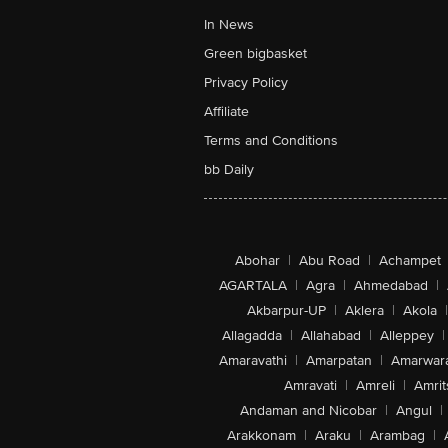
In News
Green bigbasket
Privacy Policy
Affiliate
Terms and Conditions
bb Daily
Abohar
|
Abu Road
|
Achampet
AGARTALA
|
Agra
|
Ahmedabad
|
Akbarpur-UP
|
Aklera
|
Akola
|
Allagadda
|
Allahabad
|
Alleppey
|
Amaravathi
|
Amarpatan
|
Amarwar
Amravati
|
Amreli
|
Amrit
Andaman and Nicobar
|
Angul
|
Arakkonam
|
Araku
|
Arambag
|