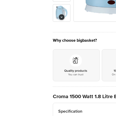
Why choose bigbasket?
Quality products
1
You can trust
On 
Croma 1500 Watt 1.8 Litre E
Specification