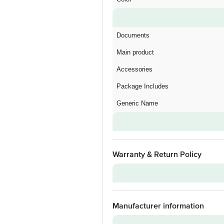
Documents
Main product
Accessories
Package Includes
Generic Name
Warranty & Return Policy
Warranty on Main Product
Manufacturer information
Warranty Type