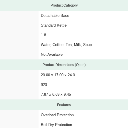
Product Category
Detachable Base
Standard Kettle
1.8
Water, Coffee, Tea, Milk, Soup
Not Available
Product Dimensions (Open)
20.00 x 17.00 x 24.0
920
7.87 x 6.69 x 9.45
Features
Overload Protection
Boil-Dry Protection