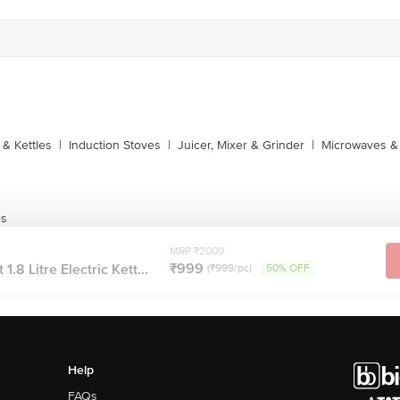
1860 123 1000
& Kettles
|
Induction Stoves
|
Juicer, Mixer & Grinder
|
Microwaves & 
es
MRP ₹2000
₹999
.8 Litre Electric Kett...
(₹999/pc)
50% OFF
Help
FAQs