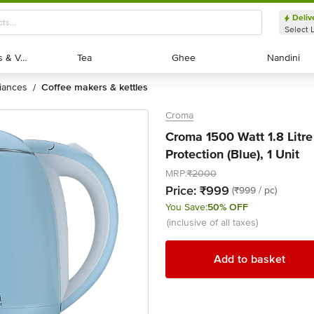
Deliv
Select 
Exotic Fruits & Veggies
Exotic Fruits & Veggies
Tea
Tea
Ghee
Ghee
Nandini
Nandini
liances
coffee makers & kettles
/
Croma
Croma 1500 Watt 1.8 Litre
Protection (Blue), 1 Unit
MRP:
₹2000
Price:
₹999
(₹999 / pc)
You Save:
50% OFF
(inclusive of all taxes)
Add to basket