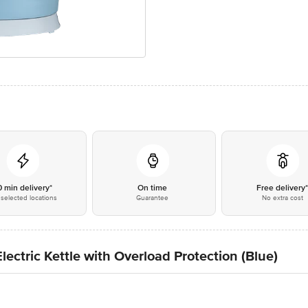
0 min delivery*
On time
Free delivery
selected locations
Guarantee
No extra cost
lectric Kettle with Overload Protection (Blue)