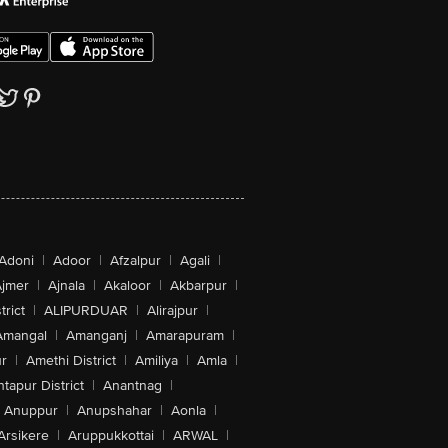
Adoni
|
Adoor
|
Afzalpur
|
Agali
|
jmer
|
Ajnala
|
Akaloor
|
Akbarpur
|
trict
|
ALIPURDUAR
|
Alirajpur
|
Amangal
|
Amanganj
|
Amarapuram
|
r
|
Amethi District
|
Amiliya
|
Amla
|
tapur District
|
Anantnag
|
Anuppur
|
Anupshahar
|
Aonla
|
Arsikere
|
Aruppukkottai
|
ARWAL
|