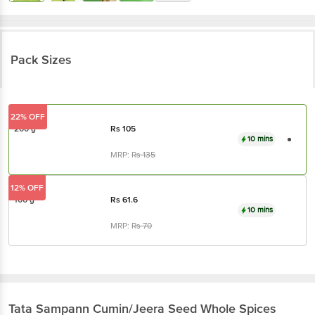
Pack Sizes
22% OFF
200 g
Rs
105
10 mins
MRP:
Rs
135
12% OFF
100 g
Rs
61.6
10 mins
MRP:
Rs
70
Tata Sampann
Cumin/Jeera Seed Whole Spices