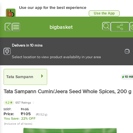
Use our app for the best experience
Use the App
Available for Android & iOS
bigbasket
Delivers in 10 mins
Select location to view product availability in your area
Tata Sampann
10 mi
Tata Sampann
Cumin/Jeera Seed Whole Spices
, 200 g
4.2
657 Ratings
MRP:
₹
135
Price:
₹
105
(₹0.52/g)
You Save:
22% OFF
(Inclusive of all taxes)