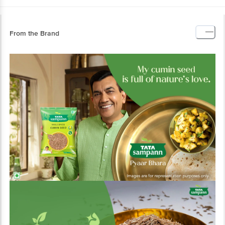
From the Brand