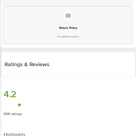
Return Policy
No questions asked
Ratings & Reviews
4.2
666
ratings
Highlights