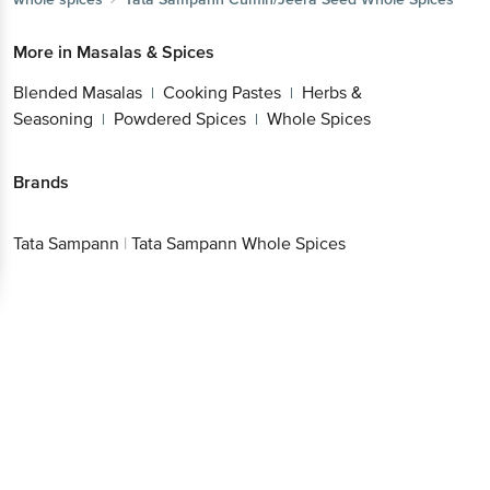
More in
Masalas & Spices
Blended Masalas
Cooking Pastes
Herbs &
|
|
Seasoning
Powdered Spices
Whole Spices
|
|
Brands
Tata Sampann
|
Tata Sampann Whole Spices