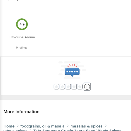
4.9
Flavour & Aroma
9
ratings
More Information
Home
foodgrains, oil & masala
masalas & spices
whole spices
Tata Sampann
Cumin/Jeera Seed Whole Spices