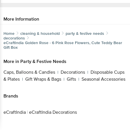
More Information
Home
cleaning & household
party & festive needs
decorations
eCraftIndia
Golden Rose - 6 Pink Rose Flowers, Cute Teddy Bear
Gift Box
More in
Party & Festive Needs
Caps, Balloons & Candles
Decorations
Disposable Cups
|
|
& Plates
Gift Wraps & Bags
Gifts
Seasonal Accessories
|
|
|
Brands
eCraftIndia
|
eCraftIndia Decorations