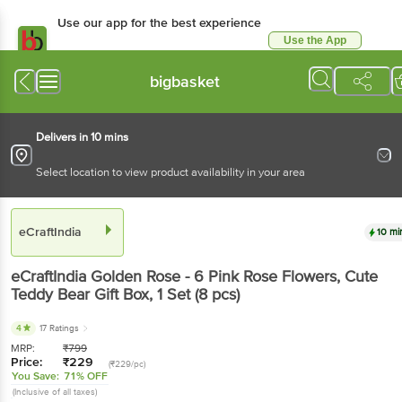
Use our app for the best experience
Use the App
Available for Android & iOS
bigbasket
Delivers in 10 mins
Select location to view product availability in your area
eCraftIndia
10 mi
eCraftIndia
Golden Rose - 6 Pink Rose Flowers, Cute
Teddy Bear Gift Box
, 1 Set
(8 pcs)
4
17 Ratings
MRP:
₹
799
Price:
₹
229
(₹229/pc)
You Save:
71% OFF
(Inclusive of all taxes)