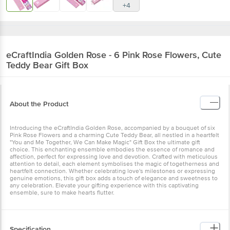
+4
eCraftIndia
Golden Rose - 6 Pink Rose Flowers, Cute
Teddy Bear Gift Box
About the Product
Introducing the eCraftIndia Golden Rose, accompanied by a bouquet of six
Pink Rose Flowers and a charming Cute Teddy Bear, all nestled in a heartfelt
"You and Me Together, We Can Make Magic" Gift Box the ultimate gift
choice. This enchanting ensemble embodies the essence of romance and
affection, perfect for expressing love and devotion. Crafted with meticulous
attention to detail, each element symbolises the magic of togetherness and
heartfelt connection. Whether celebrating love's milestones or expressing
genuine emotions, this gift box adds a touch of elegance and sweetness to
any celebration. Elevate your gifting experience with this captivating
ensemble, sure to make hearts flutter.
Specification