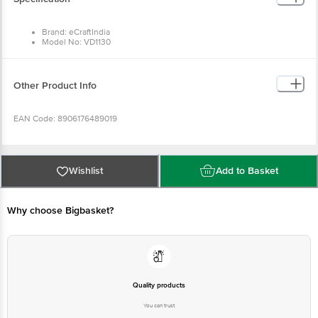
Brand: eCraftIndia
Model No: VD1130
Material: Polyresin
Colour: Multicolour
Dimensions in cm L x B x H: 33 x 7.5 x 5
Package Content: One Golden Rose, 6 Pink Rose Flowers, Cute
Other Product Info
Teddy Bear Gift Box
EAN Code: 8906176489019
Manufactured & Marketed by: Eunoia Crafts India Pvt Ltd,Warehouse No.1,
Jaat colony, khasra no 1660 , Bhakrota, Jaipur, RJ, IN, 302026
Wishlist
Add to Basket
Country Of Origin: India
Why choose Bigbasket?
For Queries/Feedback/Complaints, Contact our customer care executive at
1860 123 1000 | Address: Innovative Retail Concepts Private Limited, Ranka
Junction 4th Floor, Tin Factory Bus Stop. KR Puram, Bangalore-560016,
Email:customerservice@bigbasket.com
Quality products
You can trust