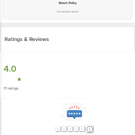
Return Policy
No questions asked
Ratings & Reviews
4.0
17
ratings