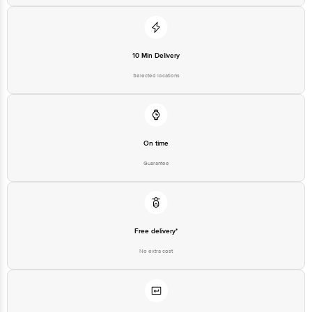
10 Min Delivery
Selected locations
On time
Guarantee
Free delivery*
No extra cost