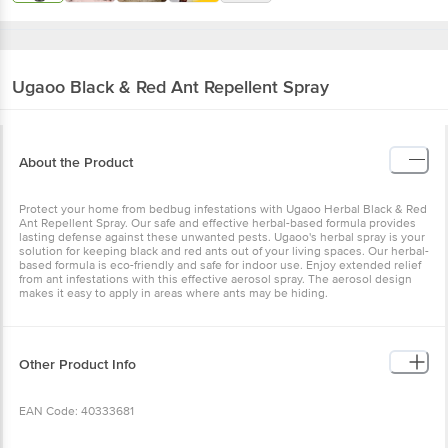
Ugaoo
Black & Red Ant Repellent Spray
About the Product
Protect your home from bedbug infestations with Ugaoo Herbal Black & Red
Ant Repellent Spray. Our safe and effective herbal-based formula provides
lasting defense against these unwanted pests. Ugaoo's herbal spray is your
solution for keeping black and red ants out of your living spaces. Our herbal-
based formula is eco-friendly and safe for indoor use. Enjoy extended relief
from ant infestations with this effective aerosol spray. The aerosol design
makes it easy to apply in areas where ants may be hiding.
Other Product Info
EAN Code: 40333681