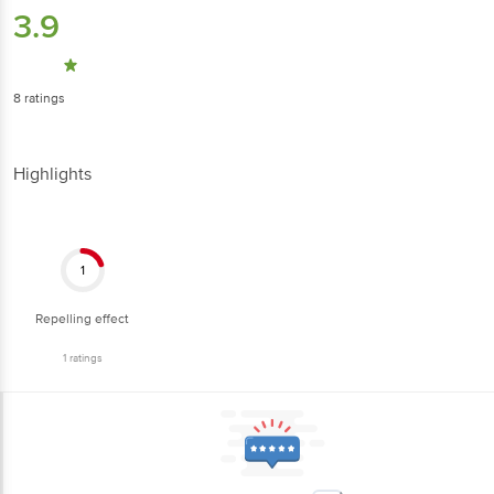
3.9
8
ratings
Highlights
1
Repelling effect
1
ratings