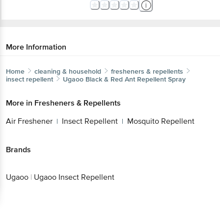
More Information
Home
cleaning & household
fresheners & repellents
insect repellent
Ugaoo
Black & Red Ant Repellent Spray
More in
Fresheners & Repellents
Air Freshener
Insect Repellent
Mosquito Repellent
|
|
Brands
Ugaoo
|
Ugaoo Insect Repellent