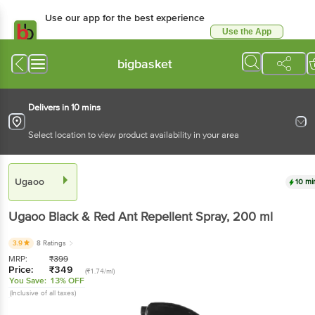
Use our app for the best experience
Use the App
Available for Android & iOS
bigbasket
Delivers in 10 mins
Select location to view product availability in your area
Ugaoo
10 mi
Ugaoo
Black & Red Ant Repellent Spray
, 200 ml
3.9
8 Ratings
MRP:
₹
399
Price:
₹
349
(₹1.74/ml)
You Save:
13% OFF
(Inclusive of all taxes)