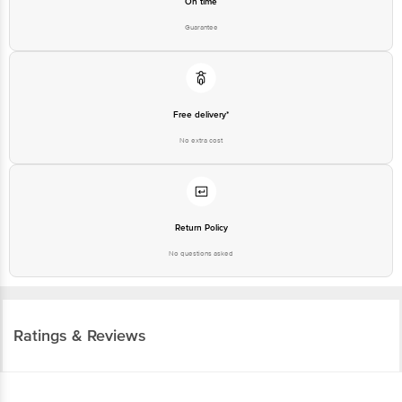
On time
Guarantee
Free delivery*
No extra cost
Return Policy
No questions asked
Ratings & Reviews