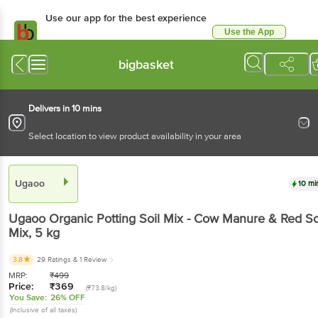
Use our app for the best experience
Use the App
Available for Android & iOS
bigbasket
Delivers in 10 mins
Select location to view product availability in your area
Ugaoo
10 mi
Ugaoo
Organic Potting Soil Mix - Cow Manure & Red So
Mix
, 5 kg
3.8
29 Ratings
& 1 Review
MRP:
₹
499
Price:
₹
369
(₹73.8/kg)
You Save:
26% OFF
(Inclusive of all taxes)