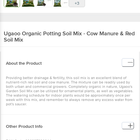
+3
Ugaoo
Organic Potting Soil Mix - Cow Manure & Red
Soil Mix
About the Product
Providing better drainage & fertility, this soil mix is an excellent blend of
nutrient-rich red soil and cow manure. The mixture can be readily used by
both urban and commercial growers. Completely organic in nature, Ugaoo's
Garden Soil Mix can be utilized for ornamental plants, as well as vegetables.
The watering schedule for indoor plants would be approximately once per
week with this mix, and remember to always remove any excess water from
pot's saucer.
Other Product Info