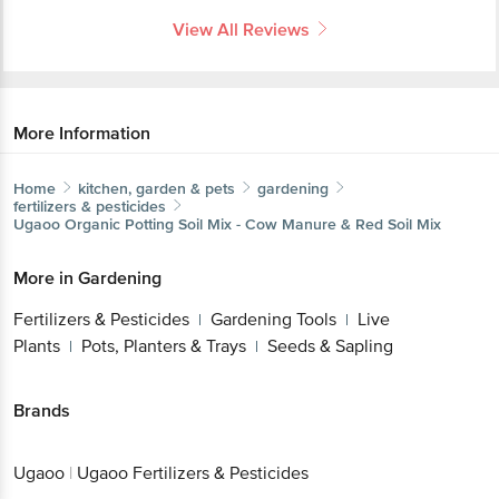
View All Reviews
More Information
Home
kitchen, garden & pets
gardening
fertilizers & pesticides
Ugaoo
Organic Potting Soil Mix - Cow Manure & Red Soil Mix
More in
Gardening
Fertilizers & Pesticides
Gardening Tools
Live
|
|
Plants
Pots, Planters & Trays
Seeds & Sapling
|
|
Brands
Ugaoo
|
Ugaoo Fertilizers & Pesticides