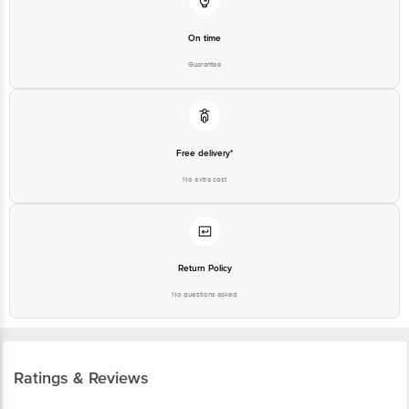
On time
Guarantee
Free delivery*
No extra cost
Return Policy
No questions asked
Ratings & Reviews