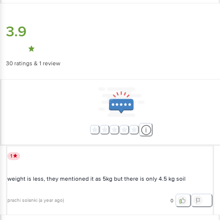
3.9
30
ratings
& 1 review
1
weight is less, they mentioned it as 5kg but there is only 4.5 kg soil
prachi solanki
(
a year ago
)
0