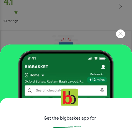
4.1
10
ratings
More Information
Home
kitchen, garden & pets
gardening
fertilizers & pesticides
Ugaoo
Mealy Magic Plant Protection Spray
Get the bigbasket app for
More in
Gardening