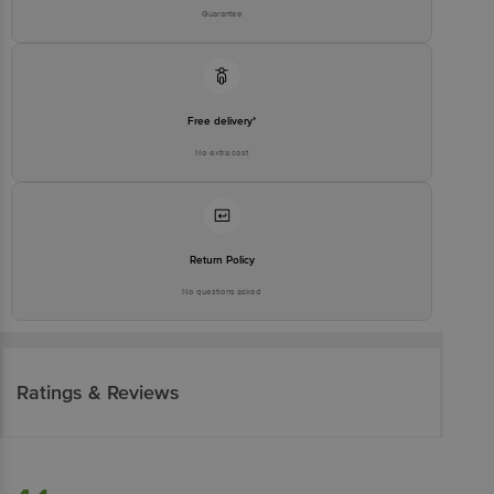
Guarantee
Free delivery*
No extra cost
Return Policy
No questions asked
Ratings & Reviews