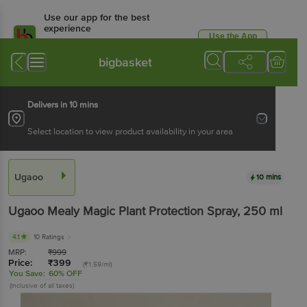
Use our app for the best
experience
Use the App
Available for Android & iOS
bigbasket
Delivers in 10 mins
Select location to view product availability in your area
Ugaoo
10 mins
Ugaoo
Mealy Magic Plant Protection Spray
, 250 ml
4.1
10 Ratings
MRP:
₹
999
Price:
₹
399
(₹1.59/ml)
You Save:
60% OFF
(Inclusive of all taxes)