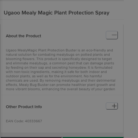
Ugaoo
Mealy Magic Plant Protection Spray
About the Product
Ugaoo MealyMagic Plant Protection Buster is an eco-friendly and
natural solution for combating mealybugs on potted plants and
blooming flowers. This product is specifically designed to target
and eliminate mealybugs, a common pest that can damage plants
by feeding on their sap and secreting honeydew. It is formulated
with non-toxic ingredients, making it safe for both indoor and
outdoor plants, as well as for the environment. No harmful
chemicals are used. By removing mealybugs and their detrimental
effects, Mealy Bug Buster can promote healthier plant growth and
more vibrant blooms, enhancing the overall beauty of your garden
or indoor space.
Other Product Info
EAN Code: 40333667
FSSAI Number: 10013022002031