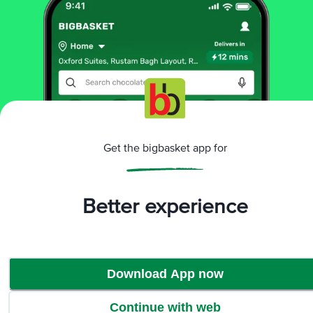
More Information
Home
baby care
baby food & formula
baby food
Get the bigbasket app for
Nestle
Cerelac 5 Grains & Fruits Baby Cereal - No Refined
Sugar, 18-24 Months
More in
Baby Food & Formula
Better experience
Baby Food
Infant Formula
Lactose Free Baby
|
|
Food & Formula
Organic Baby Food
|
Download App now
Brands
Continue with web