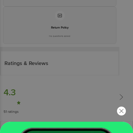
Return Policy
No questions asked
Ratings & Reviews
4.3
51
ratings