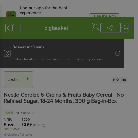
Use our app for the best
experience
Use the App
Available for Android & iOS
bigbasket
Delivers in 10 mins
Select location to view product availability in your area
Nestle
10 mins
Nestle
Cerelac 5 Grains & Fruits Baby Cereal - No
Refined Sugar, 18-24 Months
, 300 g
Bag-In-Box
4.4
48 Ratings
MRP:
₹
299
Price:
₹
299
(₹0.99/g)
You Save:
(Inclusive of all taxes)