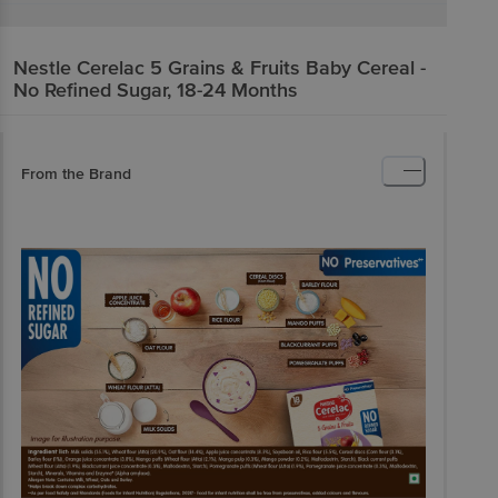
Nestle
Cerelac 5 Grains & Fruits Baby Cereal -
No Refined Sugar, 18-24 Months
From the Brand