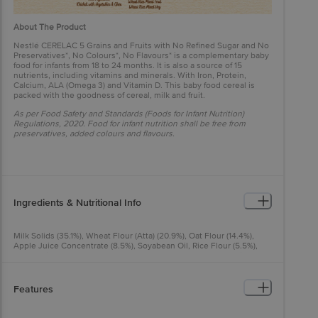
About The Product
Nestlé CERELAC 5 Grains and Fruits with No Refined Sugar and No
Preservatives*, No Colours*, No Flavours* is a complementary baby
food for infants from 18 to 24 months. It is also a source of 15
nutrients, including vitamins and minerals. With Iron, Protein,
Calcium, ALA (Omega 3) and Vitamin D. This baby food cereal is
packed with the goodness of cereal, milk and fruit.
As per Food Safety and Standards (Foods for Infant Nutrition)
Regulations, 2020. Food for infant nutrition shall be free from
preservatives, added colours and flavours.
Ingredients & Nutritional Info
Milk Solids (35.1%), Wheat Flour (Atta) (20.9%), Oat Flour (14.4%),
Apple Juice Concentrate (8.5%), Soyabean Oil, Rice Flour (5.5%),
Cereal Discs (Corn Flour (3.1%), Barley Flour (1%)), Orange Juice
Concentrate (3.8%), Mango Puffs (Wheat Flour (Atta) (2.1%), Mango
Pulp (0.3%), Mango Powder (0.2%), Maltodextrin, Starch), Black
Currant Puffs (Wheat Flour (Atta) (1.9%), Blackcurrant Juice
Features
Concentrate (0.3%), Maltodextrin, Starch), Pomegranate Puffs
(Wheat Flour (Atta) (1.9%), Pomegranate Juice Concentrate (0.3%),
Maltodextrin, Starch), Minerals, Vitamins And Enzyme* (Alpha