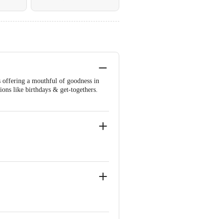
s offering a mouthful of goodness in
sions like birthdays & get-togethers.
egetable Oil, Cocoa Solids, Invert
ouring Substances).
2, 476), Flavours (Natural, Nature