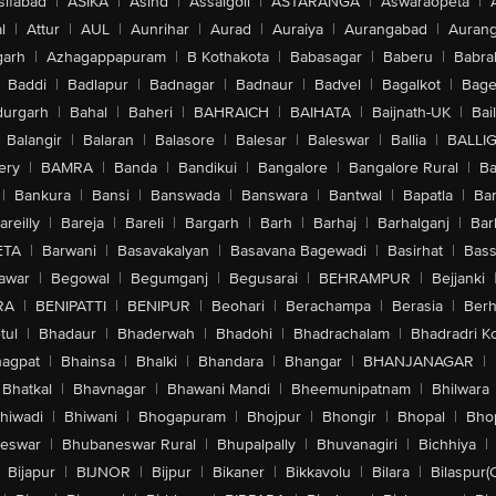
sifabad
|
ASIKA
|
Asind
|
Assaigoli
|
ASTARANGA
|
Aswaraopeta
|
l
|
Attur
|
AUL
|
Aunrihar
|
Aurad
|
Auraiya
|
Aurangabad
|
Aurang
arh
|
Azhagappapuram
|
B Kothakota
|
Babasagar
|
Baberu
|
Babra
Baddi
|
Badlapur
|
Badnagar
|
Badnaur
|
Badvel
|
Bagalkot
|
Bagep
urgarh
|
Bahal
|
Baheri
|
BAHRAICH
|
BAIHATA
|
Baijnath-UK
|
Bai
Balangir
|
Balaran
|
Balasore
|
Balesar
|
Baleswar
|
Ballia
|
BALLI
ery
|
BAMRA
|
Banda
|
Bandikui
|
Bangalore
|
Bangalore Rural
|
B
|
Bankura
|
Bansi
|
Banswada
|
Banswara
|
Bantwal
|
Bapatla
|
Bar
areilly
|
Bareja
|
Bareli
|
Bargarh
|
Barh
|
Barhaj
|
Barhalganj
|
Bar
ETA
|
Barwani
|
Basavakalyan
|
Basavana Bagewadi
|
Basirhat
|
Bass
awar
|
Begowal
|
Begumganj
|
Begusarai
|
BEHRAMPUR
|
Bejjanki
RA
|
BENIPATTI
|
BENIPUR
|
Beohari
|
Berachampa
|
Berasia
|
Ber
tul
|
Bhadaur
|
Bhaderwah
|
Bhadohi
|
Bhadrachalam
|
Bhadradri K
agpat
|
Bhainsa
|
Bhalki
|
Bhandara
|
Bhangar
|
BHANJANAGAR
|
Bhatkal
|
Bhavnagar
|
Bhawani Mandi
|
Bheemunipatnam
|
Bhilwara
hiwadi
|
Bhiwani
|
Bhogapuram
|
Bhojpur
|
Bhongir
|
Bhopal
|
Bhop
eswar
|
Bhubaneswar Rural
|
Bhupalpally
|
Bhuvanagiri
|
Bichhiya
|
Bijapur
|
BIJNOR
|
Bijpur
|
Bikaner
|
Bikkavolu
|
Bilara
|
Bilaspur(