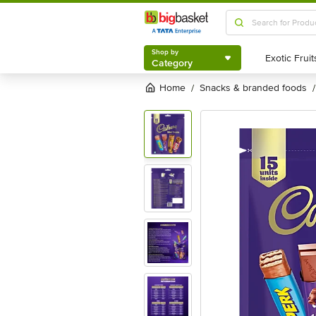
Shop by
Category
Shop by
Category
Home
snacks & branded foods
/
/