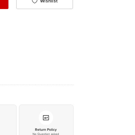
Wishlist
*
Return Policy
No Question asked