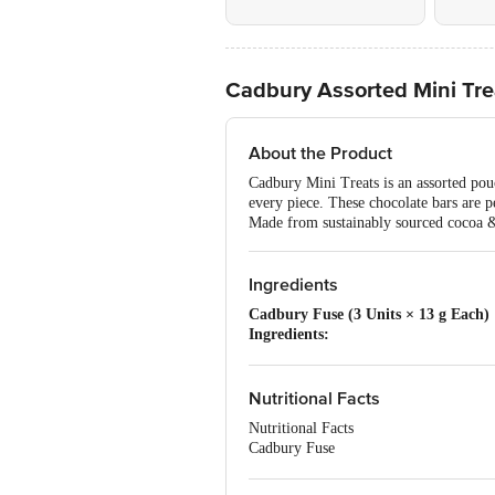
Cadbury Assorted Mini Tre
About the Product
Cadbury Mini Treats is an assorted pouc
every piece. These chocolate bars are pe
Made from sustainably sourced cocoa & 
Ingredients
Cadbury Fuse (3 Units × 13 g Each)
Ingredients:
Centre Filling 72%: Peanuts (19%), Sug
Sugar, Humectant (422), Iodised Salt, E
Milk Chocolate 28%: Sugar, Cocoa Butte
Nutritional Facts
Identical and Artificial (Vanilla and C
Nutritional Facts
Contains Vegetable Fat in Addition to 
Cadbury Fuse
Allergen Information:
Contains Milk,
Per 100 g
Cadbury Dairy Milk (3 Units × 7 g 
Energy 541.8 kcal
Ingredients: