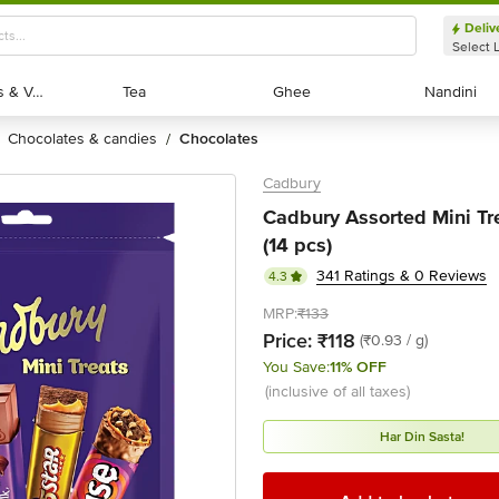
Deliv
Select 
Exotic Fruits & Veggies
Exotic Fruits & Veggies
Tea
Tea
Ghee
Ghee
Nandini
Nandini
chocolates & candies
chocolates
/
Cadbury
Cadbury Assorted Mini Tre
(14 pcs)
341 Ratings & 0 Reviews
4.3
MRP:
₹133
Price:
₹118
(₹0.93 / g)
You Save:
11% OFF
(inclusive of all taxes)
Har Din Sasta!