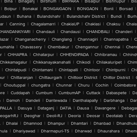
|
Bina
|
Binaganj
|
Birbhum
|
BIRPARA
|
Bisalpur
|
Bishnupur
|
Bi
|
Bolpur
|
Bonakal
|
BONGAIGAON
|
BONGAON
|
Bonli
|
Borsad
|
udaun
|
Buhana
|
Bulandshahr
|
Bulandshahr District
|
Bundi
|
Burh
ar
|
Canning
|
Chagalamarri
|
ChakiaUP
|
Chaklasi
|
Chaksu
|
Chal
CHANDANKIYARI
|
Chandauli
|
Chandausi
|
CHANDBALI
|
Chanderi
|
Bazar
|
Changanacherry
|
Changlang
|
Channagiri
|
Channapatna
|
C
aumahla
|
Chavassery
|
Chembakur
|
Chengannur
|
Chennai
|
Chenn
r
|
CHHAPRA
|
Chhatarpur
|
CHHENDIPADA
|
Chhibramau
|
Chhind
Chikkamagalur
|
Chikkanayakanahalli
|
Chikodi
|
Chilakaluripet
|
Chim
|
Chintalpudi
|
Chintamani
|
Chintapalli
|
Chintoor
|
Chintpurni
|
Chi
pur
|
Chittaranjan
|
Chittaurgarh
|
Chittoor District
|
Chittor District
|
|
Choutuppal
|
chungatra
|
Chunnar
|
Churu
|
Cochin
|
Coimbatore
ore
|
Cuddapah
|
Cumbum
|
CumbumAP
|
Cuttack
|
Dabaspete
|
Da
n
|
Damoh
|
Dandeli
|
Dantewada
|
Danthalapally
|
Darbhanga
|
Dar
PALLA
|
Dasuya
|
Dataganj
|
DATIA
|
Dausa
|
Davangere
|
Debaga
eogarhRJ
|
Deoghar
|
Deoli-RJ
|
Deoria
|
Deosar
|
Deotalab
|
Dera
A
|
Dhalai
|
Dhamnod
|
Dhampur
|
Dhamtari
|
Dhanbad
|
Dhandhuk
hula
|
Dhariyawad
|
Dharmapuri-TS
|
Dharwad
|
Dhaurahara
|
Dhema