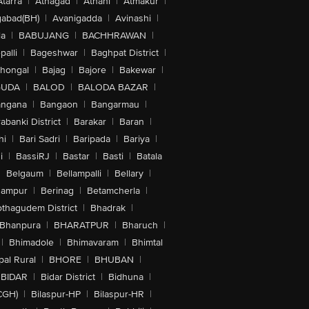
Atarra
|
Athagad
|
Athani
|
Atmakur
|
abad(BH)
|
Avanigadda
|
Avinashi
|
la
|
BABUJANG
|
BACHHRAWAN
|
alli
|
Bageshwar
|
Baghpat District
|
lhongal
|
Bajag
|
Bajore
|
Bakewar
|
GUDA
|
BALOD
|
BALODA BAZAR
|
angana
|
Bangaon
|
Bangarmau
|
abanki District
|
Barakar
|
Baran
|
hi
|
Bari Sadri
|
Baripada
|
Bariya
|
i
|
BassiRJ
|
Bastar
|
Basti
|
Batala
|
Belgaum
|
Bellampalli
|
Bellary
|
hampur
|
Berinag
|
Betamcherla
|
othagudem District
|
Bhadrak
|
Bhanpura
|
BHARATPUR
|
Bharuch
|
|
Bhimadole
|
Bhimavaram
|
Bhimtal
al Rural
|
BHORE
|
BHUBAN
|
BIDAR
|
Bidar District
|
Bidhuna
|
CGH)
|
Bilaspur-HP
|
Bilaspur-HR
|