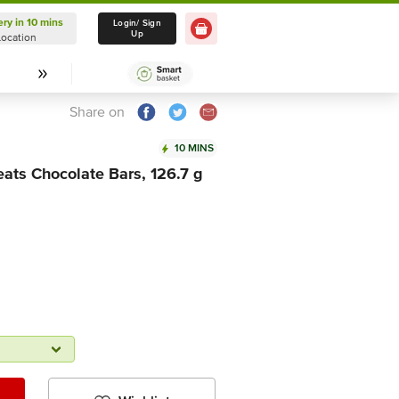
ery in 10 mins
Delivery in 10 mins
Login/ Sign
Up
Location
Select Location
Share on
10 MINS
ats Chocolate Bars, 126.7 g