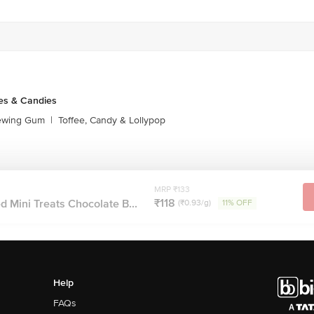
Stop. KR Puram, Bangalore-560016, Email: customerservice@bigbasket.com
es & Candies
ewing Gum
|
Toffee, Candy & Lollypop
MRP ₹133
₹118
 Mini Treats Chocolate B...
(₹0.93/g)
11% OFF
Help
FAQs