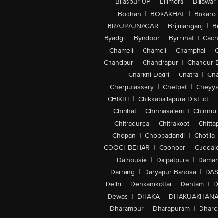
Bilaspur-UP
|
Bilimora
|
Billawar
Bodhan
|
BOKAKHAT
|
Bokaro
BRAJRAJNAGAR
|
Brijmanganj
|
B
Byadgi
|
Byndoor
|
Byrnihat
|
Cach
Chameli
|
Chamoli
|
Champhai
|
Chandpur
|
Chandrapur
|
Chandur 
|
Charkhi Dadri
|
Chatra
|
Ch
Cherpulassery
|
Chetpet
|
Cheyya
CHIKITI
|
Chikkaballapura District
|
Chinhat
|
Chinnasalem
|
Chinnur
Chitradurga
|
Chitrakoot
|
Chitta
Chopan
|
Choppadandi
|
Chotila
COOCHBEHAR
|
Coonoor
|
Cuddal
|
Dalhousie
|
Dalpatpura
|
Dama
Darrang
|
Daryapur Banosa
|
DAS
Delhi
|
Denkanikottai
|
Dentam
|
D
Dewas
|
DHAKA
|
DHAKUAKHAN
Dharampur
|
Dharapuram
|
Dharc