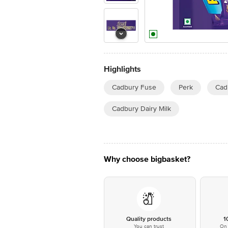
Highlights
Cadbury Fuse
Perk
Cad
Cadbury Dairy Milk
Why choose bigbasket?
Quality products
1
You can trust
On 