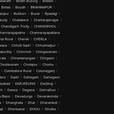
swanath
|
Boath Buzurg
|
Bobbili
|
Botad
|
Boudh
|
BRAHMAPUR
|
anpur
|
Butibori
|
Buxar
|
Byadagi
|
akudy
|
Challakere
|
Chamarajanagar
|
Chandigarh Tricity
|
CHANDIKHOL
|
hannarayapatna
|
Channarayapattana
ai Rural
|
Cherial
|
CHERLA
|
wara
|
Chhoti Sadri
|
Chhutmalpur
|
akurthy
|
Chincholi
|
Chingavanam
|
rala
|
Chiramanangad
|
Chirgaon
|
Chodavaram
|
Cholapur
|
Chomu
|
|
Coimbatore Rural
|
Colonejganj
|
bra
|
Dadri
|
Dahegam
|
Dahegaon
iyabad
|
DARJEELING
|
Darjiling
|
rh
|
Deesa
|
Degana
|
DehraDun
|
 Bassi
|
Devadurga
|
Devarakonda
|
a
|
Dhanghata
|
Dhar
|
Dharamkot
|
ji
|
Dhenkanal
|
DHOLI
|
Dholka
|