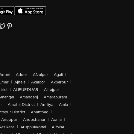
Adoni
|
Adoor
|
Afzalpur
|
Agali
|
jmer
|
Ajnala
|
Akaloor
|
Akbarpur
|
trict
|
ALIPURDUAR
|
Alirajpur
|
Amangal
|
Amanganj
|
Amarapuram
|
r
|
Amethi District
|
Amiliya
|
Amla
|
tapur District
|
Anantnag
|
Anuppur
|
Anupshahar
|
Aonla
|
Arsikere
|
Aruppukkottai
|
ARWAL
|