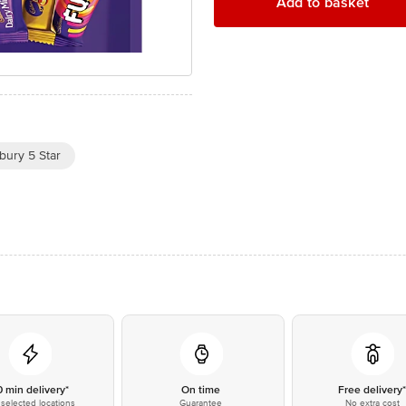
Add to basket
bury 5 Star
0 min delivery*
On time
Free delivery
selected locations
Guarantee
No extra cost