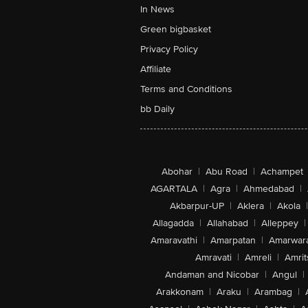
In News
Green bigbasket
Privacy Policy
Affiliate
Terms and Conditions
bb Daily
Abohar
|
Abu Road
|
Achampet
AGARTALA
|
Agra
|
Ahmedabad
|
Akbarpur-UP
|
Aklera
|
Akola
|
Allagadda
|
Allahabad
|
Alleppey
|
Amaravathi
|
Amarpatan
|
Amarwar
Amravati
|
Amreli
|
Amrit
Andaman and Nicobar
|
Angul
|
Arakkonam
|
Araku
|
Arambag
|