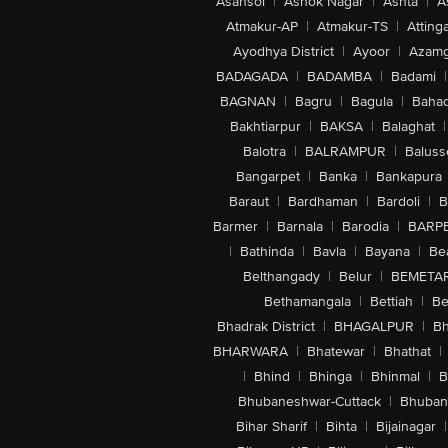
Asansol
|
Ashok Nagar
|
Ashta
|
A
Atmakur-AP
|
Atmakur-TS
|
Attinga
Ayodhya District
|
Ayoor
|
Azamg
BADAGADA
|
BADAMBA
|
Badami
|
BAGNAN
|
Bagru
|
Bagula
|
Bahad
Bakhtiarpur
|
BAKSA
|
Balaghat
|
Balotra
|
BALRAMPUR
|
Baluss
Bangarpet
|
Banka
|
Bankapura
Baraut
|
Bardhaman
|
Bardoli
|
B
Barmer
|
Barnala
|
Barodia
|
BARP
|
Bathinda
|
Bavla
|
Bayana
|
Be
Belthangady
|
Belur
|
BEMETA
Bethamangala
|
Bettiah
|
Be
Bhadrak District
|
BHAGALPUR
|
Bh
BHARWARA
|
Bhatewar
|
Bhathat
|
|
Bhind
|
Bhinga
|
Bhinmal
|
B
Bhubaneshwar-Cuttack
|
Bhuban
Bihar Sharif
|
Bihta
|
Bijainagar
|