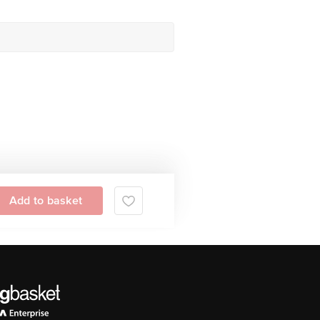
Add to basket