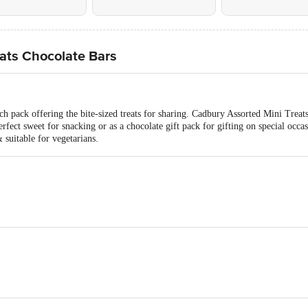
ats Chocolate Bars
h pack offering the bite-sized treats for sharing. Cadbury Assorted Mini Treat
rfect sweet for snacking or as a chocolate gift pack for gifting on special occa
suitable for vegetarians.
ar, Interesterified Vegetable Fat, Liquid Glucose, Milk Solids, Hydrogenated V
mulsifiers (322, 471), Flavours (Nature Identical and Artificial (Vanilla) Flav
r, Milk Solids (4%), Lactose, Cocoa Solids, Fractionated Fat, Emulsifiers (44
aramel) Flavouring Substances).
Cocoa Butter.
 Peanut, Soy and Sulphites. May Contain Wheat and Barley.
Each)