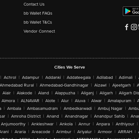
Contact Us
bb Wallet FAQs
bb Wallet T&Cs
Vendor Connect
Cities We Serve
|
Achrol
|
Adampur
|
Addanki
|
Addateegala
|
Adilabad
|
Adimali
|
Ahmedabad Rural
|
Ahmedabad-Gandhinagar
|
Aizawl
|
Ajeetgarh
|
A
Alair
|
Alakode
|
Aland
|
Alappuzha
|
Aliganj
|
Aligarh
|
Aligarh Dis
Almora
|
ALNAVAR
|
Alote
|
Alur
|
Aluva
|
Alwar
|
Amalapuram
|
a
|
Ambala
|
Ambasamudram
|
Ambedkarwadi
|
Ambuj Nagar
|
Ambu
sar
|
Amroha District
|
Anand
|
Anandnagar
|
Anandpur Sahib
|
Anan
Anjumoorthy
|
Ankleshwar
|
Ankola
|
Annur
|
Anpara
|
Anthiyour
|
Arani
|
Araria
|
Areacode
|
Arimbur
|
Ariyalur
|
Armoor
|
ARRAH
|