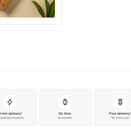
0 min delivery*
On time
Free delivery
selected locations
Guarantee
No extra cost