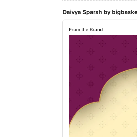
Daivya Sparsh by bigbaske
From the Brand