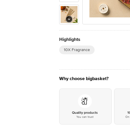
Highlights
10X Fragrance
Why choose bigbasket?
Quality products
1
You can trust
On 