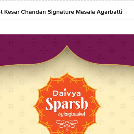
t Kesar Chandan Signature Masala Agarbatti