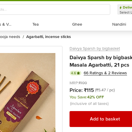
Deliv
Select 
Exotic Fruits & Veggies
Exotic Fruits & Veggies
Tea
Tea
Ghee
Ghee
Nandini
Nandini
pooja needs
agarbatti, incense sticks
/
Daivya Sparsh by bigbasket
Daivya Sparsh by bigbas
Masala Agarbatti, 21 pcs
66 Ratings & 2 Reviews
4.6
MRP:
₹199
Price:
₹115
(₹5.47 / pc)
You Save:
42% OFF
(inclusive of all taxes)
Add to basket