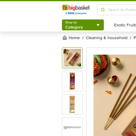
Shop by
Category
Shop by
Category
Home
cleaning & household
/
/