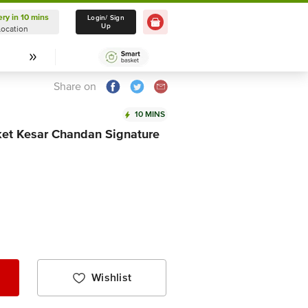
ery in 10 mins
Delivery in 10 mins
Login/ Sign
Up
Location
Select Location
Share on
10 MINS
ket Kesar Chandan Signature
Wishlist