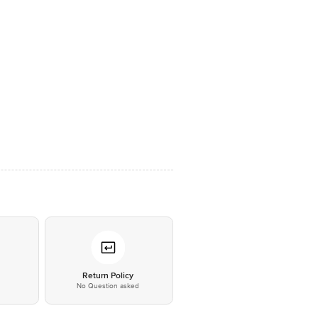
*
Return Policy
No Question asked