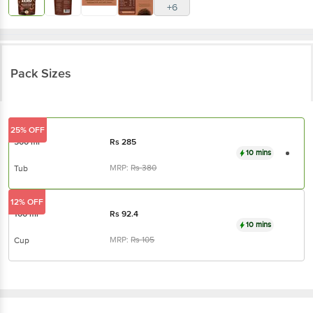
+6
Pack Sizes
25% OFF
500 ml
Rs
285
10 mins
MRP:
Rs
380
Tub
12% OFF
100 ml
Rs
92.4
10 mins
MRP:
Rs
105
Cup