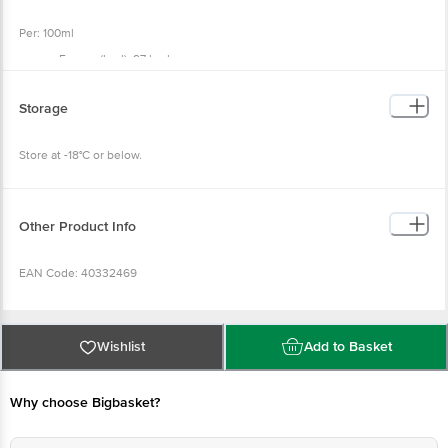
Per: 100ml
Energy (kcal): 97 kcal
Total Fat (g): 5.3 g
Saturated Fat (g): 3.4 g
Trans Fat (g): 0.0 g
Storage
Cholesterol (mg): 9.6 mg
Carbohydrate (g): 16.8 g
Total Sugar (g): 3.0 g
Store at -18°C or below.
Added Sugar (g): 0.0 g
Polyol (g): 10.1 g
Dietary Fibre (g): 3.0 g
Protein (g): 2.7 g
Sodium (mg): 32.0 mg
Other Product Info
EAN Code: 40332469
FSSAI No: 11522005000228
Wishlist
Add to Basket
Manufactured By: Refer to prefix of Batch no. for the manufacturing unit
location
Why choose Bigbasket?
(M) Prabha Dairy Industries, Gala No 1, Khetani Industrial Estate, Kurla (W),
Mumbai - 400070.