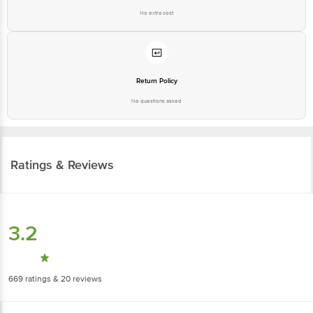
No extra cost
Return Policy
No questions asked
Ratings & Reviews
3.2
669
ratings
& 20 reviews