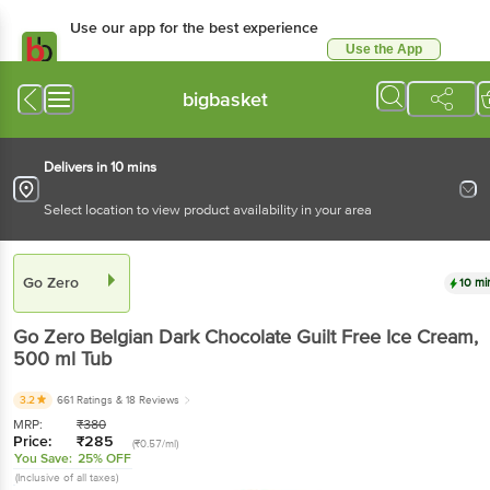
Use our app for the best experience
Use the App
Available for Android & iOS
bigbasket
Delivers in 10 mins
Select location to view product availability in your area
Go Zero
10 mi
Go Zero
Belgian Dark Chocolate Guilt Free Ice Cream
,
500 ml
Tub
3.2
661 Ratings
& 18 Reviews
MRP:
₹
380
Price:
₹
285
(₹0.57/ml)
You Save:
25% OFF
(Inclusive of all taxes)