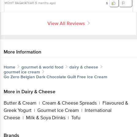
MOHIT BAGAYATKAR
(
5 months ago
)
5
View All Reviews
More Information
Home
gourmet & world food
dairy & cheese
gourmet ice cream
Go Zero
Belgian Dark Chocolate Guilt Free Ice Cream
More in
Dairy & Cheese
Butter & Cream
Cream & Cheese Spreads
Flavoured &
|
|
Greek Yogurt
Gourmet Ice Cream
International
|
|
Cheese
Milk & Soya Drinks
Tofu
|
|
Brands