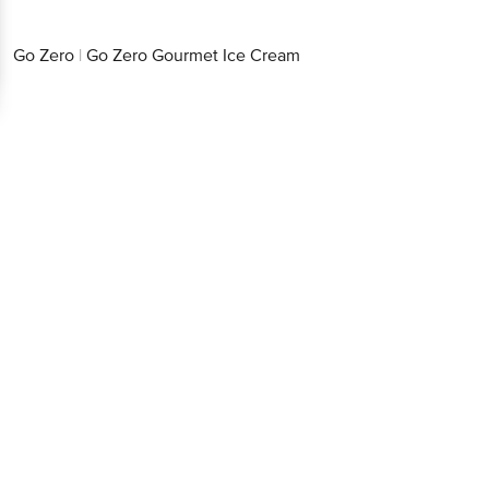
Go Zero
|
Go Zero Gourmet Ice Cream