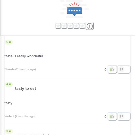
5
taste is really wonderful..
Shweta
(
2 months ago
)
0
4
tasty to est
tasty
Vedant
(
2 months ago
)
0
5