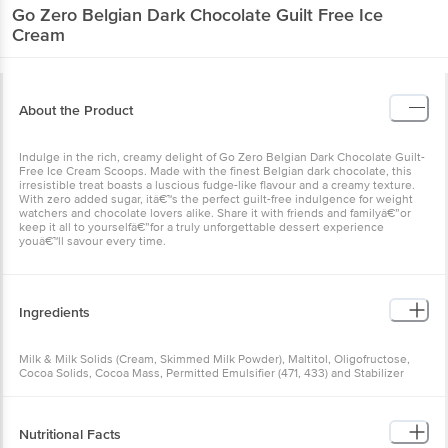
Go Zero
Belgian Dark Chocolate Guilt Free Ice
Cream
About the Product
Indulge in the rich, creamy delight of Go Zero Belgian Dark Chocolate Guilt-
Free Ice Cream Scoops. Made with the finest Belgian dark chocolate, this
irresistible treat boasts a luscious fudge-like flavour and a creamy texture.
With zero added sugar, itâ€™s the perfect guilt-free indulgence for weight
watchers and chocolate lovers alike. Share it with friends and familyâ€”or
keep it all to yourselfâ€”for a truly unforgettable dessert experience
youâ€™ll savour every time.
Ingredients
Milk & Milk Solids (Cream, Skimmed Milk Powder), Maltitol, Oligofructose,
Cocoa Solids, Cocoa Mass, Permitted Emulsifier (471, 433) and Stabilizer
(412, 407, 461), Stevia.
Allergen Declaration: Contains milk. Made in a facility that also processes
soy, nuts, and wheat.
Nutritional Facts