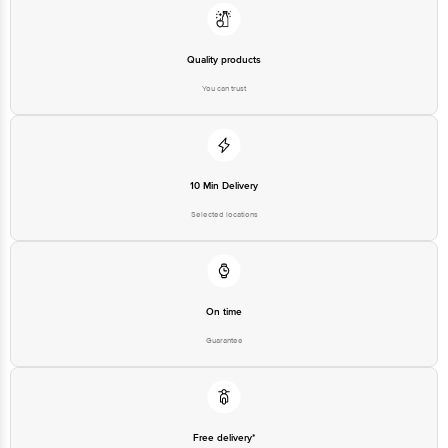
(B) Lakshmi Enterprises, 18 C/7, P. I. A, Chokkasandra, Bengaluru - 560058.
Marketed By: SKKY Desserts Pvt Ltd, 606, Ashok Premises, Andheri(E),
Mumbai -400069.
Quality products
Country of origin: India.
You can trust
Best before 10-02-2027
Disclaimer: The expiry date shown here is for indicative purposes only.
Please refer to the information provided on the product package received at
10 Min Delivery
delivery for the actual expiry date.
Selected locations
For Queries/Feedback/Complaints, Contact our customer care executive at
1860 123 1000 | Address: Innovative Retail Concepts Private Limited, Ranka
Junction 4th Floor, Tin Factory Bus Stop. KR Puram, Bangalore-560016,
Email: customerservice@bigbasket.com
On time
Guarantee
Free delivery*