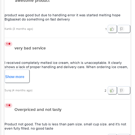
awesome product
product was good but due to handling error it was started melting hope
Bigbasket do something on fast delivery
Kartik
(
3 months ago
)
1
1
very bad service
I received completely melted ice cream, which is unacceptable. It clearly
shows a lack of proper handling and delivery care. When ordering ice cream,
customers expect it to arrive fresh and in good condition, not in a melted
state. This kind of service is highly disappointing and reflects poor quality
Show
more
control. I hope you take this seriously and improve your delivery standards,
otherwise customers will lose trust.
Suraj
(
4 months ago
)
2
1
Overpriced and not tasty
Product not good. The tub is less than pam size. small cup size. and it's not
even fully filled. no good taste