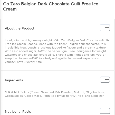
Go Zero
Belgian Dark Chocolate Guilt Free Ice
Cream
About the Product
Indulge in the rich, creamy delight of Go Zero Belgian Dark Chocolate Guilt-
Free Ice Cream Scoops. Made with the finest Belgian dark chocolate, this
irresistible treat boasts a luscious fudge-like flavour and a creamy texture.
With zero added sugar, itâ€™s the perfect guilt-free indulgence for weight
watchers and chocolate lovers alike. Share it with friends and familyâ€”or
keep it all to yourselfâ€”for a truly unforgettable dessert experience
youâ€™ll savour every time.
Ingredients
Milk & Milk Solids (Cream, Skimmed Milk Powder), Maltitol, Oligofructose,
Cocoa Solids, Cocoa Mass, Permitted Emulsifier (471, 433) and Stabilizer
(412, 407, 461), Stevia.
Allergen Declaration: Contains milk. Made in a facility that also processes
soy, nuts, and wheat.
Nutritional Facts