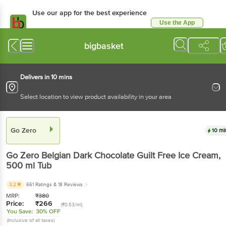
Use our app for the best experience
Use the App
Available for Android & iOS
bigbasket
Delivers in 10 mins
Select location to view product availability in your area
Go Zero
10 mi
Go Zero
Belgian Dark Chocolate Guilt Free Ice Cream
,
500 ml
Tub
3.2
661 Ratings
& 18 Reviews
MRP:
₹
380
Price:
₹
266
(₹0.53/ml)
You Save:
30% OFF
(Inclusive of all taxes)