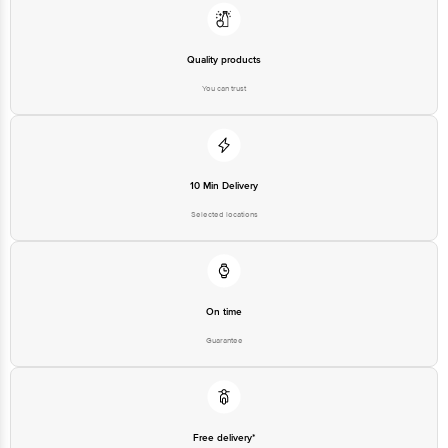
(B) Lakshmi Enterprises, 18 C/7, P. I. A, Chokkasandra, Bengaluru - 560058.
Marketed By: SKKY Desserts Pvt Ltd, 606, Ashok Premises, Andheri(E),
Mumbai -400069.
Quality products
Country of origin: India.
You can trust
Best before 06-02-2027
Disclaimer: The expiry date shown here is for indicative purposes only.
Please refer to the information provided on the product package received at
10 Min Delivery
delivery for the actual expiry date.
Selected locations
For Queries/Feedback/Complaints, Contact our customer care executive at
1860 123 1000 | Address: Innovative Retail Concepts Private Limited, Ranka
Junction 4th Floor, Tin Factory Bus Stop. KR Puram, Bangalore-560016,
Email: customerservice@bigbasket.com
On time
Guarantee
Free delivery*