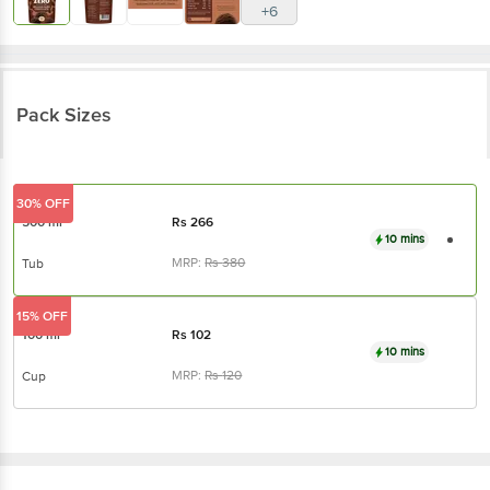
+6
Pack Sizes
30% OFF
500 ml
Rs
266
10 mins
MRP:
Rs
380
Tub
15% OFF
100 ml
Rs
102
10 mins
MRP:
Rs
120
Cup