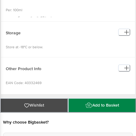
Per: 100ml
Energy (kcal): 97 kcal
Total Fat (g): 5.3 g
Saturated Fat (g): 3.4 g
Trans Fat (g): 0.0 g
Storage
Cholesterol (mg): 9.6 mg
Carbohydrate (g): 16.8 g
Total Sugar (g): 3.0 g
Store at -18°C or below.
Added Sugar (g): 0.0 g
Polyol (g): 10.1 g
Dietary Fibre (g): 3.0 g
Protein (g): 2.7 g
Sodium (mg): 32.0 mg
Other Product Info
EAN Code: 40332469
FSSAI No: 11522005000228
Wishlist
Add to Basket
Manufactured By: Refer to prefix of Batch no. for the manufacturing unit
location
Why choose Bigbasket?
(M) Prabha Dairy Industries, Gala No 1, Khetani Industrial Estate, Kurla (W),
Mumbai - 400070.