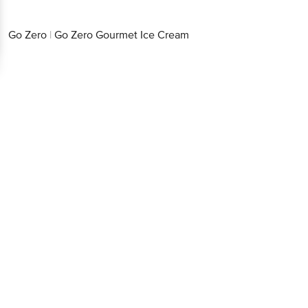
Go Zero
|
Go Zero Gourmet Ice Cream