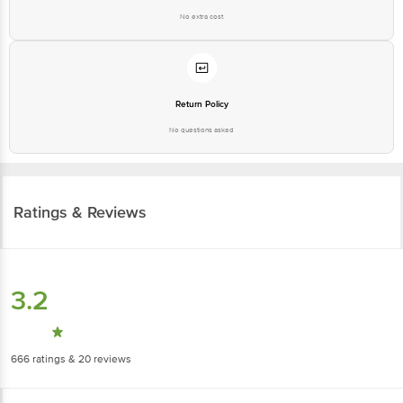
No extra cost
Return Policy
No questions asked
Ratings & Reviews
3.2
666
ratings
& 20 reviews