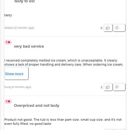
tasty to est
tasty
Vedant
(
2 months ago
)
0
1
very bad service
I received completely melted ice cream, which is unacceptable. It clearly
shows a lack of proper handling and delivery care. When ordering ice cream,
customers expect it to arrive fresh and in good condition, not in a melted
state. This kind of service is highly disappointing and reflects poor quality
Show
more
control. I hope you take this seriously and improve your delivery standards,
otherwise customers will lose trust.
Suraj
(
4 months ago
)
2
1
Overpriced and not tasty
Product not good. The tub is less than pam size. small cup size. and it's not
even fully filled. no good taste