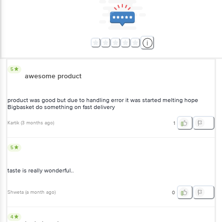
5
awesome product
product was good but due to handling error it was started melting hope
Bigbasket do something on fast delivery
Kartik
(
3 months ago
)
1
5
taste is really wonderful..
Shweta
(
a month ago
)
0
4