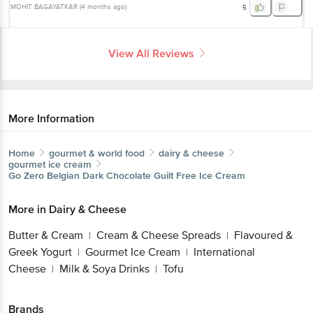
MOHIT BAGAYATKAR
(
4 months ago
)
5
View All Reviews
More Information
Home
gourmet & world food
dairy & cheese
gourmet ice cream
Go Zero
Belgian Dark Chocolate Guilt Free Ice Cream
More in
Dairy & Cheese
Butter & Cream
Cream & Cheese Spreads
Flavoured &
|
|
Greek Yogurt
Gourmet Ice Cream
International
|
|
Cheese
Milk & Soya Drinks
Tofu
|
|
Brands