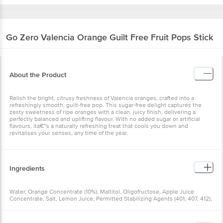
Go Zero
Valencia Orange Guilt Free Fruit Pops Stick
About the Product
Relish the bright, citrusy freshness of Valencia oranges, crafted into a
refreshingly smooth, guilt-free pop. This sugar-free delight captures the
zesty sweetness of ripe oranges with a clean, juicy finish, delivering a
perfectly balanced and uplifting flavour. With no added sugar or artificial
flavours, itâ€™s a naturally refreshing treat that cools you down and
revitalises your senses, any time of the year.
Ingredients
Water, Orange Concentrate (10%), Maltitol, Oligofructose, Apple Juice
Concentrate, Salt, Lemon Juice, Permitted Stabilizing Agents (401, 407, 412),
Stevia. Contains Permitted Natural Food Colour (160b) And Added Nature
Identical Flavouring Substances.