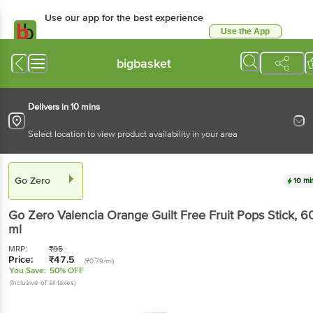
Use our app for the best experience
Use the App
Available for Android & iOS
bigbasket
Delivers in 10 mins
Select location to view product availability in your area
Go Zero
10 mi
Go Zero
Valencia Orange Guilt Free Fruit Pops Stick
, 6
ml
MRP:
₹
95
Price:
₹
47.5
(₹0.79/ml)
You Save:
50% OFF
(Inclusive of all taxes)