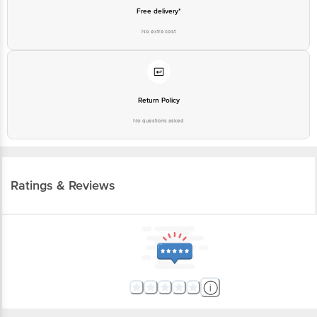
Free delivery*
No extra cost
Return Policy
No questions asked
Ratings & Reviews