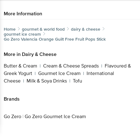
More Information
Home
gourmet & world food
dairy & cheese
gourmet ice cream
Go Zero
Valencia Orange Guilt Free Fruit Pops Stick
More in
Dairy & Cheese
Butter & Cream
Cream & Cheese Spreads
Flavoured &
|
|
Greek Yogurt
Gourmet Ice Cream
International
|
|
Cheese
Milk & Soya Drinks
Tofu
|
|
Brands
Go Zero
|
Go Zero Gourmet Ice Cream