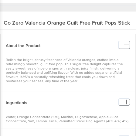
Go Zero
Valencia Orange Guilt Free Fruit Pops
Stick
About the Product
Relish the bright, citrusy freshness of Valencia oranges, crafted into
a refreshingly smooth, guilt-free pop. This sugar-free delight
captures the zesty sweetness of ripe oranges with a clean, juicy
finish, delivering a perfectly balanced and uplifting flavour. With no
added sugar or artificial flavours, itâ€™s a naturally refreshing treat
that cools you down and revitalises your senses, any time of the
year.
Ingredients
Water, Orange Concentrate (10%), Maltitol, Oligofructose, Apple
Juice Concentrate, Salt, Lemon Juice, Permitted Stabilizing Agents
(401, 407, 412), Stevia. Contains Permitted Natural Food Colour
(160b) And Added Nature Identical Flavouring Substances.
Allergen Declaration:
Nutritional Facts