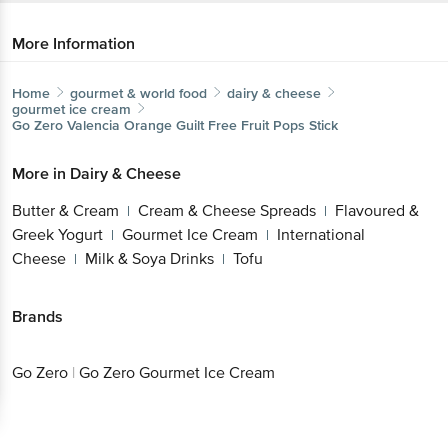
More Information
Home
gourmet & world food
dairy & cheese
gourmet ice cream
Go Zero
Valencia Orange Guilt Free Fruit Pops Stick
More in
Dairy & Cheese
Butter & Cream
Cream & Cheese
|
Spreads
Flavoured & Greek Yogurt
Gourmet Ice
|
|
Cream
International Cheese
Milk & Soya
|
|
Drinks
Tofu
|
Brands
Go Zero
|
Go Zero Gourmet Ice Cream
Get the bigbasket app for