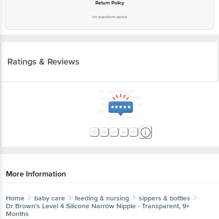
Return Policy
No questions asked
Ratings & Reviews
More Information
Home
baby care
feeding & nursing
sippers & bottles
Dr Brown's
Level 4 Silicone Narrow Nipple - Transparent, 9+
Months