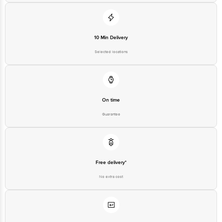
1860 123 1000 | Address: Innovative Retail Concepts Private Limited, Ranka
Junction 4th Floor, Tin Factory Bus Stop. KR Puram, Bangalore-560016,
Email: customerservice@bigbasket.com
10 Min Delivery
Selected locations
On time
Guarantee
Free delivery*
No extra cost