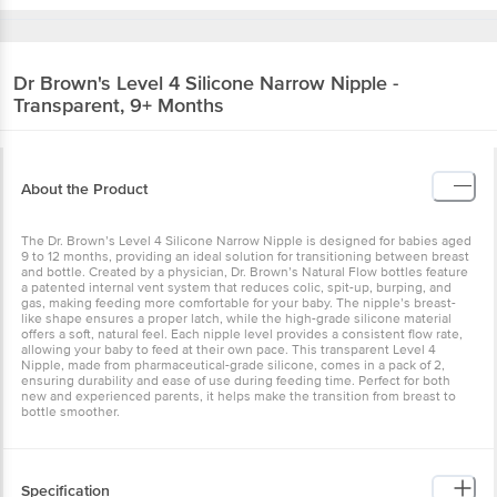
Dr Brown's
Level 4 Silicone Narrow Nipple -
Transparent, 9+ Months
About the Product
The Dr. Brown’s Level 4 Silicone Narrow Nipple is designed for babies aged
9 to 12 months, providing an ideal solution for transitioning between breast
and bottle. Created by a physician, Dr. Brown’s Natural Flow bottles feature
a patented internal vent system that reduces colic, spit-up, burping, and
gas, making feeding more comfortable for your baby. The nipple’s breast-
like shape ensures a proper latch, while the high-grade silicone material
offers a soft, natural feel. Each nipple level provides a consistent flow rate,
allowing your baby to feed at their own pace. This transparent Level 4
Nipple, made from pharmaceutical-grade silicone, comes in a pack of 2,
ensuring durability and ease of use during feeding time. Perfect for both
new and experienced parents, it helps make the transition from breast to
bottle smoother.
Specification