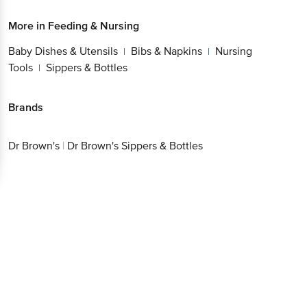
More in
Feeding & Nursing
Baby Dishes & Utensils
Bibs & Napkins
Nursing
|
|
Tools
Sippers & Bottles
|
Brands
Dr Brown's
|
Dr Brown's Sippers & Bottles