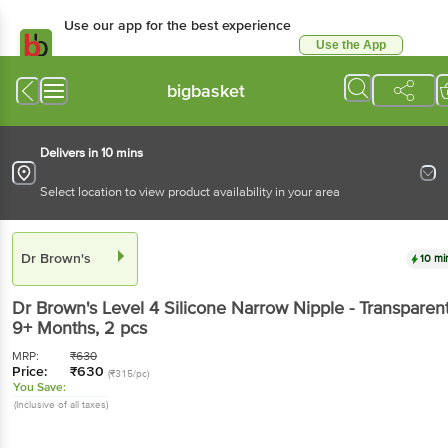
Use our app for the best experience
Use the App
Available for Android & iOS
bigbasket
Delivers in 10 mins
Select location to view product availability in your area
Dr Brown's
10 mi
Dr Brown's
Level 4 Silicone Narrow Nipple - Transparent
9+ Months
, 2 pcs
MRP:
₹
630
Price:
₹
630
(₹315/pc)
You Save:
(Inclusive of all taxes)